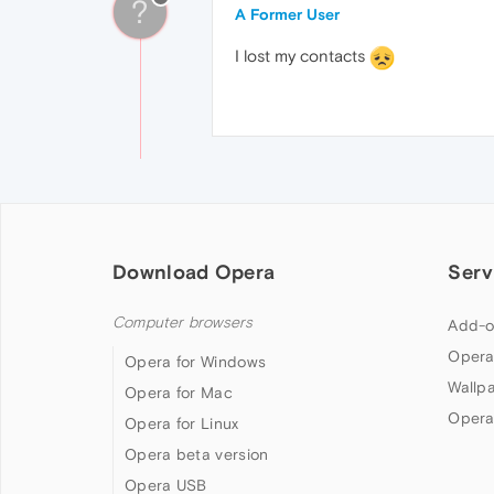
?
A Former User
I lost my contacts
Download Opera
Serv
Computer browsers
Add-o
Opera
Opera for Windows
Wallp
Opera for Mac
Opera
Opera for Linux
Opera beta version
Opera USB