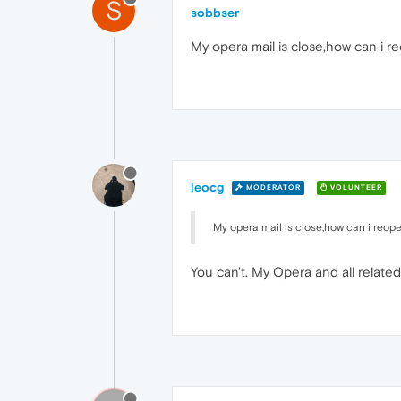
S
sobbser
My opera mail is close,how can i r
leocg
MODERATOR
VOLUNTEER
My opera mail is close,how can i reope
You can't. My Opera and all relat