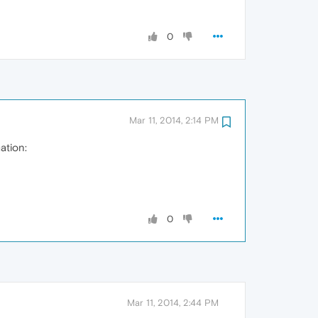
0
Mar 11, 2014, 2:14 PM
ation:
0
Mar 11, 2014, 2:44 PM