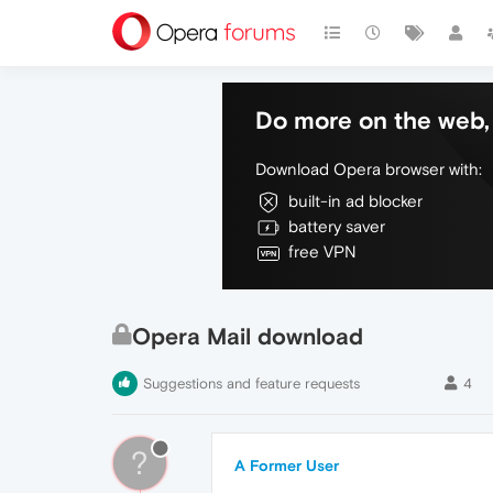
Do more on the web, 
Download Opera browser with:
built-in ad blocker
battery saver
free VPN
Opera Mail download
Suggestions and feature requests
4
?
A Former User