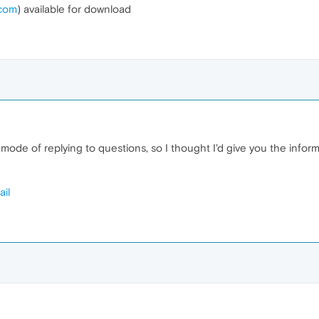
.com
) available for download
ode of replying to questions, so I thought I'd give you the inform
il