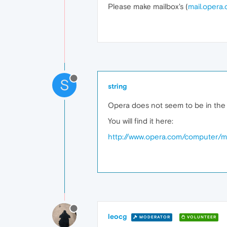
Please make mailbox's (
mail.opera
S
string
Opera does not seem to be in the m
You will find it here:
http://www.opera.com/computer/ma
leocg
MODERATOR
VOLUNTEER