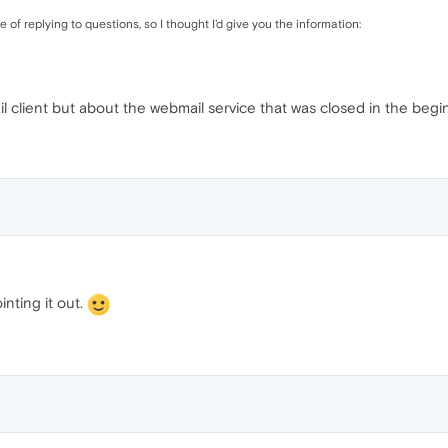
of replying to questions, so I thought I'd give you the information:
il client but about the webmail service that was closed in the beg
inting it out.