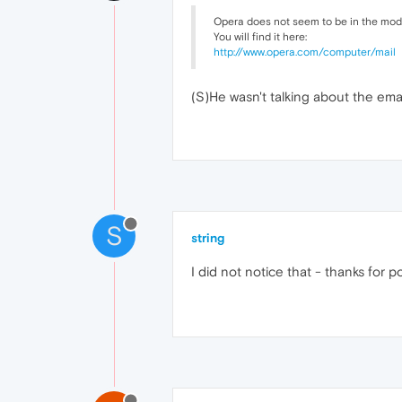
Opera does not seem to be in the mode 
You will find it here:
http://www.opera.com/computer/mail
(S)He wasn't talking about the ema
S
string
I did not notice that - thanks for po