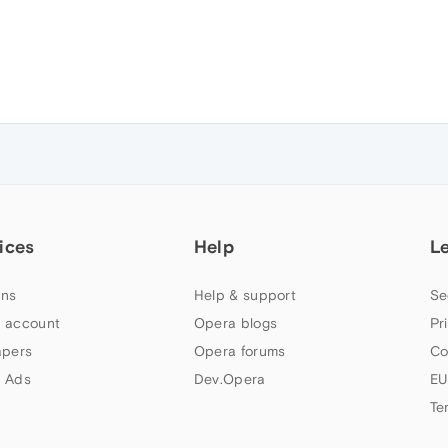
ices
Help
L
ns
Help & support
Se
 account
Opera blogs
Pr
apers
Opera forums
Co
 Ads
Dev.Opera
EU
Te