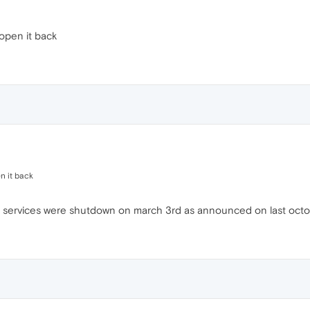
eopen it back
n it back
ed services were shutdown on march 3rd as announced on last octo