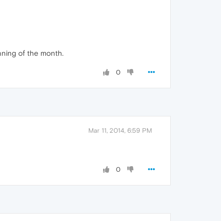
inning of the month.
0
Mar 11, 2014, 6:59 PM
0