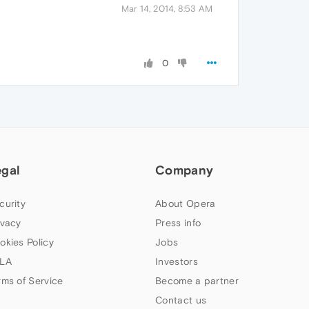
Mar 14, 2014, 8:53 AM
0
egal
Company
curity
About Opera
ivacy
Press info
okies Policy
Jobs
LA
Investors
rms of Service
Become a partner
Contact us