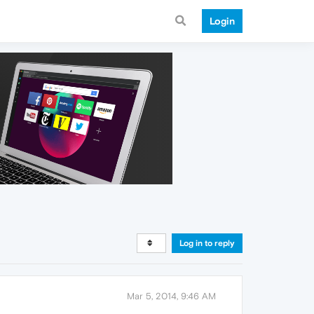
Login
Log in to reply
Mar 5, 2014, 9:46 AM