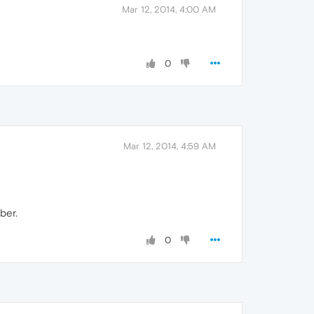
Mar 12, 2014, 4:00 AM
0
Mar 12, 2014, 4:59 AM
ber.
0