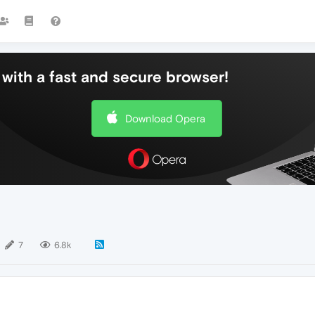
with a fast and secure browser!
Download Opera
7
6.8k