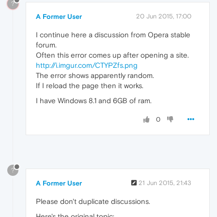
?
A Former User
20 Jun 2015, 17:00
I continue here a discussion from Opera stable
forum.
Often this error comes up after opening a site.
http://i.imgur.com/CTYPZfs.png
The error shows apparently random.
If I reload the page then it works.
I have Windows 8.1 and 6GB of ram.
0
?
A Former User
21 Jun 2015, 21:43
Please don't duplicate discussions.
Here's the original topic: