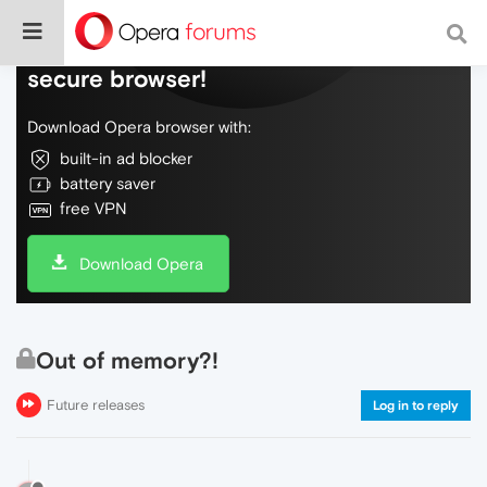
Do more on the web, with a fast and
secure browser!
Download Opera browser with:
built-in ad blocker
battery saver
free VPN
Download Opera
Out of memory?!
Future releases
Log in to reply