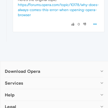
https://forums.opera.com/topic/10178/why-does-
always-comes-this-error-when-opening-opera-
browser
0
Download Opera
Computer browsers
Services
Opera for Windows
Help
Add-ons
Opera for Mac
Opera account
Opera for Linux
Legal
Wallpapers
Help & support
Opera beta version