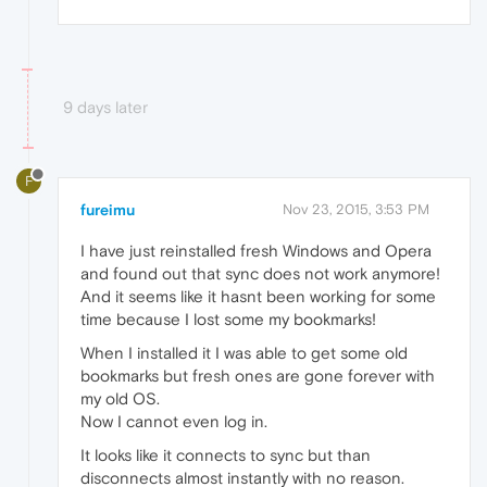
9 days later
F
fureimu
Nov 23, 2015, 3:53 PM
I have just reinstalled fresh Windows and Opera
and found out that sync does not work anymore!
And it seems like it hasnt been working for some
time because I lost some my bookmarks!
When I installed it I was able to get some old
bookmarks but fresh ones are gone forever with
my old OS.
Now I cannot even log in.
It looks like it connects to sync but than
disconnects almost instantly with no reason.