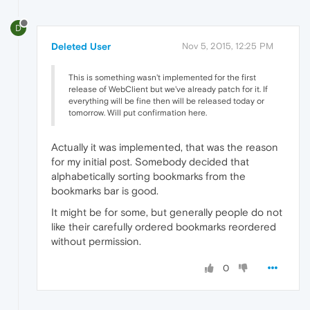
D
Deleted User
Nov 5, 2015, 12:25 PM
This is something wasn't implemented for the first
release of WebClient but we've already patch for it. If
everything will be fine then will be released today or
tomorrow. Will put confirmation here.
Actually it was implemented, that was the reason
for my initial post. Somebody decided that
alphabetically sorting bookmarks from the
bookmarks bar is good.
It might be for some, but generally people do not
like their carefully ordered bookmarks reordered
without permission.
0