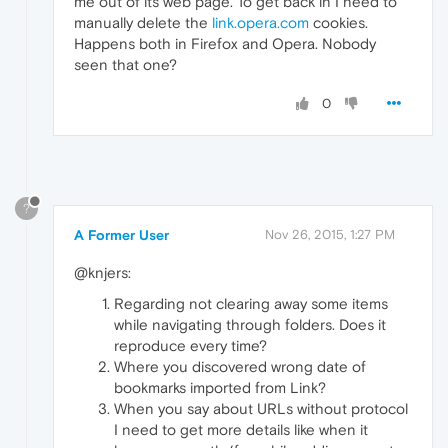
me out of its web page. To get back in I need to
manually delete the
link.opera.com
cookies.
Happens both in Firefox and Opera. Nobody
seen that one?
0
?
A Former User
Nov 26, 2015, 1:27 PM
@knjers:
Regarding not clearing away some items
while navigating through folders. Does it
reproduce every time?
Where you discovered wrong date of
bookmarks imported from Link?
When you say about URLs without protocol
I need to get more details like when it