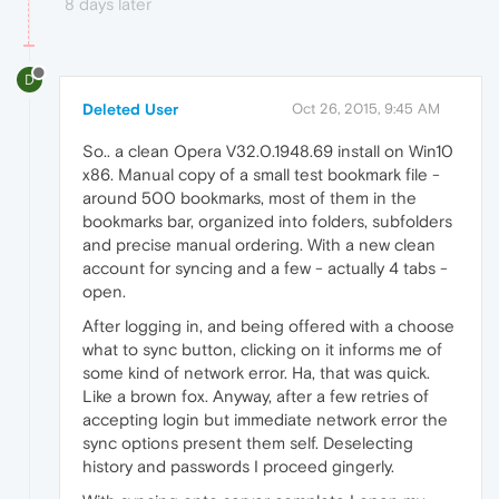
8 days later
D
Deleted User
Oct 26, 2015, 9:45 AM
So.. a clean Opera V32.0.1948.69 install on Win10
x86. Manual copy of a small test bookmark file -
around 500 bookmarks, most of them in the
bookmarks bar, organized into folders, subfolders
and precise manual ordering. With a new clean
account for syncing and a few - actually 4 tabs -
open.
After logging in, and being offered with a choose
what to sync button, clicking on it informs me of
some kind of network error. Ha, that was quick.
Like a brown fox. Anyway, after a few retries of
accepting login but immediate network error the
sync options present them self. Deselecting
history and passwords I proceed gingerly.