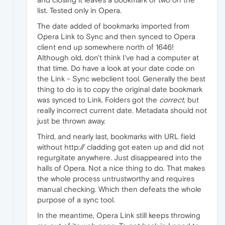
list. Tested only in Opera.
The date added of bookmarks imported from
Opera Link to Sync and then synced to Opera
client end up somewhere north of 1646!
Although old, don't think I've had a computer at
that time. Do have a look at your date code on
the Link - Sync webclient tool. Generally the best
thing to do is to copy the original date bookmark
was synced to Link. Folders got the
correct
, but
really incorrect current date. Metadata should not
just be thrown away.
Third, and nearly last, bookmarks with URL field
without http:// cladding got eaten up and did not
regurgitate anywhere. Just disappeared into the
halls of Opera. Not a nice thing to do. That makes
the whole process untrustworthy and requires
manual checking. Which then defeats the whole
purpose of a sync tool.
In the meantime, Opera Link still keeps throwing