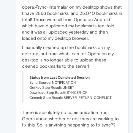
opera://sync-internals/ on my desktop shows that
I have 2866 bookmarks, and 25,040 bookmarks in
total! Those were all from Opera on Android
which have duplicated my bookmarks ten-fold,
and it was all uploaded yesterday and then
loaded onto my desktop browser.
I manually cleaned up the bookmarks on my
desktop, but from what I can tell Opera on my
desktop is no longer able to upload these
cleaned bookmarks to the server!
Status from Last Completed Session
Sync Source: NOTIFICATION
GetKey Step Result: UNSET
Download Step Result: SYNCER_OK
Commit Step Result: SERVER_RETURN_CONFLICT
There is absolutely no communication from
Opera about whether or not they are working to
fix this. So, is anything happening to fix sync??