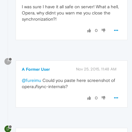
I was sure I have it all safe on server! What a hell,
Opera, why didnt you warn me you close the
synchronization?!
0
?
A Former User
Nov 25, 2015, 11:48 AM
@fureimu
Could you paste here screenshot of
opera://sync-internals?
0
D