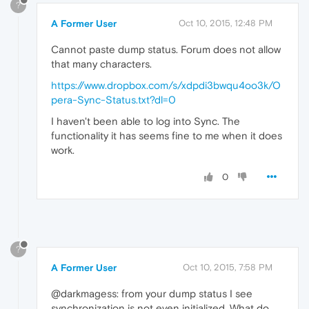
?
A Former User
Oct 10, 2015, 12:48 PM
Cannot paste dump status. Forum does not allow
that many characters.
https://www.dropbox.com/s/xdpdi3bwqu4oo3k/O
pera-Sync-Status.txt?dl=0
I haven't been able to log into Sync. The
functionality it has seems fine to me when it does
work.
0
?
A Former User
Oct 10, 2015, 7:58 PM
@darkmagess: from your dump status I see
synchronization is not even initialized. What do