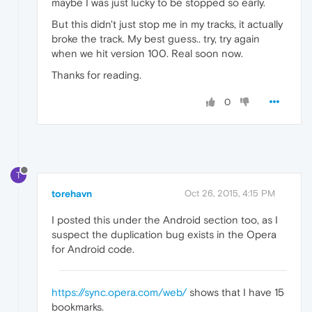
maybe I was just lucky to be stopped so early.
But this didn't just stop me in my tracks, it actually
broke the track. My best guess.. try, try again
when we hit version 100. Real soon now.
Thanks for reading.
0
T
torehavn
Oct 26, 2015, 4:15 PM
I posted this under the Android section too, as I
suspect the duplication bug exists in the Opera
for Android code.
https://sync.opera.com/web/
shows that I have 15
bookmarks.