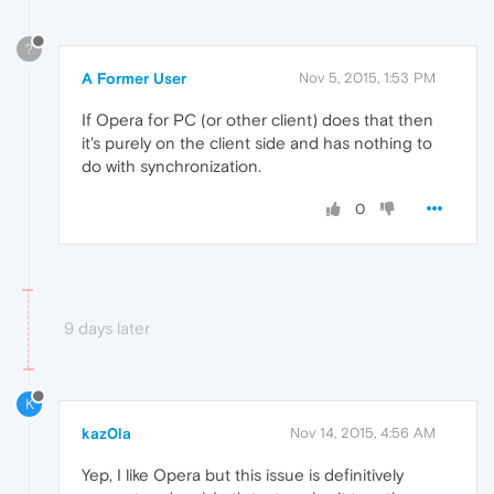
?
A Former User
Nov 5, 2015, 1:53 PM
If Opera for PC (or other client) does that then
it's purely on the client side and has nothing to
do with synchronization.
0
9 days later
K
kaz0la
Nov 14, 2015, 4:56 AM
Yep, I like Opera but this issue is definitively