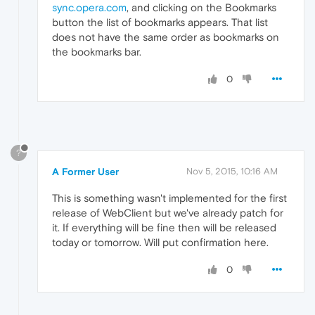
sync.opera.com
, and clicking on the Bookmarks
button the list of bookmarks appears. That list
does not have the same order as bookmarks on
the bookmarks bar.
0
?
A Former User
Nov 5, 2015, 10:16 AM
This is something wasn't implemented for the first
release of WebClient but we've already patch for
it. If everything will be fine then will be released
today or tomorrow. Will put confirmation here.
0