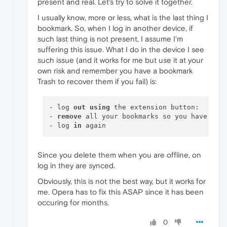
present and real. Let's try to solve it together.
I usually know, more or less, what is the last thing I
bookmark. So, when I log in another device, if
such last thing is not present, I assume I'm
suffering this issue. What I do in the device I see
such issue (and it works for me but use it at your
own risk and remember you have a bookmark
Trash to recover them if you fail) is:
- log 
out
using
 the extension button:

- 
remove
 all your bookmarks so you have a bo
- log 
in
Since you delete them when you are offline, on
log in they are synced.
Obviously, this is not the best way, but it works for
me. Opera has to fix this ASAP since it has been
occuring for months.
0