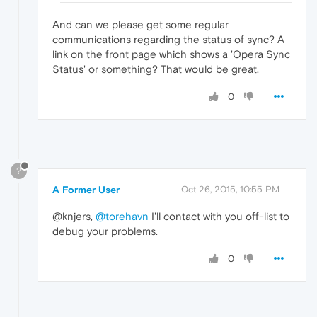
And can we please get some regular
communications regarding the status of sync? A
link on the front page which shows a 'Opera Sync
Status' or something? That would be great.
0
?
A Former User
Oct 26, 2015, 10:55 PM
@knjers,
@torehavn
I'll contact with you off-list to
debug your problems.
0