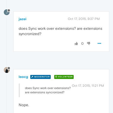
J
jazei
Oct 17, 2015, 9:37 PM
does Sync work over extensions? are extensions
syncronized?
0
leocg
MODERATOR
VOLUNTEER
Oct 17, 2015, 11:21 PM
does Sync work over extensions?
are extensions syncronized?
Nope.