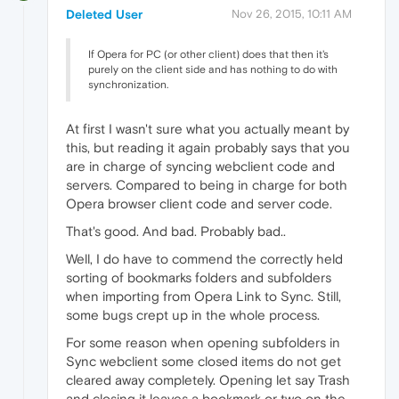
Deleted User
Nov 26, 2015, 10:11 AM
If Opera for PC (or other client) does that then it's
purely on the client side and has nothing to do with
synchronization.
At first I wasn't sure what you actually meant by
this, but reading it again probably says that you
are in charge of syncing webclient code and
servers. Compared to being in charge for both
Opera browser client code and server code.
That's good. And bad. Probably bad..
Well, I do have to commend the correctly held
sorting of bookmarks folders and subfolders
when importing from Opera Link to Sync. Still,
some bugs crept up in the whole process.
For some reason when opening subfolders in
Sync webclient some closed items do not get
cleared away completely. Opening let say Trash
and closing it leaves a bookmark or two on the