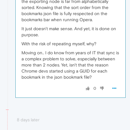
the exporting node is far from alphabetically
sorted. Knowing that the sort order from the
bookmarks json file is fully respected on the
bookmarks bar when running Opera.
It just doesn't make sense. And yet, it is done on
purpose.
With the risk of repeating myself, why?
Moving on.. I do know from years of IT that sync is
a complex problem to solve, especially between
more than 2 nodes. Yet, isn't that the reason
Chrome devs started using a GUID for each
bookmark in the json bookmark file?
0
8 days later