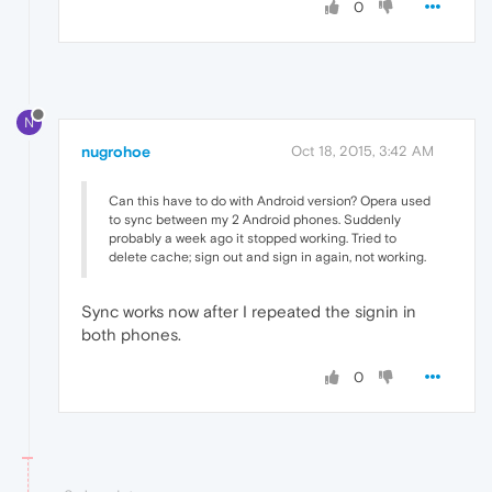
0
N
nugrohoe
Oct 18, 2015, 3:42 AM
Can this have to do with Android version? Opera used
to sync between my 2 Android phones. Suddenly
probably a week ago it stopped working. Tried to
delete cache; sign out and sign in again, not working.
Sync works now after I repeated the signin in
both phones.
0