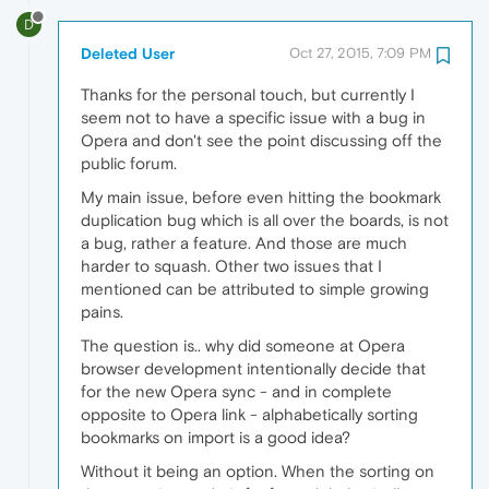
D
Deleted User
Oct 27, 2015, 7:09 PM
Thanks for the personal touch, but currently I
seem not to have a specific issue with a bug in
Opera and don't see the point discussing off the
public forum.
My main issue, before even hitting the bookmark
duplication bug which is all over the boards, is not
a bug, rather a feature. And those are much
harder to squash. Other two issues that I
mentioned can be attributed to simple growing
pains.
The question is.. why did someone at Opera
browser development intentionally decide that
for the new Opera sync - and in complete
opposite to Opera link - alphabetically sorting
bookmarks on import is a good idea?
Without it being an option. When the sorting on