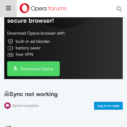
Do more on the web, with a fast and
secure browser!
Download Opera browser with:
built-in ad blocker
battery saver
free VPN
Download Opera
Sync not working
Synchronization
Log in to reply