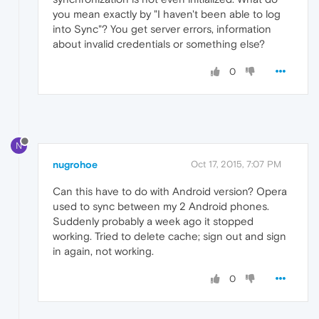
you mean exactly by "I haven't been able to log
into Sync"? You get server errors, information
about invalid credentials or something else?
0
N
nugrohoe
Oct 17, 2015, 7:07 PM
Can this have to do with Android version? Opera
used to sync between my 2 Android phones.
Suddenly probably a week ago it stopped
working. Tried to delete cache; sign out and sign
in again, not working.
0