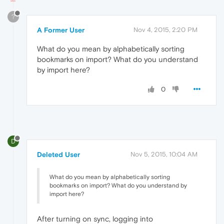
?
A Former User
Nov 4, 2015, 2:20 PM
What do you mean by alphabetically sorting
bookmarks on import? What do you understand
by import here?
0
D
Deleted User
Nov 5, 2015, 10:04 AM
What do you mean by alphabetically sorting
bookmarks on import? What do you understand by
import here?
After turning on sync, logging into