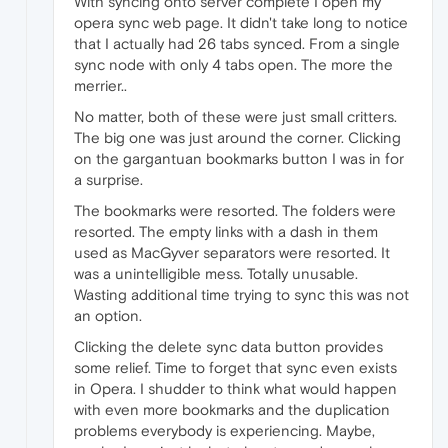
With syncing onto server complete I open my
opera sync web page. It didn't take long to notice
that I actually had 26 tabs synced. From a single
sync node with only 4 tabs open. The more the
merrier..
No matter, both of these were just small critters.
The big one was just around the corner. Clicking
on the gargantuan bookmarks button I was in for
a surprise.
The bookmarks were resorted. The folders were
resorted. The empty links with a dash in them
used as MacGyver separators were resorted. It
was a unintelligible mess. Totally unusable.
Wasting additional time trying to sync this was not
an option.
Clicking the delete sync data button provides
some relief. Time to forget that sync even exists
in Opera. I shudder to think what would happen
with even more bookmarks and the duplication
problems everybody is experiencing. Maybe,