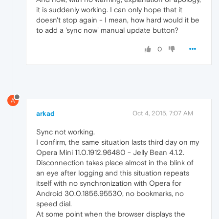
it is suddenly working. I can only hope that it
doesn't stop again - I mean, how hard would it be
to add a 'sync now' manual update button?
0
A
arkad
Oct 4, 2015, 7:07 AM
Sync not working.
I confirm, the same situation lasts third day on my
Opera Mini 11.0.1912.96480 - Jelly Bean 4.1.2.
Disconnection takes place almost in the blink of
an eye after logging and this situation repeats
itself with no synchronization with Opera for
Android 30.0.1856.95530, no bookmarks, no
speed dial.
At some point when the browser displays the