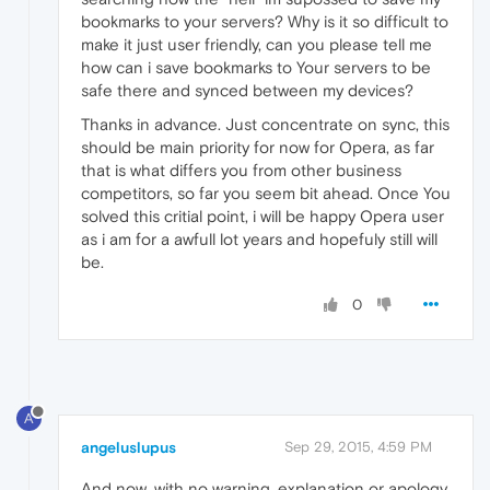
bookmarks to your servers? Why is it so difficult to
make it just user friendly, can you please tell me
how can i save bookmarks to Your servers to be
safe there and synced between my devices?
Thanks in advance. Just concentrate on sync, this
should be main priority for now for Opera, as far
that is what differs you from other business
competitors, so far you seem bit ahead. Once You
solved this critial point, i will be happy Opera user
as i am for a awfull lot years and hopefuly still will
be.
0
A
angeluslupus
Sep 29, 2015, 4:59 PM
And now, with no warning, explanation or apology,