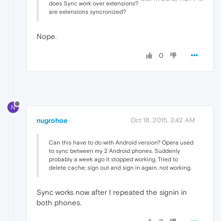
does Sync work over extensions?
are extensions syncronized?
Nope.
0
N
nugrohoe
Oct 18, 2015, 3:42 AM
Can this have to do with Android version? Opera used
to sync between my 2 Android phones. Suddenly
probably a week ago it stopped working. Tried to
delete cache; sign out and sign in again, not working.
Sync works now after I repeated the signin in
both phones.