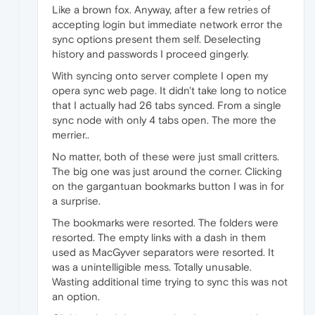
Like a brown fox. Anyway, after a few retries of
accepting login but immediate network error the
sync options present them self. Deselecting
history and passwords I proceed gingerly.
With syncing onto server complete I open my
opera sync web page. It didn't take long to notice
that I actually had 26 tabs synced. From a single
sync node with only 4 tabs open. The more the
merrier..
No matter, both of these were just small critters.
The big one was just around the corner. Clicking
on the gargantuan bookmarks button I was in for
a surprise.
The bookmarks were resorted. The folders were
resorted. The empty links with a dash in them
used as MacGyver separators were resorted. It
was a unintelligible mess. Totally unusable.
Wasting additional time trying to sync this was not
an option.