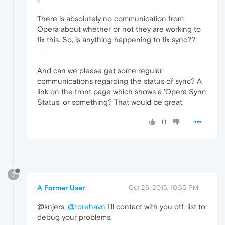
There is absolutely no communication from
Opera about whether or not they are working to
fix this. So, is anything happening to fix sync??
And can we please get some regular
communications regarding the status of sync? A
link on the front page which shows a 'Opera Sync
Status' or something? That would be great.
0
?
A Former User
Oct 26, 2015, 10:55 PM
@knjers,
@torehavn
I'll contact with you off-list to
debug your problems.