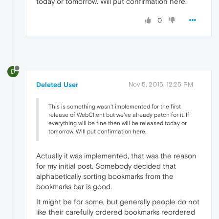
today or tomorrow. Will put confirmation here.
0
D
Deleted User
Nov 5, 2015, 12:25 PM
This is something wasn't implemented for the first
release of WebClient but we've already patch for it. If
everything will be fine then will be released today or
tomorrow. Will put confirmation here.
Actually it was implemented, that was the reason
for my initial post. Somebody decided that
alphabetically sorting bookmarks from the
bookmarks bar is good.
It might be for some, but generally people do not
like their carefully ordered bookmarks reordered