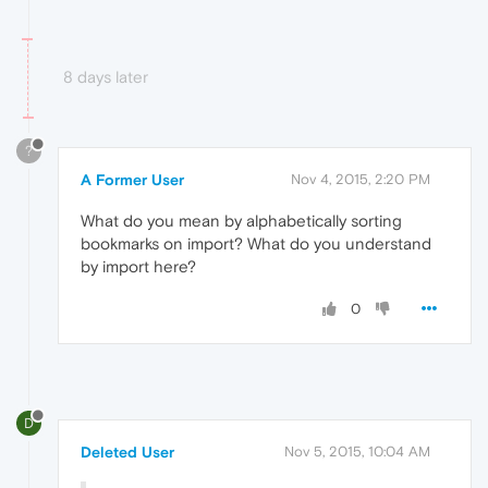
8 days later
?
A Former User
Nov 4, 2015, 2:20 PM
What do you mean by alphabetically sorting
bookmarks on import? What do you understand
by import here?
0
D
Deleted User
Nov 5, 2015, 10:04 AM