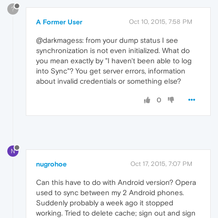
?
A Former User
Oct 10, 2015, 7:58 PM
@darkmagess: from your dump status I see
synchronization is not even initialized. What do
you mean exactly by "I haven't been able to log
into Sync"? You get server errors, information
about invalid credentials or something else?
0
N
nugrohoe
Oct 17, 2015, 7:07 PM
Can this have to do with Android version? Opera
used to sync between my 2 Android phones.
Suddenly probably a week ago it stopped
working. Tried to delete cache; sign out and sign