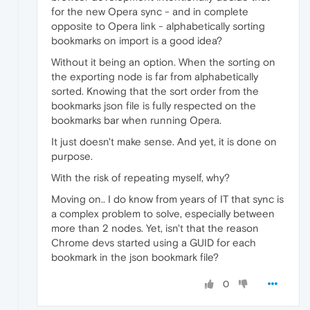
for the new Opera sync - and in complete
opposite to Opera link - alphabetically sorting
bookmarks on import is a good idea?
Without it being an option. When the sorting on
the exporting node is far from alphabetically
sorted. Knowing that the sort order from the
bookmarks json file is fully respected on the
bookmarks bar when running Opera.
It just doesn't make sense. And yet, it is done on
purpose.
With the risk of repeating myself, why?
Moving on.. I do know from years of IT that sync is
a complex problem to solve, especially between
more than 2 nodes. Yet, isn't that the reason
Chrome devs started using a GUID for each
bookmark in the json bookmark file?
0