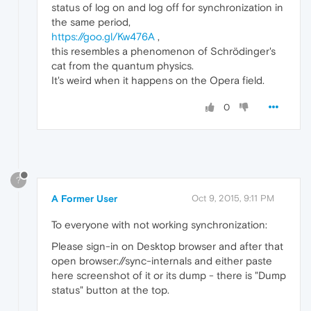
status of log on and log off for synchronization in
the same period,
https://goo.gl/Kw476A
,
this resembles a phenomenon of Schrödinger's
cat from the quantum physics.
It's weird when it happens on the Opera field.
0
?
A Former User
Oct 9, 2015, 9:11 PM
To everyone with not working synchronization:
Please sign-in on Desktop browser and after that
open browser://sync-internals and either paste
here screenshot of it or its dump - there is "Dump
status" button at the top.