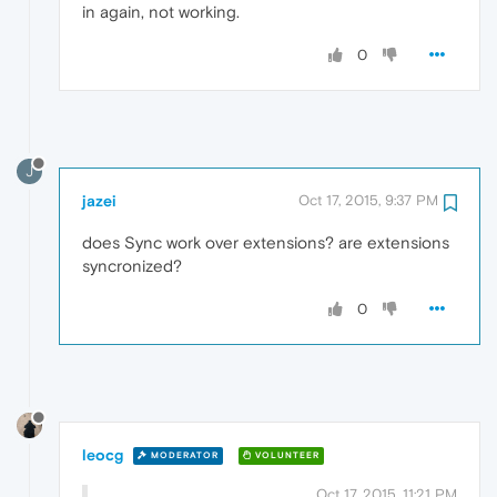
in again, not working.
0
J
jazei
Oct 17, 2015, 9:37 PM
does Sync work over extensions? are extensions
syncronized?
0
leocg
MODERATOR
VOLUNTEER
Oct 17, 2015, 11:21 PM