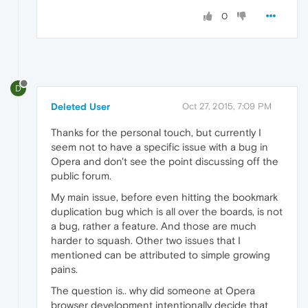
0
D
Deleted User
Oct 27, 2015, 7:09 PM
Thanks for the personal touch, but currently I
seem not to have a specific issue with a bug in
Opera and don't see the point discussing off the
public forum.
My main issue, before even hitting the bookmark
duplication bug which is all over the boards, is not
a bug, rather a feature. And those are much
harder to squash. Other two issues that I
mentioned can be attributed to simple growing
pains.
The question is.. why did someone at Opera
browser development intentionally decide that