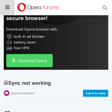
Do more on the web, with a fast and
secure browser!
Download Opera browser with:
built-in ad blocker
battery saver
free VPN
Download Opera
Sync not working
Synchronization
Log in to reply