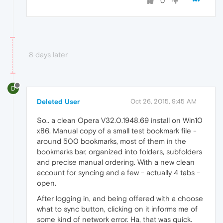
0
8 days later
D
Deleted User
Oct 26, 2015, 9:45 AM
So.. a clean Opera V32.0.1948.69 install on Win10
x86. Manual copy of a small test bookmark file -
around 500 bookmarks, most of them in the
bookmarks bar, organized into folders, subfolders
and precise manual ordering. With a new clean
account for syncing and a few - actually 4 tabs -
open.
After logging in, and being offered with a choose
what to sync button, clicking on it informs me of
some kind of network error. Ha, that was quick.