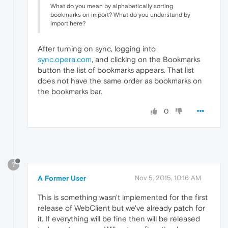
What do you mean by alphabetically sorting
bookmarks on import? What do you understand by
import here?
After turning on sync, logging into
sync.opera.com
, and clicking on the Bookmarks
button the list of bookmarks appears. That list
does not have the same order as bookmarks on
the bookmarks bar.
0
?
A Former User
Nov 5, 2015, 10:16 AM
This is something wasn't implemented for the first
release of WebClient but we've already patch for
it. If everything will be fine then will be released