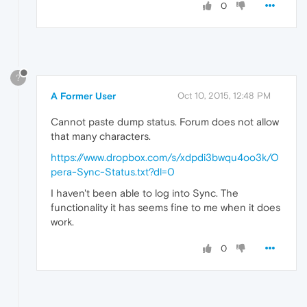
0
?
A Former User
Oct 10, 2015, 12:48 PM
Cannot paste dump status. Forum does not allow
that many characters.
https://www.dropbox.com/s/xdpdi3bwqu4oo3k/O
pera-Sync-Status.txt?dl=0
I haven't been able to log into Sync. The
functionality it has seems fine to me when it does
work.
0