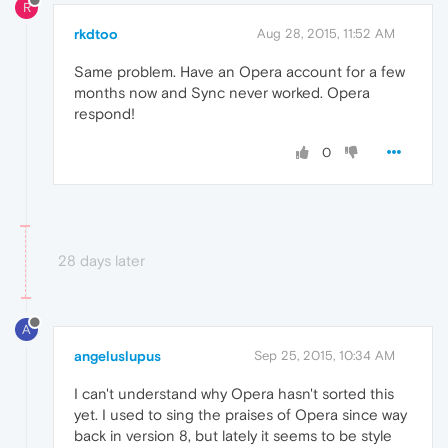
R
rkdtoo
Aug 28, 2015, 11:52 AM
Same problem. Have an Opera account for a few
months now and Sync never worked. Opera
respond!
0
28 days later
A
angeluslupus
Sep 25, 2015, 10:34 AM
I can't understand why Opera hasn't sorted this
yet. I used to sing the praises of Opera since way
back in version 8, but lately it seems to be style