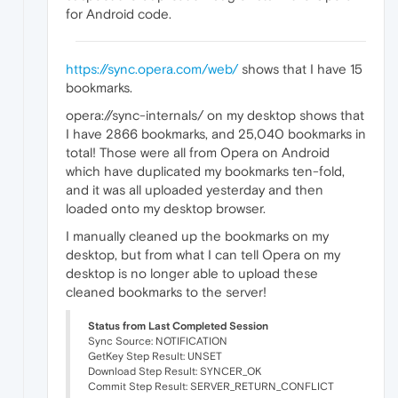
for Android code.
https://sync.opera.com/web/
shows that I have 15
bookmarks.
opera://sync-internals/ on my desktop shows that
I have 2866 bookmarks, and 25,040 bookmarks in
total! Those were all from Opera on Android
which have duplicated my bookmarks ten-fold,
and it was all uploaded yesterday and then
loaded onto my desktop browser.
I manually cleaned up the bookmarks on my
desktop, but from what I can tell Opera on my
desktop is no longer able to upload these
cleaned bookmarks to the server!
Status from Last Completed Session
Sync Source: NOTIFICATION
GetKey Step Result: UNSET
Download Step Result: SYNCER_OK
Commit Step Result: SERVER_RETURN_CONFLICT