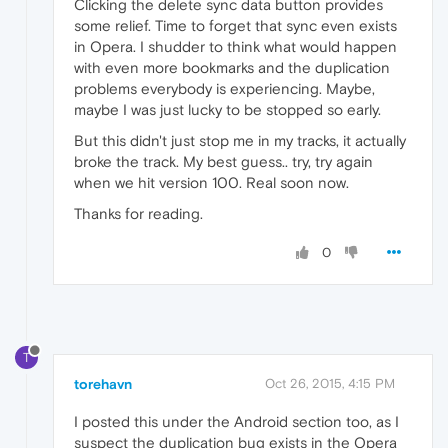
Clicking the delete sync data button provides
some relief. Time to forget that sync even exists
in Opera. I shudder to think what would happen
with even more bookmarks and the duplication
problems everybody is experiencing. Maybe,
maybe I was just lucky to be stopped so early.
But this didn't just stop me in my tracks, it actually
broke the track. My best guess.. try, try again
when we hit version 100. Real soon now.
Thanks for reading.
0
T
torehavn
Oct 26, 2015, 4:15 PM
I posted this under the Android section too, as I
suspect the duplication bug exists in the Opera