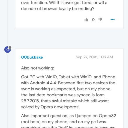
over function. Will this ever get fixed, or will a
decade of browser loyalty be ending?
0
0
00bukkake
Sep 27, 2015, 1:06 AM
Also not working:
Got PC with Win10, Tablet with Win10, and Phone
with Android 4.4.4. Between first two devices the
sync is working as expected, but on my phone
the last date bookmarks was synced is form
25.7.2015, thats awful mistake which still wasnt
solved by Opera developeres!
Also important question, as i jumped on Opera32
(not beta) on my phone, and on my pc i was
searching how the "hell" im supossed to save my