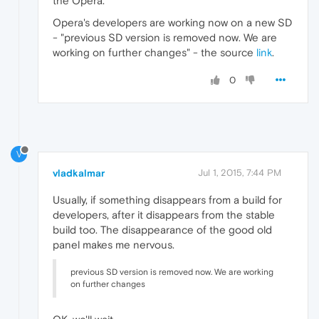
the Opera.
Opera's developers are working now on a new SD
- "previous SD version is removed now. We are
working on further changes" - the source
link
.
0
V
vladkalmar
Jul 1, 2015, 7:44 PM
Usually, if something disappears from a build for
developers, after it disappears from the stable
build too. The disappearance of the good old
panel makes me nervous.
previous SD version is removed now. We are working
on further changes