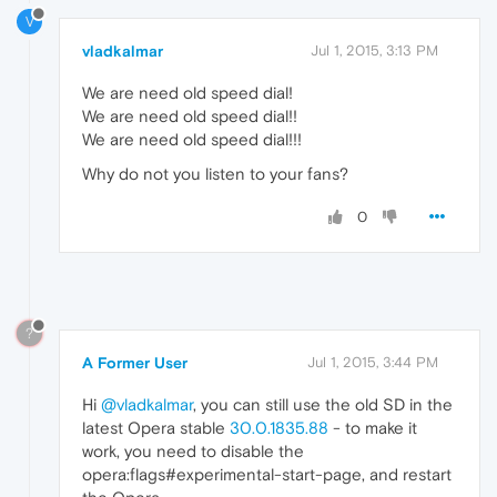
V
vladkalmar
Jul 1, 2015, 3:13 PM
We are need old speed dial!
We are need old speed dial!!
We are need old speed dial!!!
Why do not you listen to your fans?
0
?
A Former User
Jul 1, 2015, 3:44 PM
Hi
@vladkalmar
, you can still use the old SD in the
latest Opera stable
30.0.1835.88
- to make it
work, you need to disable the
opera:flags#experimental-start-page, and restart