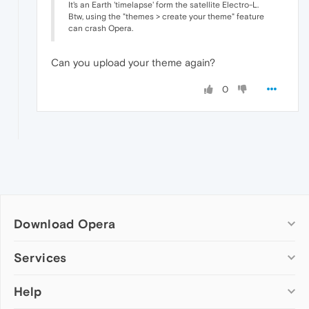
It's an Earth 'timelapse' form the satellite Electro-L.
Btw, using the "themes > create your theme" feature
can crash Opera.
Can you upload your theme again?
0
Download Opera
Computer browsers
Services
Opera for Windows
Help
Add-ons
Opera for Mac
Opera account