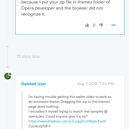
because I put your zip file in themes folder of
Opera developer and the browser did not
recognize it.
0
13 days later
D
Deleted User
Aug 7, 2015, 7:20 PM
I'm having trouble getting this webm video to work as
an animated theme. Dragging the .zip to the themes
page does nothing.
I encoded it myself trying to match the samples @
opera.dev. Could anyone give it a try?
https://www.dropbox.com/s/sujqjxj0cjh6ajb/Earth
Cycle.zip?dl=1