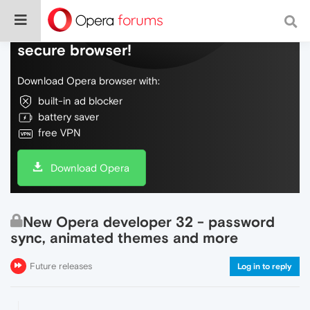
Do more on the web, with a fast and
secure browser!
Download Opera browser with:
built-in ad blocker
battery saver
free VPN
Download Opera
New Opera developer 32 - password
sync, animated themes and more
Future releases
Log in to reply