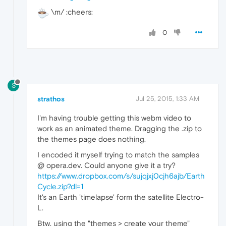
\m/ :cheers:
0
S
strathos
Jul 25, 2015, 1:33 AM
I'm having trouble getting this webm video to
work as an animated theme. Dragging the .zip to
the themes page does nothing.
I encoded it myself trying to match the samples
@ opera.dev. Could anyone give it a try?
https://www.dropbox.com/s/sujqjxj0cjh6ajb/Earth
Cycle.zip?dl=1
It's an Earth 'timelapse' form the satellite Electro-
L.
Btw, using the "themes > create your theme"