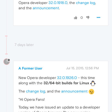
Opera developer
32.0.1918.0
, the
change log
,
and the
announcement
.
0
7 days later
?
A Former User
Jul 15, 2015, 12:56 PM
New Opera developer
32.0.1926.0
- this time
along with the
32/64-bit builds for Linux
The
change log
, and the
announcement
"Hi Opera Fans!
Today, we have issued an update to a developer