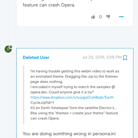
feature can crash Opera.
0
D
Deleted User
Jul 25, 2015, 3:39 PM
I'm having trouble getting this webm video to work as
an animated theme. Dragging the .zip to the themes
page does nothing.
I encoded it myself trying to match the samples @
opera.dev. Could anyone give it a try?
https://www.dropbox.com/s/sujqjxj0cjh6ajb/Earth
Cycle.zip?dl=1
It's an Earth 'timelapse' form the satellite Electro-L.
Btw, using the "themes > create your theme" feature
can crash Opera.
You are doing somthing wrong in persona.ini