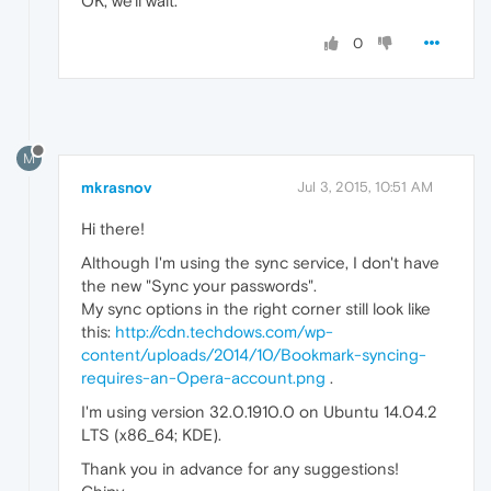
OK, we'll wait.
0
M
mkrasnov
Jul 3, 2015, 10:51 AM
Hi there!
Although I'm using the sync service, I don't have
the new "Sync your passwords".
My sync options in the right corner still look like
this:
http://cdn.techdows.com/wp-
content/uploads/2014/10/Bookmark-syncing-
requires-an-Opera-account.png
.
I'm using version 32.0.1910.0 on Ubuntu 14.04.2
LTS (x86_64; KDE).
Thank you in advance for any suggestions!