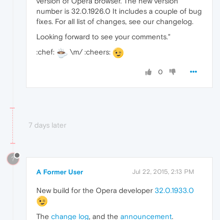
version of Opera browser. The new version
number is 32.0.1926.0 It includes a couple of bug
fixes. For all list of changes, see our changelog.
Looking forward to see your comments."
:chef:
\m/ :cheers:
0
7 days later
?
A Former User
Jul 22, 2015, 2:13 PM
New build for the Opera developer
32.0.1933.0
The
change log
, and the
announcement
.