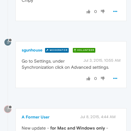
Chipy
0
S
sgunhouse
MODERATOR
VOLUNTEER
Jul 3, 2015, 10:55 AM
Go to Settings, under
Synchronization click on Advanced settings.
0
?
A Former User
Jul 8, 2015, 4:44 AM
New update -
for Mac and Windows only
-