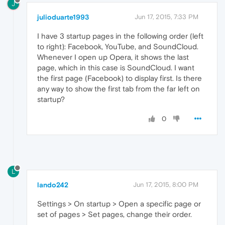
J
julioduarte1993
Jun 17, 2015, 7:33 PM
I have 3 startup pages in the following order (left
to right): Facebook, YouTube, and SoundCloud.
Whenever I open up Opera, it shows the last
page, which in this case is SoundCloud. I want
the first page (Facebook) to display first. Is there
any way to show the first tab from the far left on
startup?
0
L
lando242
Jun 17, 2015, 8:00 PM
Settings > On startup > Open a specific page or
set of pages > Set pages, change their order.