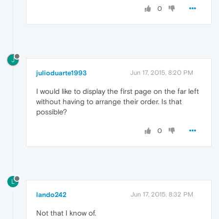
0
J
julioduarte1993
Jun 17, 2015, 8:20 PM
I would like to display the first page on the far left
without having to arrange their order. Is that
possible?
0
L
lando242
Jun 17, 2015, 8:32 PM
Not that I know of.