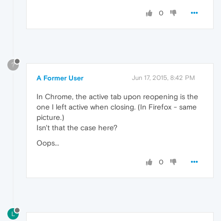
0
?
A Former User
Jun 17, 2015, 8:42 PM
In Chrome, the active tab upon reopening is the
one I left active when closing. (In Firefox - same
picture.)
Isn't that the case here?
Oops...
0
L