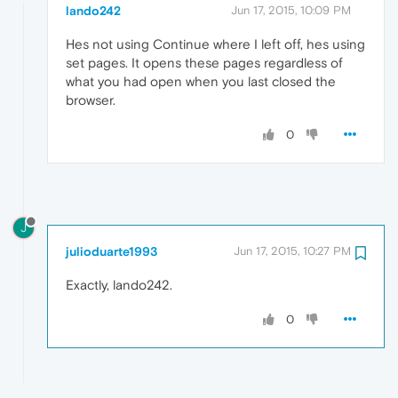
lando242
Jun 17, 2015, 10:09 PM
Hes not using Continue where I left off, hes using
set pages. It opens these pages regardless of
what you had open when you last closed the
browser.
0
J
julioduarte1993
Jun 17, 2015, 10:27 PM
Exactly, lando242.
0