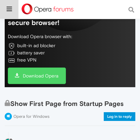
Do more on the web, with a fast and
secure browser!
Download Opera browser with:
built-in ad blocker
battery saver
free VPN
Download Opera
Show First Page from Startup Pages
Opera for Windows
Log in to reply