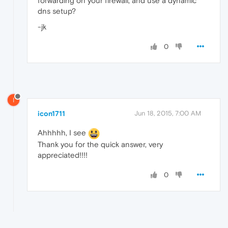
forwarding on your firewall, and use a dynamic
dns setup?
-jk
0
I
icon1711
Jun 18, 2015, 7:00 AM
Ahhhhh, I see
Thank you for the quick answer, very
appreciated!!!!
0