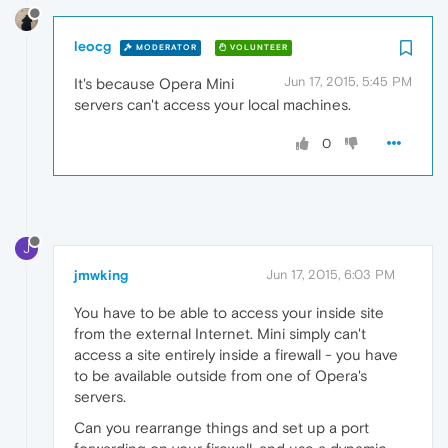
leocg
MODERATOR
VOLUNTEER
Jun 17, 2015, 5:45 PM
It's because Opera Mini
servers can't access your local machines.
0
J
jmwking
Jun 17, 2015, 6:03 PM
You have to be able to access your inside site
from the external Internet. Mini simply can't
access a site entirely inside a firewall - you have
to be available outside from one of Opera's
servers.
Can you rearrange things and set up a port