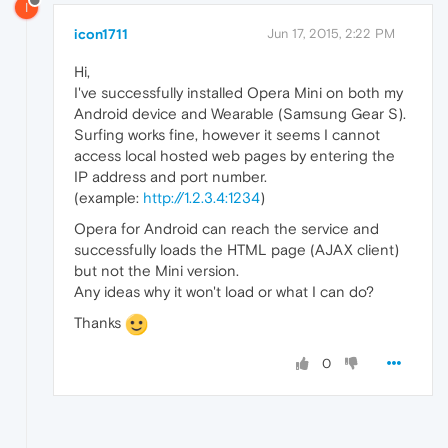
I
icon1711
Jun 17, 2015, 2:22 PM
Hi,
I've successfully installed Opera Mini on both my
Android device and Wearable (Samsung Gear S).
Surfing works fine, however it seems I cannot
access local hosted web pages by entering the
IP address and port number.
(example:
http://1.2.3.4:1234
)
Opera for Android can reach the service and
successfully loads the HTML page (AJAX client)
but not the Mini version.
Any ideas why it won't load or what I can do?
Thanks
0