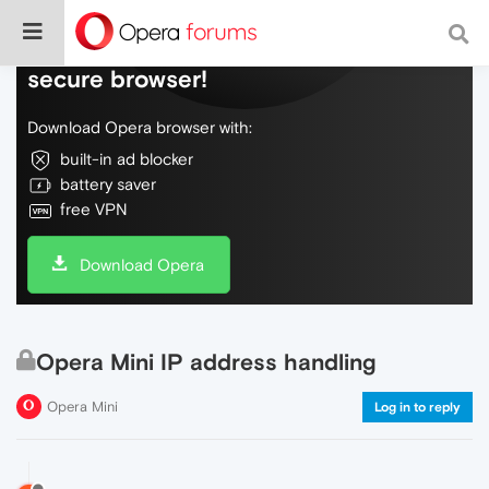
Do more on the web, with a fast and
secure browser!
Download Opera browser with:
built-in ad blocker
battery saver
free VPN
Download Opera
Opera Mini IP address handling
Opera Mini
Log in to reply