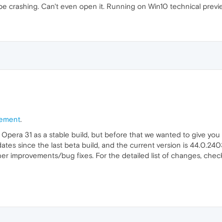
e crashing. Can't even open it. Running on Win10 technical previe
ement
.
 Opera 31 as a stable build, but before that we wanted to give you 
s since the last beta build, and the current version is 44.0.2403.
er improvements/bug fixes. For the detailed list of changes, chec