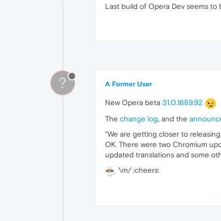
Last build of Opera Dev seems to b
?
A Former User
New Opera beta
31.0.1889.92
The
change log
, and the
announc
"We are getting closer to releasing
OK. There were two Chromium update
updated translations and some oth
\m/ :cheers: