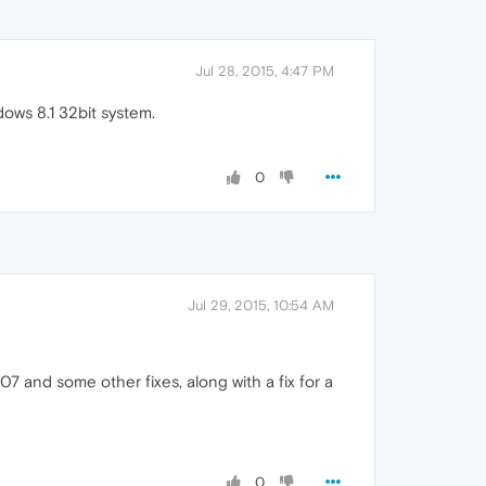
Jul 28, 2015, 4:47 PM
ows 8.1 32bit system.
0
Jul 29, 2015, 10:54 AM
7 and some other fixes, along with a fix for a
0