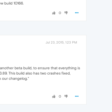
w build 10166.
0
Jul 23, 2015, 1:23 PM
another beta build, to ensure that everything is
89. This build also has two crashes fixed,
k our changelog."
0