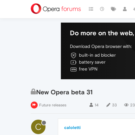
Do more on the web, 
Download Opera browser with:
built-in ad blocker
battery saver
free VPN
New Opera beta 31
Future releases
14
33
23
C
caloletti