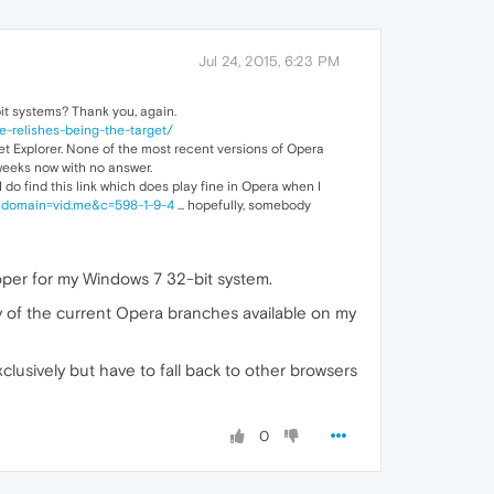
Jul 24, 2015, 6:23 PM
bit systems? Thank you, again.
-relishes-being-the-target/
net Explorer. None of the most recent versions of Opera
4 weeks now with no answer.
 do find this link which does play fine in Opera when I
9&domain=vid.me&c=598-1-9-4
... hopefully, somebody
loper for my Windows 7 32-bit system.
y of the current Opera branches available on my
clusively but have to fall back to other browsers
0