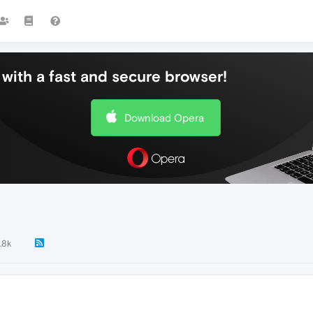
with a fast and secure browser!
Download Opera
.8k