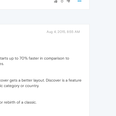
0
Aug 4, 2015, 8:55 AM
starts up to 70% faster in comparison to
es.
er gets a better layout. Discover is a feature
ic category or country.
 rebirth of a classic.