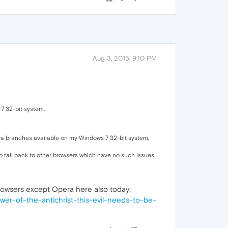
Aug 3, 2015, 9:10 PM
 7 32-bit system.
ra branches available on my Windows 7 32-bit system,
 to fall back to other browsers which have no such issues
 browsers except Opera here also today:
r-of-the-antichrist-this-evil-needs-to-be-