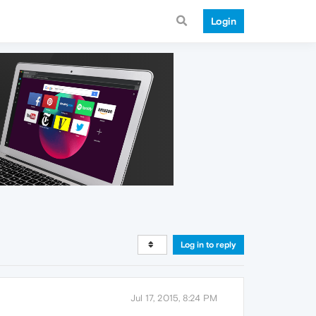
Login
Log in to reply
Jul 17, 2015, 8:24 PM