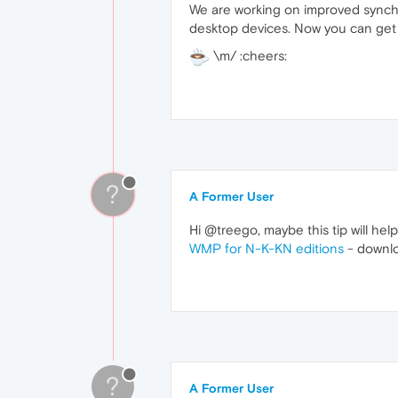
We are working on improved synchro
desktop devices. Now you can get t
\m/ :cheers:
?
A Former User
Hi @treego, maybe this tip will hel
WMP for N-K-KN editions
- downlo
?
A Former User