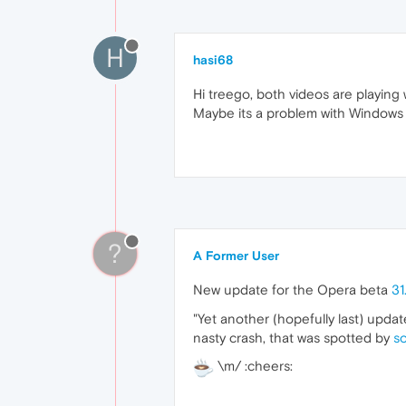
H
hasi68
Hi treego, both videos are playing
Maybe its a problem with Windows
?
A Former User
New update for the Opera beta
31
"Yet another (hopefully last) upda
nasty crash, that was spotted by
s
\m/ :cheers: