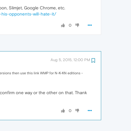
Moon, Slimjet, Google Chrome, etc.
his-opponents-will-hate-it/
0
Aug 5, 2015, 12:00 PM
versions then use this link WMP for N-K-KN editions -
n confirm one way or the other on that. Thank
0