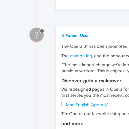
?
A Former User
The Opera 31 has been promoted t
The
change log
, and the announc
"The most import change we’re intr
previous versions. This is especiall
Discover gets a makeover
We redesigned pages in Opera for c
that serves you the most recent co
Tip: One of our favourite categories
and more…