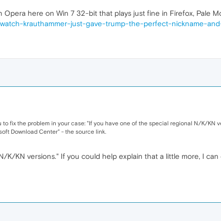
 Opera here on Win 7 32-bit that plays just fine in Firefox, Pale 
m/watch-krauthammer-just-gave-trump-the-perfect-nickname-and-
u to fix the problem in your case: "If you have one of the special regional N/K/KN 
ft Download Center" - the source link.
K/KN versions." If you could help explain that a little more, I ca