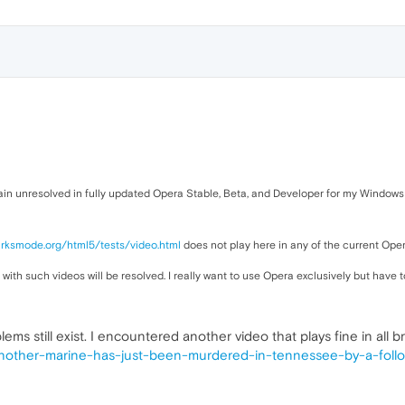
main unresolved in fully updated Opera Stable, Beta, and Developer for my Windows
irksmode.org/html5/tests/video.html
does not play here in any of the current Ope
 with such videos will be resolved. I really want to use Opera exclusively but have
ems still exist. I encountered another video that plays fine in all
other-marine-has-just-been-murdered-in-tennessee-by-a-followe