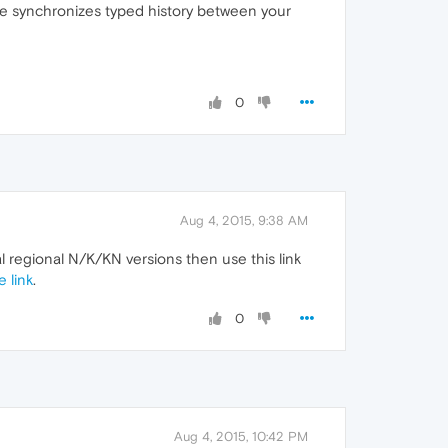
ase synchronizes typed history between your
0
Aug 4, 2015, 9:38 AM
al regional N/K/KN versions then use this link
 link
.
0
Aug 4, 2015, 10:42 PM