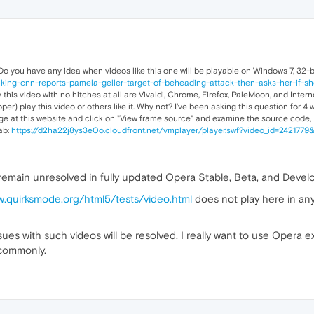
Do you have any idea when videos like this one will be playable on Windows 7, 32-
ing-cnn-reports-pamela-geller-target-of-beheading-attack-then-asks-her-if-she
this video with no hitches at all are Vivaldi, Chrome, Firefox, PaleMoon, and Inter
per) play this video or others like it. Why not? I've been asking this question for 
mage at this website and click on "View frame source" and examine the source code, I
ab:
https://d2ha22j8ys3e0o.cloudfront.net/vmplayer/player.swf?video_id=242177
s remain unresolved in fully updated Opera Stable, Beta, and Deve
w.quirksmode.org/html5/tests/video.html
does not play here in an
ues with such videos will be resolved. I really want to use Opera ex
 commonly.