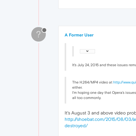
?
A Former User
It's July 24, 2015 and these issues re
The H.264/MP4 video at
http://www.qu
either.
I'm hoping one day that Opera's issues
all too commonly.
It's August 3 and above video probl
http://shoebat.com/2015/08/03/an
destroyed/