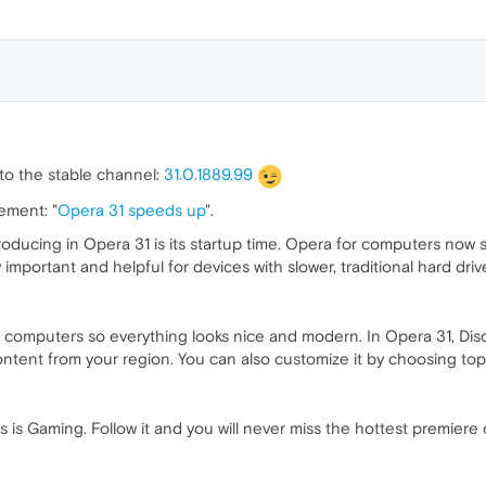
o the stable channel:
31.0.1889.99
ement: "
Opera 31 speeds up
".
oducing in Opera 31 is its startup time. Opera for computers now 
y important and helpful for devices with slower, traditional hard driv
omputers so everything looks nice and modern. In Opera 31, Discov
ntent from your region. You can also customize it by choosing top
 is Gaming. Follow it and you will never miss the hottest premiere or