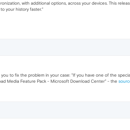
nization, with additional options, across your devices. This rele
o your history faster."
p you to fix the problem in your case: "If you have one of the speci
ad Media Feature Pack - Microsoft Download Center" - the
source