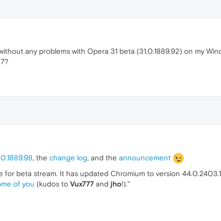
 without any problems with Opera 31 beta (31.0.1889.92) on my Wind
 7?
.0.1889.98
, the
change log
, and the
announcement
te for beta stream. It has updated Chromium to version 44.0.2403.10
ome of you
(kudos to
Vux777
and
jho
!)."