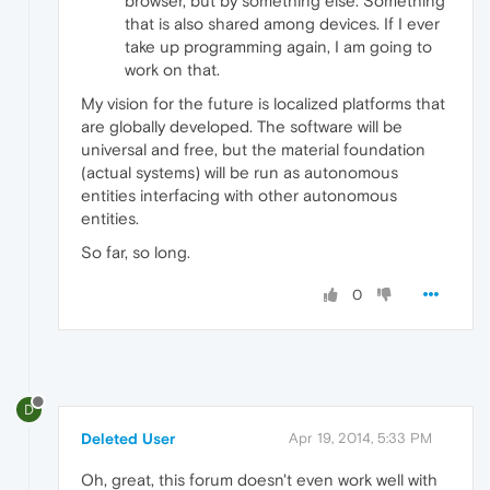
browser, but by something else. Something
that is also shared among devices. If I ever
take up programming again, I am going to
work on that.
My vision for the future is localized platforms that
are globally developed. The software will be
universal and free, but the material foundation
(actual systems) will be run as autonomous
entities interfacing with other autonomous
entities.
So far, so long.
0
D
Deleted User
Apr 19, 2014, 5:33 PM
Oh, great, this forum doesn't even work well with