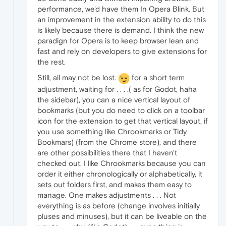
performance, we'd have them In Opera Blink. But
an improvement in the extension ability to do this
is likely because there is demand. I think the new
paradign for Opera is to keep browser lean and
fast and rely on developers to give extensions for
the rest.
Still, all may not be lost.
for a short term
adjustment, waiting for . . . .( as for Godot, haha
the sidebar), you can a nice vertical layout of
bookmarks (but you do need to click on a toolbar
icon for the extension to get that vertical layout, if
you use something like Chrookmarks or Tidy
Bookmars) (from the Chrome store), and there
are other possibilities there that I haven't
checked out. I like Chrookmarks because you can
order it either chronologically or alphabetically, it
sets out folders first, and makes them easy to
manage. One makes adjustments . . . Not
everything is as before (change involves initially
pluses and minuses), but it can be liveable on the