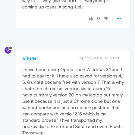
way to . . . why, (like Godot) . . . everything is
coming up roses. A song. Lol.
0
W
wfheller
Apr 27, 2014, 3:05 PM
I have been using Opera since Windows 3.1 and I
had to pay for it. I have also payed for versions 4,
5, 6 until it became free with version 7. That is why
I hate the chromium version since opera 15. I
have currently version 20 on my laptop but rarely
use it because it is just a Chrome clone but one
without bookmarks and no mouse gestures that
can compare with versio 12.16 which is my
standard browser. I hve transported my
bookmarks to Firefox and Safari and even IE with
Transmute.