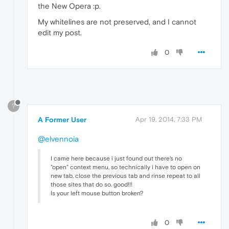
the New Opera :p.
My whitelines are not preserved, and I cannot
edit my post.
0
?
A Former User
Apr 19, 2014, 7:33 PM
@elvennoia
I came here because i just found out there's no
"open" context menu, so technically i have to open on
new tab, close the previous tab and rinse repeat to all
those sites that do so. good!!!
Is your left mouse button broken?
0