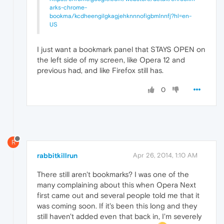
arks-chrome-
bookma/kcdheengilgkagjehknnnofigbmlnnfj?hl=en-
US
I just want a bookmark panel that STAYS OPEN on
the left side of my screen, like Opera 12 and
previous had, and like Firefox still has.
0
R
rabbitkillrun
Apr 26, 2014, 1:10 AM
There still aren't bookmarks? I was one of the
many complaining about this when Opera Next
first came out and several people told me that it
was coming soon. If it's been this long and they
still haven't added even that back in, I'm severely