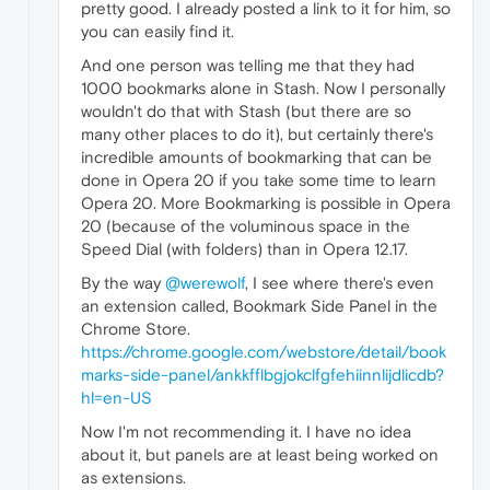
pretty good. I already posted a link to it for him, so
you can easily find it.
And one person was telling me that they had
1000 bookmarks alone in Stash. Now I personally
wouldn't do that with Stash (but there are so
many other places to do it), but certainly there's
incredible amounts of bookmarking that can be
done in Opera 20 if you take some time to learn
Opera 20. More Bookmarking is possible in Opera
20 (because of the voluminous space in the
Speed Dial (with folders) than in Opera 12.17.
By the way
@werewolf
, I see where there's even
an extension called, Bookmark Side Panel in the
Chrome Store.
https://chrome.google.com/webstore/detail/book
marks-side-panel/ankkfflbgjokclfgfehiinnlijdlicdb?
hl=en-US
Now I'm not recommending it. I have no idea
about it, but panels are at least being worked on
as extensions.