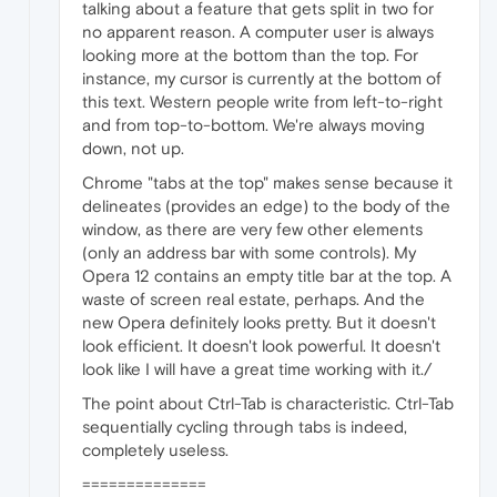
talking about a feature that gets split in two for
no apparent reason. A computer user is always
looking more at the bottom than the top. For
instance, my cursor is currently at the bottom of
this text. Western people write from left-to-right
and from top-to-bottom. We're always moving
down, not up.
Chrome "tabs at the top" makes sense because it
delineates (provides an edge) to the body of the
window, as there are very few other elements
(only an address bar with some controls). My
Opera 12 contains an empty title bar at the top. A
waste of screen real estate, perhaps. And the
new Opera definitely looks pretty. But it doesn't
look efficient. It doesn't look powerful. It doesn't
look like I will have a great time working with it./
The point about Ctrl-Tab is characteristic. Ctrl-Tab
sequentially cycling through tabs is indeed,
completely useless.
==============