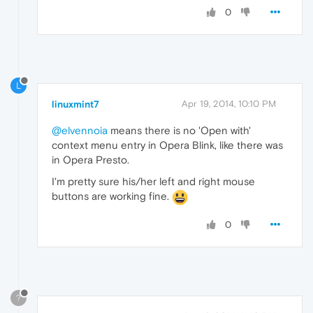
0
L
linuxmint7
Apr 19, 2014, 10:10 PM
@elvennoia
means there is no 'Open with'
context menu entry in Opera Blink, like there was
in Opera Presto.
I'm pretty sure his/her left and right mouse
buttons are working fine.
0
?