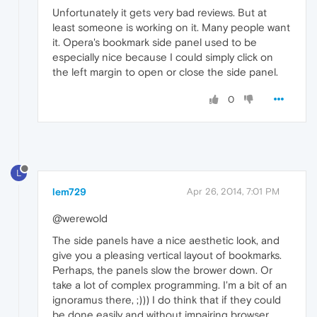
Unfortunately it gets very bad reviews. But at
least someone is working on it. Many people want
it. Opera's bookmark side panel used to be
especially nice because I could simply click on
the left margin to open or close the side panel.
0
L
lem729
Apr 26, 2014, 7:01 PM
@werewold
The side panels have a nice aesthetic look, and
give you a pleasing vertical layout of bookmarks.
Perhaps, the panels slow the brower down. Or
take a lot of complex programming. I'm a bit of an
ignoramus there, ;))) I do think that if they could
be done easily and without impairing browser