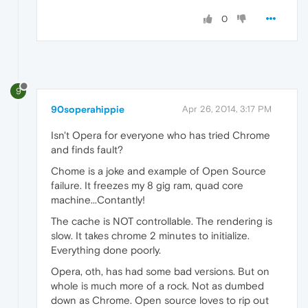
0
9
90soperahippie
Apr 26, 2014, 3:17 PM
Isn't Opera for everyone who has tried Chrome
and finds fault?
Chome is a joke and example of Open Source
failure. It freezes my 8 gig ram, quad core
machine...Contantly!
The cache is NOT controllable. The rendering is
slow. It takes chrome 2 minutes to initialize.
Everything done poorly.
Opera, oth, has had some bad versions. But on
whole is much more of a rock. Not as dumbed
down as Chrome. Open source loves to rip out