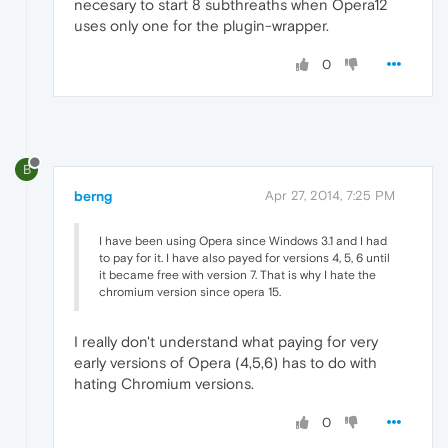
necesary to start 8 subthreaths when Opera12
uses only one for the plugin-wrapper.
0
B
berng
Apr 27, 2014, 7:25 PM
I have been using Opera since Windows 3.1 and I had
to pay for it. I have also payed for versions 4, 5, 6 until
it became free with version 7. That is why I hate the
chromium version since opera 15.
I really don't understand what paying for very
early versions of Opera (4,5,6) has to do with
hating Chromium versions.
0