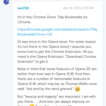
L
lem729
Apr 19, 2014, 3:19 AM
It's in the Chrome Store. Tidy Bookmarks for
Chrome.
https://chrome.google.com/webstore/search/Tidy
Bookmarks?hl=en-US
[It was once in the Opera store. For some reason
it's not there in the Opera store] I assume you
know how to get the Chrome Extension. All you
need is the Opera Extension, "Download Chrome
Extension" to get it.
Keep in mind that some features of Opera 20 are
better than ever was in Opera 12.16. And then
there are a number of memorable features in
Opera 12.16, which may be, as Thomas Wolfe once
said: "lost and by the wind grieved."
But "beauty and majesty" are important. I am with
you there . . . And one can always improve on