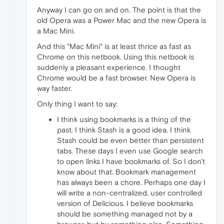
Anyway I can go on and on. The point is that the
old Opera was a Power Mac and the new Opera is
a Mac Mini.
And this "Mac Mini" is at least thrice as fast as
Chrome on this netbook. Using this netbook is
suddenly a pleasant experience. I thought
Chrome would be a fast browser. New Opera is
way faster.
Only thing I want to say:
I think using bookmarks is a thing of the
past. I think Stash is a good idea. I think
Stash could be even better than persistent
tabs. These days I even use Google search
to open links I have bookmarks of. So I don't
know about that. Bookmark management
has always been a chore. Perhaps one day I
will write a non-centralized, user controlled
version of Delicious. I believe bookmarks
should be something managed not by a