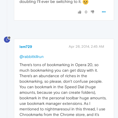
doubting I'll ever be switching to it.
0
L
lem729
Apr 26, 2014, 2:45 AM
@rabbitkillrun
There's tons of bookmarking in Opera 20, so
much bookmarking you can get dizzy with it.
There's an abundance of riches in the
bookmarking, so please, don't confuse people.
You can bookmark in the Speed Dial (huge
amounts, because you can create folders),
bookmark in the personal toolbar huge amounts,
use bookmark manager extensions. As I
mentioned to nightmaresoul in this thread, I use
Chrookmarks from the Chrome store, and it's