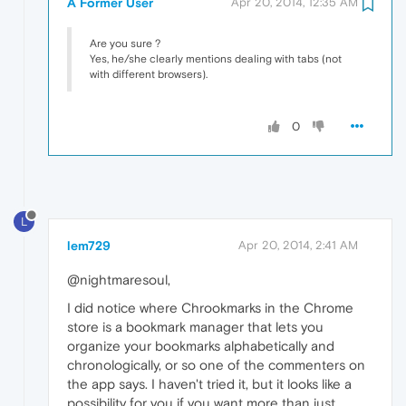
A Former User
Apr 20, 2014, 12:35 AM
Are you sure ?
Yes, he/she clearly mentions dealing with tabs (not
with different browsers).
0
L
lem729
Apr 20, 2014, 2:41 AM
@nightmaresoul,
I did notice where Chrookmarks in the Chrome
store is a bookmark manager that lets you
organize your bookmarks alphabetically and
chronologically, or so one of the commenters on
the app says. I haven't tried it, but it looks like a
possibility for you if you want more than just