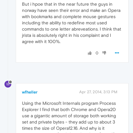
But i hpoe that in the near future the guys in
norway have seen their error and make an Opera
with bookmarks and complete mouse gestures
including the ability to redefine most used
commands to one letter abreveations. I think that
jrista is absolutely right in his complaint and I
agree with it 100%.
0
W
wfheller
Apr 27, 2014, 3:13 PM
Using the Microsoft Internals program Process
Explorer I find that both Chrome and Opera20
use a gigantic amount of storage both working
set and private bytes - they add up to about 3
times the size of Opera12.16. And why is it