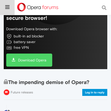
Do more on the web, with a fast and
secure browser!
Download Opera browser with:
built-in ad blocker
battery saver
free VPN
Download Opera
The impending demise of Opera?
Future releases
Log in to reply