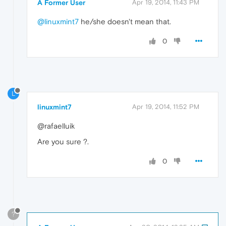
A Former User
Apr 19, 2014, 11:43 PM
@linuxmint7
he/she doesn't mean that.
0
L
linuxmint7
Apr 19, 2014, 11:52 PM
@rafaelluik
Are you sure ?.
0
?