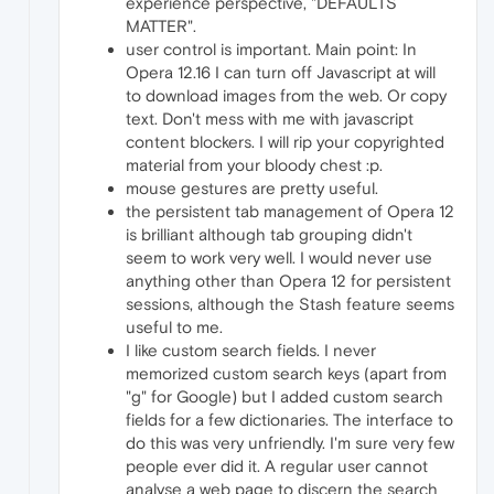
experience perspective, "DEFAULTS
MATTER".
user control is important. Main point: In
Opera 12.16 I can turn off Javascript at will
to download images from the web. Or copy
text. Don't mess with me with javascript
content blockers. I will rip your copyrighted
material from your bloody chest :p.
mouse gestures are pretty useful.
the persistent tab management of Opera 12
is brilliant although tab grouping didn't
seem to work very well. I would never use
anything other than Opera 12 for persistent
sessions, although the Stash feature seems
useful to me.
I like custom search fields. I never
memorized custom search keys (apart from
"g" for Google) but I added custom search
fields for a few dictionaries. The interface to
do this was very unfriendly. I'm sure very few
people ever did it. A regular user cannot
analyse a web page to discern the search