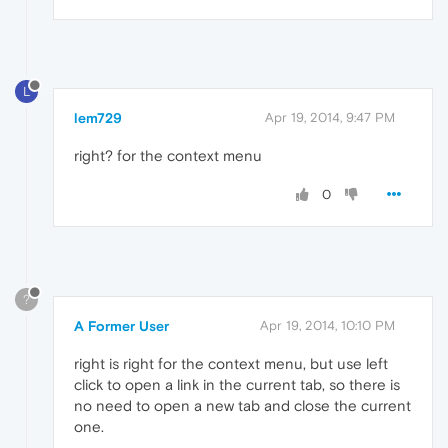
L
lem729
Apr 19, 2014, 9:47 PM
right? for the context menu
0
?
A Former User
Apr 19, 2014, 10:10 PM
right is right for the context menu, but use left
click to open a link in the current tab, so there is
no need to open a new tab and close the current
one.