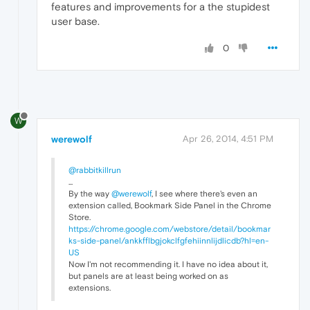
features and improvements for a the stupidest
user base.
0
W
werewolf
Apr 26, 2014, 4:51 PM
@rabbitkillrun
...
By the way
@werewolf
, I see where there's even an
extension called, Bookmark Side Panel in the Chrome
Store.
https://chrome.google.com/webstore/detail/bookmar
ks-side-panel/ankkfflbgjokclfgfehiinnlijdlicdb?hl=en-
US
Now I'm not recommending it. I have no idea about it,
but panels are at least being worked on as
extensions.