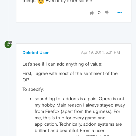
things.
Even if by extension!!!!
0
D
Deleted User
Apr 19, 2014, 5:31 PM
Let's see if I can add anything of value:
First, I agree with most of the sentiment of the
OP.
To specify:
searching for addons is a pain. Opera is not
my hobby. Main reason I always stayed away
from Firefox (apart from the ugliness). For
me, this is true for every game and
application. Technically, addon systems are
brilliant and beautiful. From a user