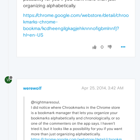
organizing alphabetically.
https://chrome.google.com/webstore/detail/chroo
kmarks-chrome-
bookma/kcdheengilgkagjehknnnofigbmlnnfj?
hl=en-US
0
W
werewolf
Apr 25, 2014, 3:42 AM
@nightmaresoul,
I did notice where Chrookmarks in the Chrome store
is a bookmark manager that lets you organize your
bookmarks alphabetically and chronologically, or so
one of the commenters on the app says. I haven't
tried it, but it looks like a possibility for you if you want
more than just organizing alphabetically.
https://chrome.google.com/webstore/detail/chrookm