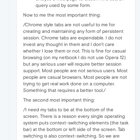
query used by some form.
Now to me the most important thing:
/Chrome style tabs are not useful to me for
creating and maintaining any form of persistent
session. Chrome tabs are expendable. I do not
invest any thought in them and I don't care
whether I lose them or not. This is fine for casual
browsing (on my netbook I do not use Opera 12)
but any serious user will require better session
support. Most people are not serious users. Most
people are casual browsers. Most people are not
trying to get real work done on a computer.
Something that requires a better tool./
The second most important thing:
/I need my tabs to be at the bottom of the
screen. There is a reason every single operating
system puts context-switching elements (the task
bar) at the bottom or left side of the screen. Tab
switching is also context-switching. So we are