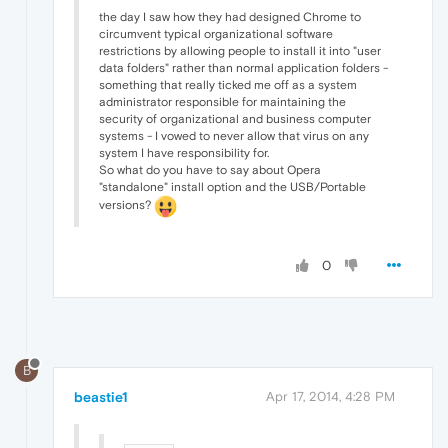
the day I saw how they had designed Chrome to
circumvent typical organizational software
restrictions by allowing people to install it into "user
data folders" rather than normal application folders -
something that really ticked me off as a system
administrator responsible for maintaining the
security of organizational and business computer
systems - I vowed to never allow that virus on any
system I have responsibility for.
So what do you have to say about Opera
"standalone" install option and the USB/Portable
versions?
0
B
beastie1
Apr 17, 2014, 4:28 PM