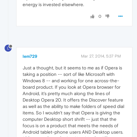
energy is invested elsewhere.
0
L
lem729
Mar 27, 2014, 5:37 PM
Just a thought, but it seems to me as if Opera is
taking a position -- sort of like Microsoft with
Windows 8 -- and working for one across-the-
board product. If you look at Opera browser for
Android, it's pretty much along the lines of
Desktop Opera 20. It offers the Discover feature
as well as the ability to make folders of speed dial
items. So I wouldn't say that Opera is giving the
computer Desktop short shrift -- just that the
focus is on a product that meets the needs of
Android tablet-phone users AND Desktop users.