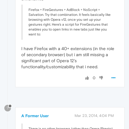
Firefox + FireGestures + AdBlock + NoScript =
Salvation. Try that combination. It feels basically like
browsing with Opera v12, once you set up your
gestures right. Here's a script for FireGestures that
enables you to open links in new tabs just like you
want to:
I have Firefox with a 40+ extensions (in the role
of secondary browser) but i am still missing a
significant part of Opera 12's
functionality/customizability that i need.
0
?
A Former User
Mar 23, 2014, 4:04 PM
There is no other browsers (other than Opera/Presto)