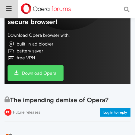
Do more on the web, with a fast and
secure browser!
Download Opera browser with:
built-in ad blocker
battery saver
free VPN
Download Opera
The impending demise of Opera?
Future releases
Log in to reply