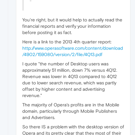
You're right, but it would help to actually read the
financial reports and verify your information
before posting it as fact.
Here is a link to the 2013 4th quarter report:
http://www.operasoftware.com/content/download
/4902/159080/version/2/file/4Q13.pdf
I quote "the number of Desktop users was
approximately 51 million, down 7% versus 4Q12.
Revenue was lower in 4Q13 compared to 4Q12
due to lower search revenue, which was partly
offset by higher content and advertising
revenue."
The majority of Opera's profits are in the Mobile
domain, particularly through Mobile Publishers
and Advertisers.
So there IS a problem with the desktop version of
Opera and its pretty clear that they most of their