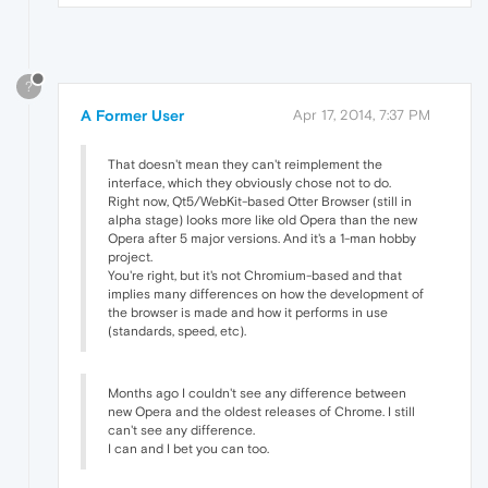
?
A Former User
Apr 17, 2014, 7:37 PM
That doesn't mean they can't reimplement the
interface, which they obviously chose not to do.
Right now, Qt5/WebKit-based Otter Browser (still in
alpha stage) looks more like old Opera than the new
Opera after 5 major versions. And it's a 1-man hobby
project.
You're right, but it's not Chromium-based and that
implies many differences on how the development of
the browser is made and how it performs in use
(standards, speed, etc).
Months ago I couldn't see any difference between
new Opera and the oldest releases of Chrome. I still
can't see any difference.
I can and I bet you can too.