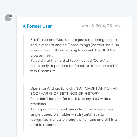
?
A Former User
Apr 16, 2014, 7:51 AM
But Presto and Carakan are just a rendering engine
and javascript engine. Those things (correct me if I'm
wrong) have little or nothing to do with the UI of the
browser itself.
It's said that their old UI toolkit called "Quick" is
completely dependent on Presto so it's incompatible
with Chromium.
Opera for Android (...) did it NOT IMPORT ANY OF MY
BOOKMARKS OR SETTINGS OR HISTORY
That didn't happen for me. It kept my data without
problems.
It dropped all the bookmarks from the folders to a
single Speed Dial folder which you'd have to
reorganize manually though, which was and still is a
terrible experience.