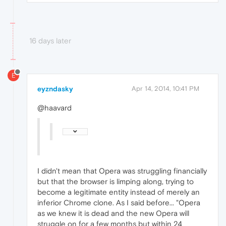
16 days later
E
eyzndasky
Apr 14, 2014, 10:41 PM
@haavard
I didn't mean that Opera was struggling financially
but that the browser is limping along, trying to
become a legitimate entity instead of merely an
inferior Chrome clone. As I said before... "Opera
as we knew it is dead and the new Opera will
struggle on for a few months but within 24