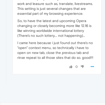
work and leasure such as, translate, livestreams.
This setting is just several changes that are
essential part of my browsing experience.
So, to have the latest and upcoming Opera
changing or closely becoming more like 12.16 is
like winning worldwide international lottery
(There's no such lottery.... not happening)...
I came here because i just found out there's no
"open" context menu, so technically i have to
open on new tab, close the previous tab and
rinse repeat to all those sites that do so. good!!!
0