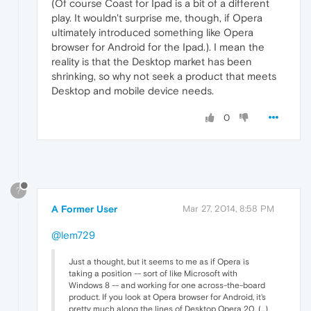
(Of course Coast for Ipad is a bit of a different
play. It wouldn't surprise me, though, if Opera
ultimately introduced something like Opera
browser for Android for the Ipad.). I mean the
reality is that the Desktop market has been
shrinking, so why not seek a product that meets
Desktop and mobile device needs.
0
?
A Former User
Mar 27, 2014, 8:58 PM
@lem729
Just a thought, but it seems to me as if Opera is
taking a position -- sort of like Microsoft with
Windows 8 -- and working for one across-the-board
product. If you look at Opera browser for Android, it's
pretty much along the lines of Desktop Opera 20. (...)