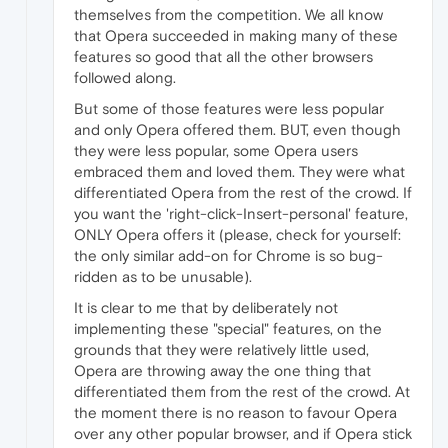
themselves from the competition. We all know
that Opera succeeded in making many of these
features so good that all the other browsers
followed along.
But some of those features were less popular
and only Opera offered them. BUT, even though
they were less popular, some Opera users
embraced them and loved them. They were what
differentiated Opera from the rest of the crowd. If
you want the 'right-click-Insert-personal' feature,
ONLY Opera offers it (please, check for yourself:
the only similar add-on for Chrome is so bug-
ridden as to be unusable).
It is clear to me that by deliberately not
implementing these "special" features, on the
grounds that they were relatively little used,
Opera are throwing away the one thing that
differentiated them from the rest of the crowd. At
the moment there is no reason to favour Opera
over any other popular browser, and if Opera stick