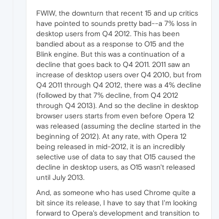
FWIW, the downturn that recent 15 and up critics
have pointed to sounds pretty bad--a 7% loss in
desktop users from Q4 2012. This has been
bandied about as a response to O15 and the
Blink engine. But this was a continuation of a
decline that goes back to Q4 2011. 2011 saw an
increase of desktop users over Q4 2010, but from
Q4 2011 through Q4 2012, there was a 4% decline
(followed by that 7% decline, from Q4 2012
through Q4 2013). And so the decline in desktop
browser users starts from even before Opera 12
was released (assuming the decline started in the
beginning of 2012). At any rate, with Opera 12
being released in mid-2012, it is an incredibly
selective use of data to say that O15 caused the
decline in desktop users, as O15 wasn't released
until July 2013.
And, as someone who has used Chrome quite a
bit since its release, I have to say that I'm looking
forward to Opera's development and transition to