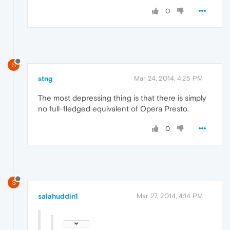
0
S
stng
Mar 24, 2014, 4:25 PM
The most depressing thing is that there is simply
no full-fledged equivalent of Opera Presto.
0
S
salahuddin1
Mar 27, 2014, 4:14 PM