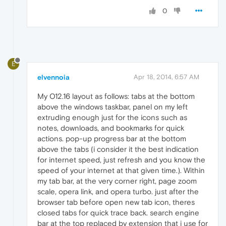
0
E
elvennoia
Apr 18, 2014, 6:57 AM
My O12.16 layout as follows: tabs at the bottom
above the windows taskbar, panel on my left
extruding enough just for the icons such as
notes, downloads, and bookmarks for quick
actions. pop-up progress bar at the bottom
above the tabs (i consider it the best indication
for internet speed, just refresh and you know the
speed of your internet at that given time.). Within
my tab bar, at the very corner right, page zoom
scale, opera link, and opera turbo. just after the
browser tab before open new tab icon, theres
closed tabs for quick trace back. search engine
bar at the top replaced by extension that i use for