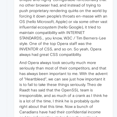
no other browser had, and instead of trying to
push proprietary rendering quirks on the world by
forcing it down people's throats en-masse with an
OS (hello Microsoft, Apple) or via some other vast
influential ecosystem (hello Google), it tried to
maintain compatibility with INTERNET
STANDARDS... you know, W3C / Tim Berners-Lee
style. One of the top Opera staff was the
INVENTOR of CSS, and so on. So yeah, Opera
always had great CSS compatibility.
And Opera always took security much more
seriously than most of their competitors, and that
has always been important to me. With the advent
of "Heartbleed", we can see just how important it
is to fail to take these things seriously. Theo de
Raadt has said that the OpenSSL team is
irresponsible, and as much of a crank as I think he
is a lot of the time, I think he is probably quite
right about that this time. Now a bunch of
Canadians have had their confidential income