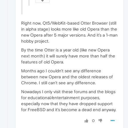
Right now, Qt5/WebKit-based Otter Browser (still
in alpha stage) looks more like old Opera than the
new Opera after 5 major versions. And it's a 1-man
hobby project.
By the time Otter is a year old (like new Opera
next month) it will surely have more than half the
features of old Opera.
Months ago I couldn't see any difference
between new Opera and the oldest releases of
Chrome. I still can't see any difference.
Nowadays I only visit these forums and the blogs
for educational/entertainment purposes,
especially now that they have dropped support
for FreeBSD and it's become a dead end anyway.
0