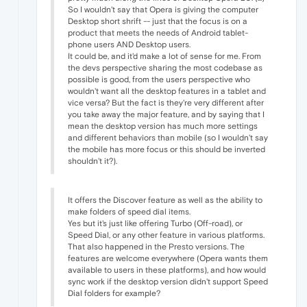
So I wouldn't say that Opera is giving the computer
Desktop short shrift -- just that the focus is on a
product that meets the needs of Android tablet-
phone users AND Desktop users.
It could be, and it'd make a lot of sense for me. From
the devs perspective sharing the most codebase as
possible is good, from the users perspective who
wouldn't want all the desktop features in a tablet and
vice versa? But the fact is they're very different after
you take away the major feature, and by saying that I
mean the desktop version has much more settings
and different behaviors than mobile (so I wouldn't say
the mobile has more focus or this should be inverted
shouldn't it?).
It offers the Discover feature as well as the ability to
make folders of speed dial items.
Yes but it's just like offering Turbo (Off-road), or
Speed Dial, or any other feature in various platforms.
That also happened in the Presto versions. The
features are welcome everywhere (Opera wants them
available to users in these platforms), and how would
sync work if the desktop version didn't support Speed
Dial folders for example?