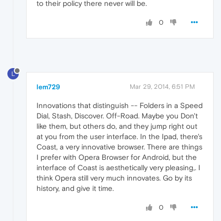
to their policy there never will be.
0
L
lem729
Mar 29, 2014, 6:51 PM
Innovations that distinguish -- Folders in a Speed
Dial, Stash, Discover. Off-Road. Maybe you Don't
like them, but others do, and they jump right out
at you from the user interface. In the Ipad, there's
Coast, a very innovative browser. There are things
I prefer with Opera Browser for Android, but the
interface of Coast is aesthetically very pleasing,. I
think Opera still very much innovates. Go by its
history, and give it time.
0