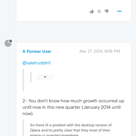
0
?
A Former User
Mar 27, 2014, 9:06 PM
@salahuddin1
2- You don't know how much growth occurred up
until now in this new quarter (January 2014 until
now).
So there IS a problem with the desktop version of
Opera and its pretty clear that they most of their
energy is invested elsewhere.