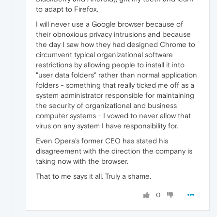
to adapt to Firefox.
I will never use a Google browser because of
their obnoxious privacy intrusions and because
the day I saw how they had designed Chrome to
circumvent typical organizational software
restrictions by allowing people to install it into
"user data folders" rather than normal application
folders - something that really ticked me off as a
system administrator responsible for maintaining
the security of organizational and business
computer systems - I vowed to never allow that
virus on any system I have responsibility for.
Even Opera's former CEO has stated his
disagreement with the direction the company is
taking now with the browser.
That to me says it all. Truly a shame.
0