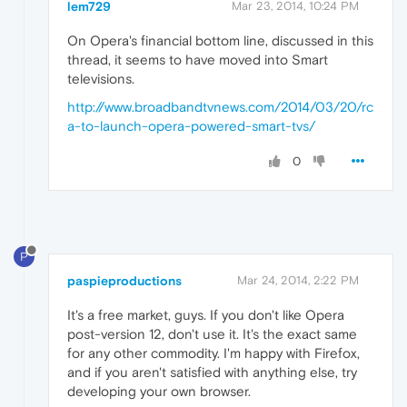
lem729
Mar 23, 2014, 10:24 PM
On Opera's financial bottom line, discussed in this
thread, it seems to have moved into Smart
televisions.
http://www.broadbandtvnews.com/2014/03/20/rc
a-to-launch-opera-powered-smart-tvs/
0
P
paspieproductions
Mar 24, 2014, 2:22 PM
It's a free market, guys. If you don't like Opera
post-version 12, don't use it. It's the exact same
for any other commodity. I'm happy with Firefox,
and if you aren't satisfied with anything else, try
developing your own browser.