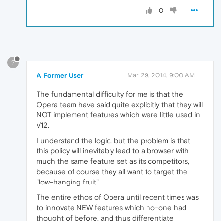
0
?
A Former User
Mar 29, 2014, 9:00 AM
The fundamental difficulty for me is that the
Opera team have said quite explicitly that they will
NOT implement features which were little used in
V12.
I understand the logic, but the problem is that
this policy will inevitably lead to a browser with
much the same feature set as its competitors,
because of course they all want to target the
"low-hanging fruit".
The entire ethos of Opera until recent times was
to innovate NEW features which no-one had
thought of before, and thus differentiate