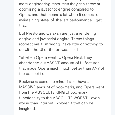
more engineering resources they can throw at
optimizing a javascript engine compared to
Opera, and that means a lot when it comes to
maintaining state-of-the-art performance. I get
that.
But Presto and Carakan are just a rendering
engine and javascript engine. Those things
(correct me if I'm wrong) have little or nothing to
do with the UI of the browser itself.
Yet when Opera went to Opera Next, they
abandoned a MASSIVE amount of UI features
that made Opera much much better than ANY of
the competition.
Bookmarks comes to mind first - I have a
MASSIVE amount of bookmarks, and Opera went
from the ABSOLUTE KING of bookmark
functionality to the ABSOLUTE WORST - even
worse than Internet Explorer, if that can be
imagined.