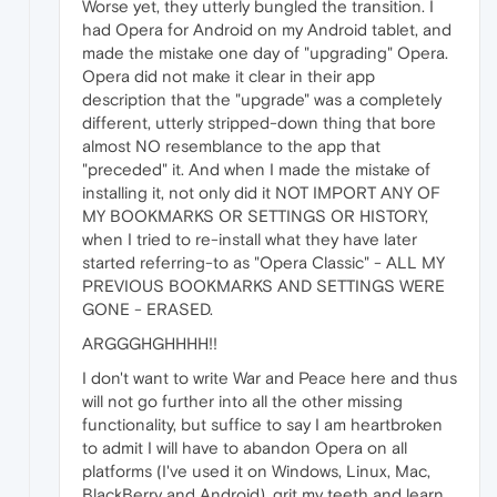
Worse yet, they utterly bungled the transition. I
had Opera for Android on my Android tablet, and
made the mistake one day of "upgrading" Opera.
Opera did not make it clear in their app
description that the "upgrade" was a completely
different, utterly stripped-down thing that bore
almost NO resemblance to the app that
"preceded" it. And when I made the mistake of
installing it, not only did it NOT IMPORT ANY OF
MY BOOKMARKS OR SETTINGS OR HISTORY,
when I tried to re-install what they have later
started referring-to as "Opera Classic" - ALL MY
PREVIOUS BOOKMARKS AND SETTINGS WERE
GONE - ERASED.
ARGGGHGHHHH!!
I don't want to write War and Peace here and thus
will not go further into all the other missing
functionality, but suffice to say I am heartbroken
to admit I will have to abandon Opera on all
platforms (I've used it on Windows, Linux, Mac,
BlackBerry and Android), grit my teeth and learn