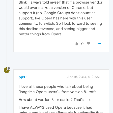
Blink. I always told myself that if a browser vendor
would ever market a version of Chrome, but
support it (no, Google Groups don't count as
support), like Opera has here with this user
community, I'd switch. So I look forward to seeing
this decline reversed, and seeing bigger and
better things from Opera.
0
P
pjk0
Apr 16, 2014, 4:12 AM
I love all these people who talk about being
"longtime Opera users"... from version 8. :rotfl:
How about version 3, or earlier? That's me.
I have ALWAYS used Opera because it had
unique and highly-configurable functionality that