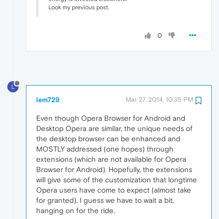
Look my previous post.
0
L
lem729
Mar 27, 2014, 10:35 PM
Even though Opera Browser for Android and
Desktop Opera are similar, the unique needs of
the desktop browser can be enhanced and
MOSTLY addressed (one hopes) through
extensions (which are not available for Opera
Browser for Android). Hopefully, the extensions
will give some of the customization that longtime
Opera users have come to expect (almost take
for granted). I guess we have to wait a bit,
hanging on for the ride.