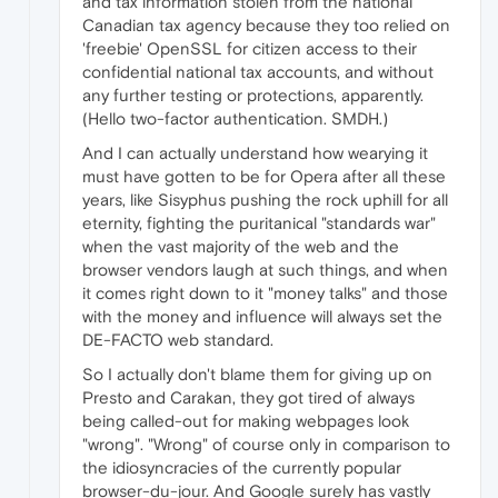
and tax information stolen from the national
Canadian tax agency because they too relied on
'freebie' OpenSSL for citizen access to their
confidential national tax accounts, and without
any further testing or protections, apparently.
(Hello two-factor authentication. SMDH.)
And I can actually understand how wearying it
must have gotten to be for Opera after all these
years, like Sisyphus pushing the rock uphill for all
eternity, fighting the puritanical "standards war"
when the vast majority of the web and the
browser vendors laugh at such things, and when
it comes right down to it "money talks" and those
with the money and influence will always set the
DE-FACTO web standard.
So I actually don't blame them for giving up on
Presto and Carakan, they got tired of always
being called-out for making webpages look
"wrong". "Wrong" of course only in comparison to
the idiosyncracies of the currently popular
browser-du-jour. And Google surely has vastly