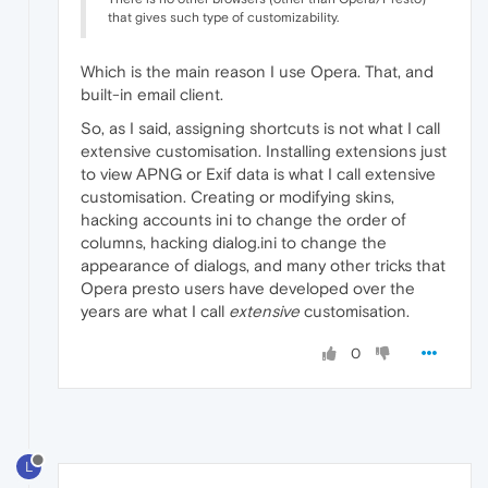
that gives such type of customizability.
Which is the main reason I use Opera. That, and
built-in email client.
So, as I said, assigning shortcuts is not what I call
extensive customisation. Installing extensions just
to view APNG or Exif data is what I call extensive
customisation. Creating or modifying skins,
hacking accounts ini to change the order of
columns, hacking dialog.ini to change the
appearance of dialogs, and many other tricks that
Opera presto users have developed over the
years are what I call
extensive
customisation.
0
L