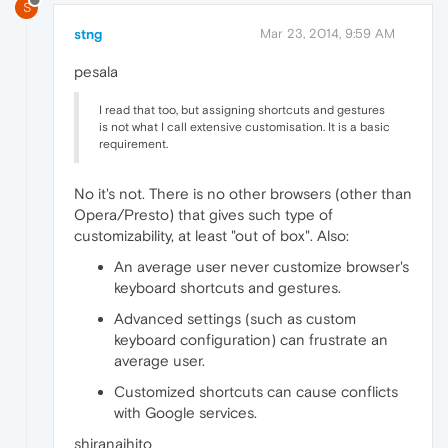
S
stng
Mar 23, 2014, 9:59 AM
pesala
I read that too, but assigning shortcuts and gestures
is not what I call extensive customisation. It is a basic
requirement.
No it's not. There is no other browsers (other than
Opera/Presto) that gives such type of
customizability, at least "out of box". Also:
An average user never customize browser's
keyboard shortcuts and gestures.
Advanced settings (such as custom
keyboard configuration) can frustrate an
average user.
Customized shortcuts can cause conflicts
with Google services.
shiranaihito