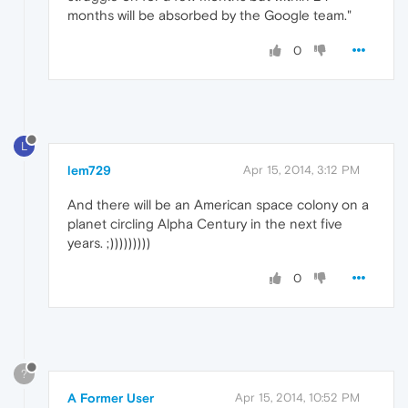
months will be absorbed by the Google team."
0
L
lem729
Apr 15, 2014, 3:12 PM
And there will be an American space colony on a
planet circling Alpha Century in the next five
years. ;)))))))))
0
?
A Former User
Apr 15, 2014, 10:52 PM