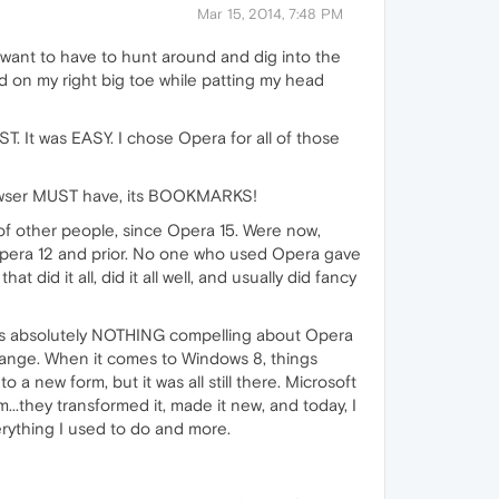
Mar 15, 2014, 7:48 PM
t want to have to hunt around and dig into the
nd on my right big toe while patting my head
It was EASY. I chose Opera for all of those
rowser MUST have, its BOOKMARKS!
of other people, since Opera 15. Were now,
 Opera 12 and prior. No one who used Opera gave
id it all, did it all well, and usually did fancy
e is absolutely NOTHING compelling about Opera
hange. When it comes to Windows 8, things
a new form, but it was all still there. Microsoft
..they transformed it, made it new, and today, I
erything I used to do and more.