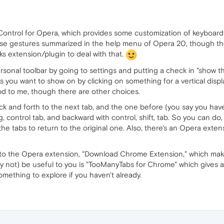
 Control for Opera, which provides some customization of keyboar
ouse gestures summarized in the help menu of Opera 20, though t
 extension/plugin to deal with that.
ersonal toolbar by going to settings and putting a check in "show
you want to show on by clicking on something for a vertical displ
d to me, though there are other choices.
and forth to the next tab, and the one before (you say you have a "
, control tab, and backward with control, shift, tab. So you can do
he tabs to return to the original one. Also, there's an Opera exte
nto the Opera extension, "Download Chrome Extension," which mak
not) be useful to you is "TooManyTabs for Chrome" which gives an a
something to explore if you haven't already.