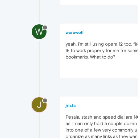
W
werewolf
yeah, i'm still using opera 12 too, 
IE to work properly for me for som
bookmarks. What to do?
J
jrista
Pesala, stash and speed dial are N
as it can only hold a couple dozen 
into one of a few very commonly us
organize as many links as they wa