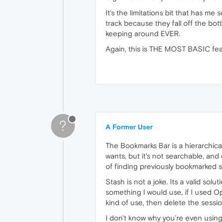
It's the limitations bit that has me 
track because they fall off the bo
keeping around EVER.
Again, this is THE MOST BASIC feat
?
A Former User
The Bookmarks Bar is a hierarchica
wants, but it's not searchable, and 
of finding previously bookmarked s
Stash is not a joke. Its a valid sol
something I would use, if I used Ope
kind of use, then delete the sessi
I don't know why you're even using 