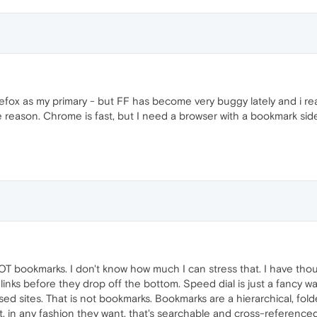
firefox as my primary - but FF has become very buggy lately and i read
e reason. Chrome is fast, but I need a browser with a bookmark side
OT bookmarks. I don't know how much I can stress that. I have thou
links before they drop off the bottom. Speed dial is just a fancy w
ed sites. That is not bookmarks. Bookmarks are a hierarchical, fo
nt, in any fashion they want, that's searchable and cross-referen