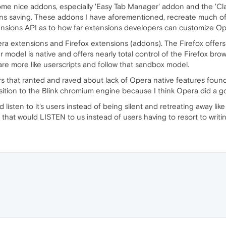
me nice addons, especially 'Easy Tab Manager' addon and the 'Clas
ons saving. These addons I have aforementioned, recreate much of
extensions API as to how far extensions developers can customize Op
ra extensions and Firefox extensions (addons). The Firefox offers
r model is native and offers nearly total control of the Firefox br
are more like userscripts and follow that sandbox model.
s that ranted and raved about lack of Opera native features foun
ition to the Blink chromium engine because I think Opera did a go
d listen to it's users instead of being silent and retreating away li
that would LISTEN to us instead of users having to resort to writ