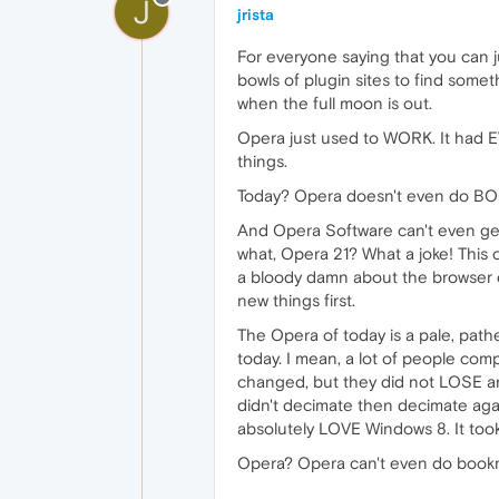
J
jrista
For everyone saying that you can j
bowls of plugin sites to find somet
when the full moon is out.
Opera just used to WORK. It had E
things.
Today? Opera doesn't even do BO
And Opera Software can't even get 
what, Opera 21? What a joke! This
a bloody damn about the browser eng
new things first.
The Opera of today is a pale, path
today. I mean, a lot of people co
changed, but they did not LOSE any 
didn't decimate then decimate agai
absolutely LOVE Windows 8. It took
Opera? Opera can't even do bookmar