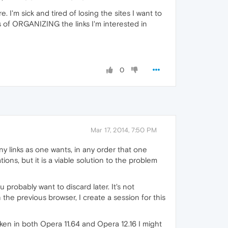
e. I'm sick and tired of losing the sites I want to
s of ORGANIZING the links I'm interested in
0
Mar 17, 2014, 7:50 PM
y links as one wants, in any order that one
tions, but it is a viable solution to the problem
u probably want to discard later. It's not
 the previous browser, I create a session for this
oken in both Opera 11.64 and Opera 12.16 I might