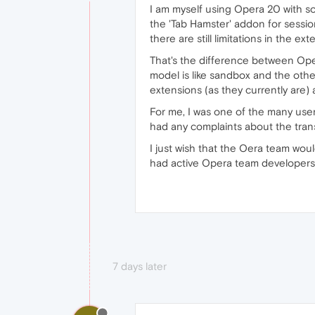
I am myself using Opera 20 with so
the 'Tab Hamster' addon for sessi
there are still limitations in the 
That's the difference between Ope
model is like sandbox and the othe
extensions (as they currently are) 
For me, I was one of the many user
had any complaints about the trans
I just wish that the Oera team woul
had active Opera team developers 
7 days later