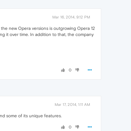
Mar 16, 2014, 9:12 PM
n the new Opera versions is outgrowing Opera 12
 it over time. In addition to that, the company
0
Mar 17, 2014, 1:11 AM
and some of its unique features.
0