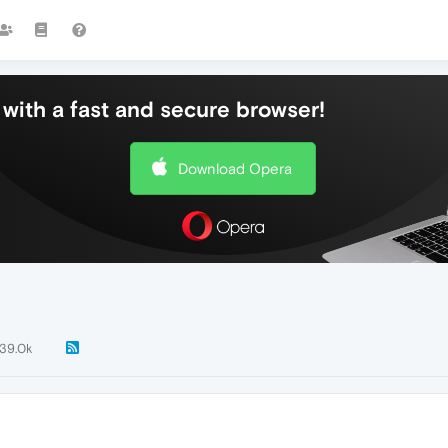
with a fast and secure browser!
Download Opera
139.0k