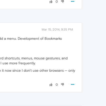
0
Mar 15, 2014, 9:35 PM
o add a menu. Development of Bookmarks
oard shortcuts, menus, mouse gestures, and
I use more frequently.
 it now since I don't use other browsers — only
0