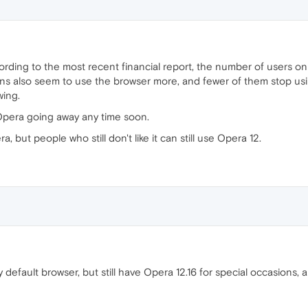
ording to the most recent financial report, the number of users o
ns also seem to use the browser more, and fewer of them stop using
wing.
Opera going away any time soon.
 but people who still don't like it can still use Opera 12.
default browser, but still have Opera 12.16 for special occasions, 