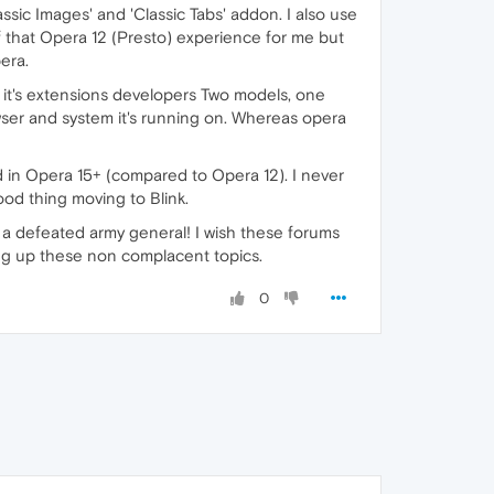
sic Images' and 'Classic Tabs' addon. I also use
 that Opera 12 (Presto) experience for me but
era.
 it's extensions developers Two models, one
owser and system it's running on. Whereas opera
d in Opera 15+ (compared to Opera 12). I never
od thing moving to Blink.
ke a defeated army general! I wish these forums
ing up these non complacent topics.
0