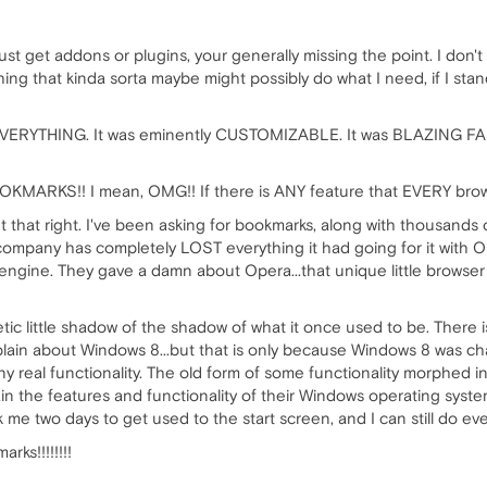
ust get addons or plugins, your generally missing the point. I don'
hing that kinda sorta maybe might possibly do what I need, if I sta
VERYTHING. It was eminently CUSTOMIZABLE. It was BLAZING FAST. 
OKMARKS!! I mean, OMG!! If there is ANY feature that EVERY b
that right. I've been asking for bookmarks, along with thousands 
 company has completely LOST everything it had going for it with
ine. They gave a damn about Opera...that unique little browser that d
etic little shadow of the shadow of what it once used to be. Ther
mplain about Windows 8...but that is only because Windows 8 was c
real functionality. The old form of some functionality morphed into 
n the features and functionality of their Windows operating system.
 me two days to get used to the start screen, and I can still do ev
ks!!!!!!!!