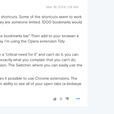
Mar 16, 2014, 1:19 AM
d shortcuts. Some of the shortcuts seem to work
hey are someone limited. 1000 bookmarks would
 the bookmarks bar" Then add to your browser a
ay. I'm using the Opera extension Tidy
critical need for it" and can't do it, you can
, exactly what you complain that you can't do.
nsion, The Switcher, where you can easily use the
es it possible to use Chrome extensions. The
bility to see all of your open tabs (a birdseye
0