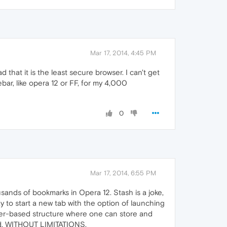
Mar 17, 2014, 4:45 PM
 that it is the least secure browser. I can't get
bar, like opera 12 or FF, for my 4,000
0
Mar 17, 2014, 6:55 PM
sands of bookmarks in Opera 12. Stash is a joke,
ay to start a new tab with the option of launching
lder-based structure where one can store and
ced, WITHOUT LIMITATIONS.