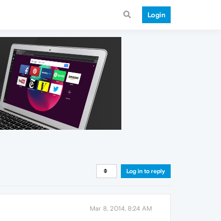
Login
Log in to reply
Mar 8, 2014, 8:24 AM