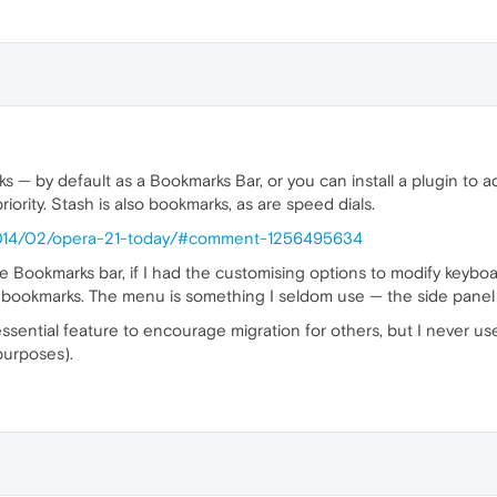
 — by default as a Bookmarks Bar, or you can install a plugin t
priority. Stash is also bookmarks, as are speed dials.
/2014/02/opera-21-today/#comment-1256495634
he Bookmarks bar, if I had the customising options to modify keyb
0 bookmarks. The menu is something I seldom use — the side panel 
ssential feature to encourage migration for others, but I never use
purposes).