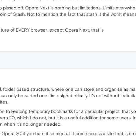
so pissed off. Opera Next is nothing but limitations. Limits everywher
ttom of Stash. Not to mention the fact that stash is the worst mean
ure of EVERY browser...except Opera Next, that is.
l, folder based structure, where one can store and organise as man
can only be sorted one-time alphabetically. It's not without its limita
ites.
ution to keeping temporary bookmarks for a particular project, that yo
ra 20, which I do not, but it is a useful addition for some users. In
on when it's no longer needed.
Opera 20 if you hate it so much. If I come across a site that is br