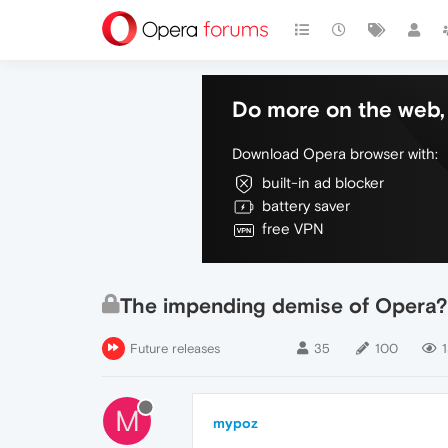
Do more on the web, 
Download Opera browser with:
built-in ad blocker
battery saver
free VPN
The impending demise of Opera?
Future releases
35
100
M
mypoz