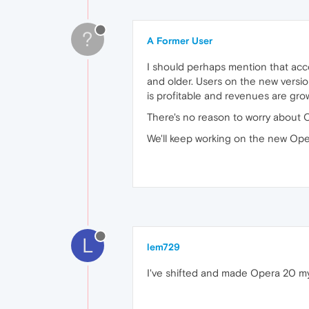
?
A Former User
I should perhaps mention that acc
and older. Users on the new versio
is profitable and revenues are gro
There's no reason to worry about 
We'll keep working on the new Opera,
L
lem729
I've shifted and made Opera 20 my 