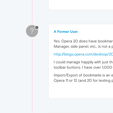
?
A Former User
Yes. Opera 20 does have bookmarks
Manager, side panel, etc., is not a 
http://blogs.opera.com/desktop
I could manage happily with just t
toolbar buttons. I have over 1,00
Import/Export of bookmarks is an e
Opera 11 or 12 (and 20 for testing 