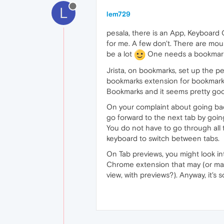
L
lem729
pesala, there is an App, Keyboard
for me. A few don't. There are m
be a lot
One needs a bookmarks
Jrista, on bookmarks, set up the p
bookmarks extension for bookmarks 
Bookmarks and it seems pretty goo
On your complaint about going back 
go forward to the next tab by going
You do not have to go through all t
keyboard to switch between tabs.
On Tab previews, you might look i
Chrome extension that may (or may 
view, with previews?). Anyway, it's 