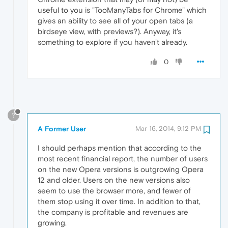
useful to you is "TooManyTabs for Chrome" which
gives an ability to see all of your open tabs (a
birdseye view, with previews?). Anyway, it's
something to explore if you haven't already.
0
?
A Former User
Mar 16, 2014, 9:12 PM
I should perhaps mention that according to the
most recent financial report, the number of users
on the new Opera versions is outgrowing Opera
12 and older. Users on the new versions also
seem to use the browser more, and fewer of
them stop using it over time. In addition to that,
the company is profitable and revenues are
growing.