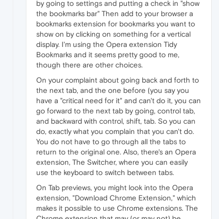
by going to settings and putting a check in "show
the bookmarks bar" Then add to your browser a
bookmarks extension for bookmarks you want to
show on by clicking on something for a vertical
display. I'm using the Opera extension Tidy
Bookmarks and it seems pretty good to me,
though there are other choices.
On your complaint about going back and forth to
the next tab, and the one before (you say you
have a "critical need for it" and can't do it, you can
go forward to the next tab by going, control tab,
and backward with control, shift, tab. So you can
do, exactly what you complain that you can't do.
You do not have to go through all the tabs to
return to the original one. Also, there's an Opera
extension, The Switcher, where you can easily
use the keyboard to switch between tabs.
On Tab previews, you might look into the Opera
extension, "Download Chrome Extension," which
makes it possible to use Chrome extensions. The
Chrome extension that may (or may not) be