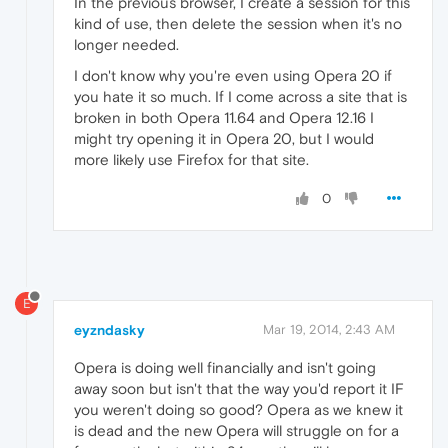
In the previous browser, I create a session for this
kind of use, then delete the session when it's no
longer needed.
I don't know why you're even using Opera 20 if
you hate it so much. If I come across a site that is
broken in both Opera 11.64 and Opera 12.16 I
might try opening it in Opera 20, but I would
more likely use Firefox for that site.
0
E
eyzndasky
Mar 19, 2014, 2:43 AM
Opera is doing well financially and isn't going
away soon but isn't that the way you'd report it IF
you weren't doing so good? Opera as we knew it
is dead and the new Opera will struggle on for a