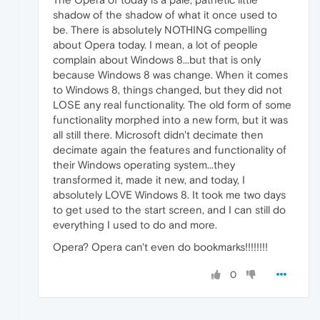
shadow of the shadow of what it once used to
be. There is absolutely NOTHING compelling
about Opera today. I mean, a lot of people
complain about Windows 8...but that is only
because Windows 8 was change. When it comes
to Windows 8, things changed, but they did not
LOSE any real functionality. The old form of some
functionality morphed into a new form, but it was
all still there. Microsoft didn't decimate then
decimate again the features and functionality of
their Windows operating system...they
transformed it, made it new, and today, I
absolutely LOVE Windows 8. It took me two days
to get used to the start screen, and I can still do
everything I used to do and more.
Opera? Opera can't even do bookmarks!!!!!!!!
0