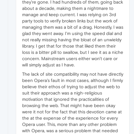
they're gone. I had hundreds of them, going back
about a decade, making them a nightmare to
manage and keep current. I was relying on 3rd
party tools to verify broken links but the work of
managing them was a bit of a drag. Honestly, I was
glad they went away. I'm using the speed dial and
not really missing having the bloat of an unwieldy
library. I get that for those that liked them their
loss is a bitter pill to swallow, but I see it as a niche
concern. Mainstream users either won't care or
will simply adjust as I have.
The lack of site compatibility may not have directly
been Opera's fault in most cases, although I firmly
believe their ethos of trying to adjust the web to
suit their approach was a nigh-religious
motivation that ignored the practicalities of
browsing the web. That might have been okay
were it not for the fact that this devotion came at
the at the expense of the experience for every
Opera user. This, more than any other problem
with Opera, was a serious problem that needed