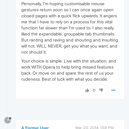
Personally, I'm hoping customisable mouse
gestures return soon so I can once again open
closed pages with a quick flick upwards. It angers
me that I have to rely on a process for this vital
function far slower than I'm used to. I also really
liked the expandable, groupable tab thumbnails.
But ranting and raving and shouting and insulting
will not, WILL NEVER, get you what you want, and
nor should it.
Your choice is simple. Live with the situation, and
work WITH Opera to help bring missed features
back. Or move on and spare the rest of us your
rudeness. Best of luck with what you decide.
0
?
A Former User
Mar 20, 2014, 1:59 PM