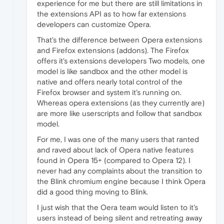
experience for me but there are still limitations in
the extensions API as to how far extensions
developers can customize Opera.
That's the difference between Opera extensions
and Firefox extensions (addons). The Firefox
offers it's extensions developers Two models, one
model is like sandbox and the other model is
native and offers nearly total control of the
Firefox browser and system it's running on.
Whereas opera extensions (as they currently are)
are more like userscripts and follow that sandbox
model.
For me, I was one of the many users that ranted
and raved about lack of Opera native features
found in Opera 15+ (compared to Opera 12). I
never had any complaints about the transition to
the Blink chromium engine because I think Opera
did a good thing moving to Blink.
I just wish that the Oera team would listen to it's
users instead of being silent and retreating away