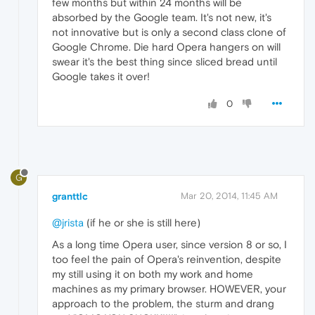
few months but within 24 months will be
absorbed by the Google team. It's not new, it's
not innovative but is only a second class clone of
Google Chrome. Die hard Opera hangers on will
swear it's the best thing since sliced bread until
Google takes it over!
0
G
granttlc
Mar 20, 2014, 11:45 AM
@jrista
(if he or she is still here)
As a long time Opera user, since version 8 or so, I
too feel the pain of Opera's reinvention, despite
my still using it on both my work and home
machines as my primary browser. HOWEVER, your
approach to the problem, the sturm and drang