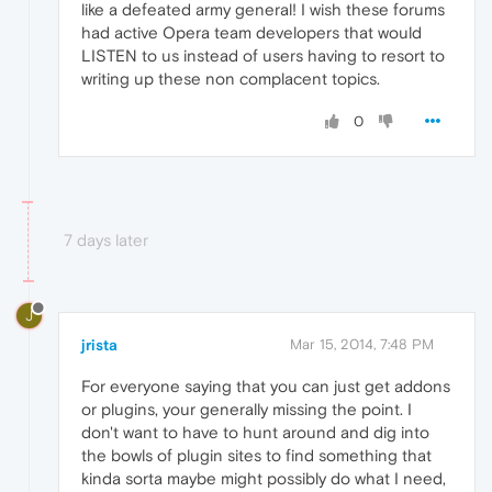
like a defeated army general! I wish these forums
had active Opera team developers that would
LISTEN to us instead of users having to resort to
writing up these non complacent topics.
0
7 days later
J
jrista
Mar 15, 2014, 7:48 PM
For everyone saying that you can just get addons
or plugins, your generally missing the point. I
don't want to have to hunt around and dig into
the bowls of plugin sites to find something that
kinda sorta maybe might possibly do what I need,