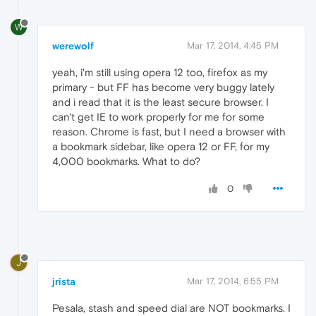
W
werewolf
Mar 17, 2014, 4:45 PM
yeah, i'm still using opera 12 too, firefox as my
primary - but FF has become very buggy lately
and i read that it is the least secure browser. I
can't get IE to work properly for me for some
reason. Chrome is fast, but I need a browser with
a bookmark sidebar, like opera 12 or FF, for my
4,000 bookmarks. What to do?
0
J
jrista
Mar 17, 2014, 6:55 PM
Pesala, stash and speed dial are NOT bookmarks. I