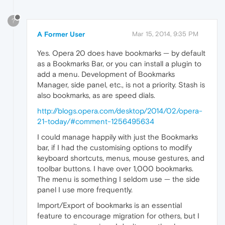
?
A Former User
Mar 15, 2014, 9:35 PM
Yes. Opera 20 does have bookmarks — by default
as a Bookmarks Bar, or you can install a plugin to
add a menu. Development of Bookmarks
Manager, side panel, etc., is not a priority. Stash is
also bookmarks, as are speed dials.
http://blogs.opera.com/desktop/2014/02/opera-
21-today/#comment-1256495634
I could manage happily with just the Bookmarks
bar, if I had the customising options to modify
keyboard shortcuts, menus, mouse gestures, and
toolbar buttons. I have over 1,000 bookmarks.
The menu is something I seldom use — the side
panel I use more frequently.
Import/Export of bookmarks is an essential
feature to encourage migration for others, but I