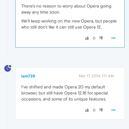
There's no reason to worry about Opera going
away any time soon.
We'll keep working on the new Opera, but people
who still don't like it can still use Opera 12.
0
L
lem729
Mar 17, 2014, 1:11 AM
I've shifted and made Opera 20 my default
browser, but still have Opera 12.16 for special
occasions, and some of its unique features.
0