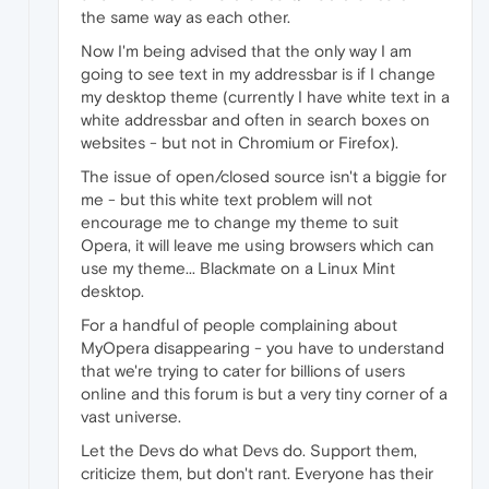
the same way as each other.
Now I'm being advised that the only way I am
going to see text in my addressbar is if I change
my desktop theme (currently I have white text in a
white addressbar and often in search boxes on
websites - but not in Chromium or Firefox).
The issue of open/closed source isn't a biggie for
me - but this white text problem will not
encourage me to change my theme to suit
Opera, it will leave me using browsers which can
use my theme... Blackmate on a Linux Mint
desktop.
For a handful of people complaining about
MyOpera disappearing - you have to understand
that we're trying to cater for billions of users
online and this forum is but a very tiny corner of a
vast universe.
Let the Devs do what Devs do. Support them,
criticize them, but don't rant. Everyone has their