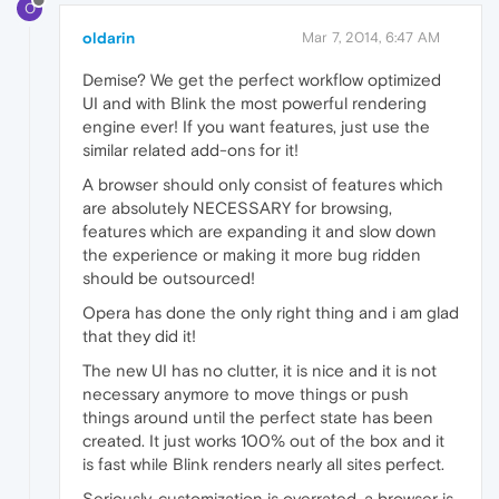
O
oldarin
Mar 7, 2014, 6:47 AM
Demise? We get the perfect workflow optimized
UI and with Blink the most powerful rendering
engine ever! If you want features, just use the
similar related add-ons for it!
A browser should only consist of features which
are absolutely NECESSARY for browsing,
features which are expanding it and slow down
the experience or making it more bug ridden
should be outsourced!
Opera has done the only right thing and i am glad
that they did it!
The new UI has no clutter, it is nice and it is not
necessary anymore to move things or push
things around until the perfect state has been
created. It just works 100% out of the box and it
is fast while Blink renders nearly all sites perfect.
Seriously, customization is overrated, a browser is