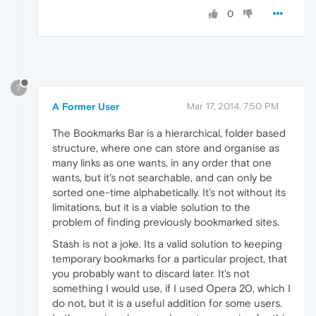
0
?
A Former User
Mar 17, 2014, 7:50 PM
The Bookmarks Bar is a hierarchical, folder based
structure, where one can store and organise as
many links as one wants, in any order that one
wants, but it's not searchable, and can only be
sorted one-time alphabetically. It's not without its
limitations, but it is a viable solution to the
problem of finding previously bookmarked sites.
Stash is not a joke. Its a valid solution to keeping
temporary bookmarks for a particular project, that
you probably want to discard later. It's not
something I would use, if I used Opera 20, which I
do not, but it is a useful addition for some users.