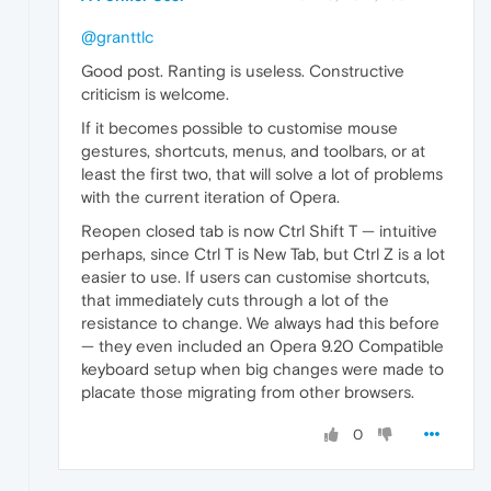
@granttlc
Good post. Ranting is useless. Constructive
criticism is welcome.
If it becomes possible to customise mouse
gestures, shortcuts, menus, and toolbars, or at
least the first two, that will solve a lot of problems
with the current iteration of Opera.
Reopen closed tab is now Ctrl Shift T — intuitive
perhaps, since Ctrl T is New Tab, but Ctrl Z is a lot
easier to use. If users can customise shortcuts,
that immediately cuts through a lot of the
resistance to change. We always had this before
— they even included an Opera 9.20 Compatible
keyboard setup when big changes were made to
placate those migrating from other browsers.
0