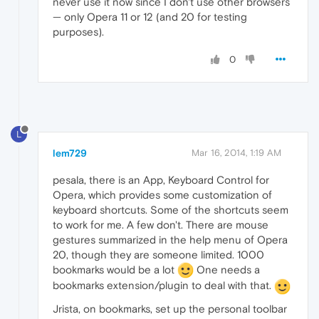
never use it now since I don't use other browsers
— only Opera 11 or 12 (and 20 for testing
purposes).
0
L
lem729
Mar 16, 2014, 1:19 AM
pesala, there is an App, Keyboard Control for
Opera, which provides some customization of
keyboard shortcuts. Some of the shortcuts seem
to work for me. A few don't. There are mouse
gestures summarized in the help menu of Opera
20, though they are someone limited. 1000
bookmarks would be a lot
One needs a
bookmarks extension/plugin to deal with that.
Jrista, on bookmarks, set up the personal toolbar