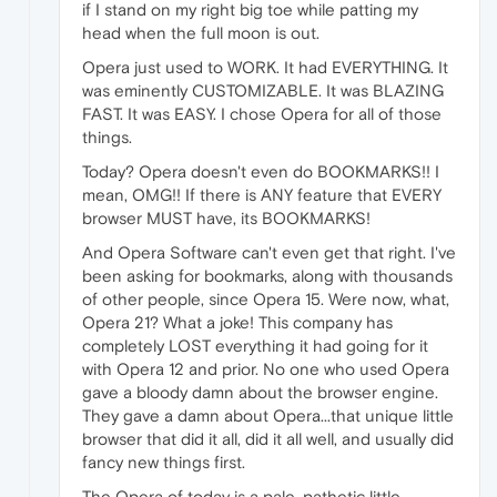
if I stand on my right big toe while patting my
head when the full moon is out.
Opera just used to WORK. It had EVERYTHING. It
was eminently CUSTOMIZABLE. It was BLAZING
FAST. It was EASY. I chose Opera for all of those
things.
Today? Opera doesn't even do BOOKMARKS!! I
mean, OMG!! If there is ANY feature that EVERY
browser MUST have, its BOOKMARKS!
And Opera Software can't even get that right. I've
been asking for bookmarks, along with thousands
of other people, since Opera 15. Were now, what,
Opera 21? What a joke! This company has
completely LOST everything it had going for it
with Opera 12 and prior. No one who used Opera
gave a bloody damn about the browser engine.
They gave a damn about Opera...that unique little
browser that did it all, did it all well, and usually did
fancy new things first.
The Opera of today is a pale, pathetic little