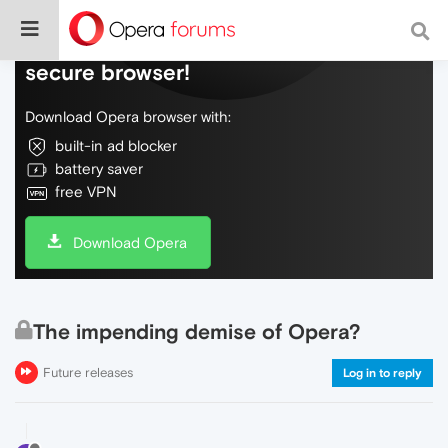
Do more on the web, with a fast and
secure browser!
Download Opera browser with:
built-in ad blocker
battery saver
free VPN
Download Opera
The impending demise of Opera?
Future releases
Log in to reply