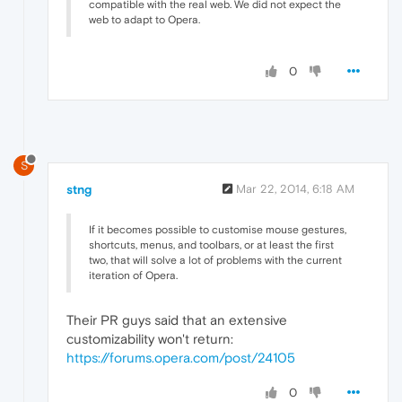
compatible with the real web. We did not expect the
web to adapt to Opera.
0
S
stng
Mar 22, 2014, 6:18 AM
If it becomes possible to customise mouse gestures,
shortcuts, menus, and toolbars, or at least the first
two, that will solve a lot of problems with the current
iteration of Opera.
Their PR guys said that an extensive
customizability won't return:
https://forums.opera.com/post/24105
0