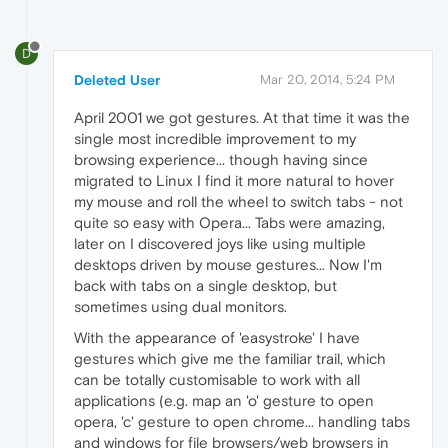
D
Deleted User
Mar 20, 2014, 5:24 PM
April 2001 we got gestures. At that time it was the
single most incredible improvement to my
browsing experience... though having since
migrated to Linux I find it more natural to hover
my mouse and roll the wheel to switch tabs - not
quite so easy with Opera... Tabs were amazing,
later on I discovered joys like using multiple
desktops driven by mouse gestures... Now I'm
back with tabs on a single desktop, but
sometimes using dual monitors.
With the appearance of 'easystroke' I have
gestures which give me the familiar trail, which
can be totally customisable to work with all
applications (e.g. map an 'o' gesture to open
opera, 'c' gesture to open chrome... handling tabs
and windows for file browsers/web browsers in