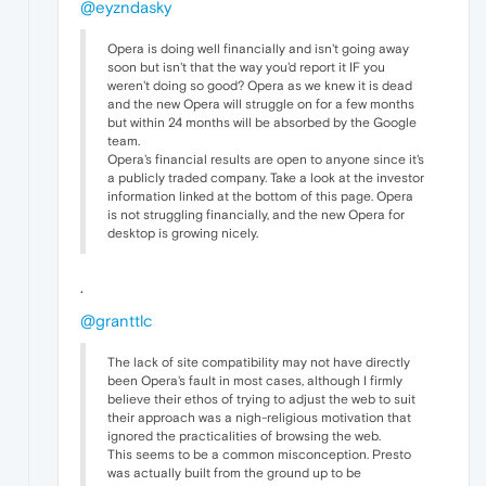
@eyzndasky
Opera is doing well financially and isn't going away
soon but isn't that the way you'd report it IF you
weren't doing so good? Opera as we knew it is dead
and the new Opera will struggle on for a few months
but within 24 months will be absorbed by the Google
team.
Opera's financial results are open to anyone since it's
a publicly traded company. Take a look at the investor
information linked at the bottom of this page. Opera
is not struggling financially, and the new Opera for
desktop is growing nicely.
.
@granttlc
The lack of site compatibility may not have directly
been Opera's fault in most cases, although I firmly
believe their ethos of trying to adjust the web to suit
their approach was a nigh-religious motivation that
ignored the practicalities of browsing the web.
This seems to be a common misconception. Presto
was actually built from the ground up to be