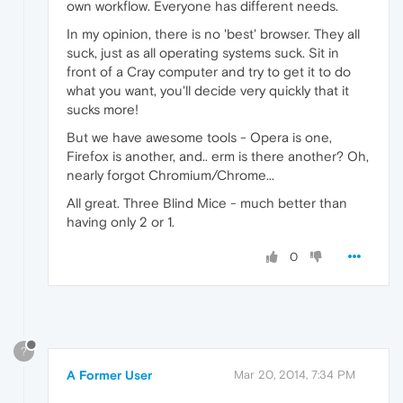
own workflow. Everyone has different needs.
In my opinion, there is no 'best' browser. They all
suck, just as all operating systems suck. Sit in
front of a Cray computer and try to get it to do
what you want, you'll decide very quickly that it
sucks more!
But we have awesome tools - Opera is one,
Firefox is another, and.. erm is there another? Oh,
nearly forgot Chromium/Chrome...
All great. Three Blind Mice - much better than
having only 2 or 1.
0
?
A Former User
Mar 20, 2014, 7:34 PM