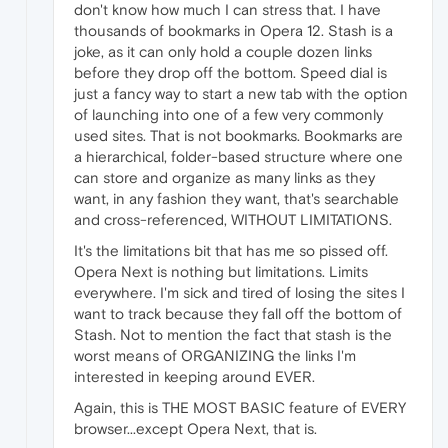
don't know how much I can stress that. I have
thousands of bookmarks in Opera 12. Stash is a
joke, as it can only hold a couple dozen links
before they drop off the bottom. Speed dial is
just a fancy way to start a new tab with the option
of launching into one of a few very commonly
used sites. That is not bookmarks. Bookmarks are
a hierarchical, folder-based structure where one
can store and organize as many links as they
want, in any fashion they want, that's searchable
and cross-referenced, WITHOUT LIMITATIONS.
It's the limitations bit that has me so pissed off.
Opera Next is nothing but limitations. Limits
everywhere. I'm sick and tired of losing the sites I
want to track because they fall off the bottom of
Stash. Not to mention the fact that stash is the
worst means of ORGANIZING the links I'm
interested in keeping around EVER.
Again, this is THE MOST BASIC feature of EVERY
browser...except Opera Next, that is.