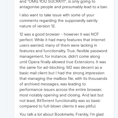
and "OMG YOU SUCKK!!!!", is only going to
antagonise people and presumably lead to a ban.
I also want to take issue with some of your
comments regarding the supposedly saintly
nature of version 12.
12 was a good browser - however it was NOT
perfect. While it had many features that internet
users wanted, many of them were lacking in
features and functionality. True, flexible password
management, for instance, didn't come along
until Opera finally allowed true Extensions. It was
the same for ad-blocking. M2 was decent as a
basic mail client but I had the strong impression
that managing the mailbox file, with its thousands
of archived messages, was leading to
performance issues across the entire browser,
most notably opening and closing. And last but
not least, BitTorrent functionality was so basic
compared to full-blown clients it was pitiful.
You talk a lot about Bookmarks. Frankly, I'm glad