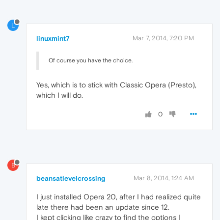
L
linuxmint7
Mar 7, 2014, 7:20 PM
Of course you have the choice.
Yes, which is to stick with Classic Opera (Presto),
which I will do.
0
B
beansatlevelcrossing
Mar 8, 2014, 1:24 AM
I just installed Opera 20, after I had realized quite
late there had been an update since 12.
I kept clicking like crazy to find the options I