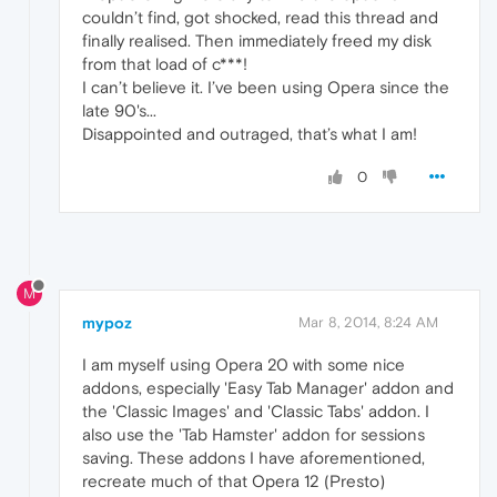
couldn’t find, got shocked, read this thread and
finally realised. Then immediately freed my disk
from that load of c***!
I can’t believe it. I’ve been using Opera since the
late 90's...
Disappointed and outraged, that’s what I am!
0
M
mypoz
Mar 8, 2014, 8:24 AM
I am myself using Opera 20 with some nice
addons, especially 'Easy Tab Manager' addon and
the 'Classic Images' and 'Classic Tabs' addon. I
also use the 'Tab Hamster' addon for sessions
saving. These addons I have aforementioned,
recreate much of that Opera 12 (Presto)