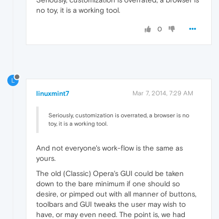
no toy, it is a working tool.
0
L
linuxmint7
Mar 7, 2014, 7:29 AM
Seriously, customization is overrated, a browser is no
toy, it is a working tool.
And not everyone's work-flow is the same as
yours.
The old (Classic) Opera's GUI could be taken
down to the bare minimum if one should so
desire, or pimped out with all manner of buttons,
toolbars and GUI tweaks the user may wish to
have, or may even need. The point is, we had