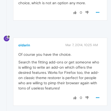
choice, which is not an option any more.
0
O
oldarin
Mar 7, 2014, 10:25 AM
Of course you have the choice.
Search the fitting add-ons or get someone who
is willing to write an add-on which offers the
desired features. Works for Firefox too, the add-
on classic theme restorer is perfect for people
who are willing to pimp their browser again with
tons of useless features!
0