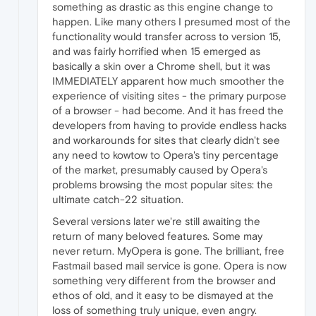
something as drastic as this engine change to
happen. Like many others I presumed most of the
functionality would transfer across to version 15,
and was fairly horrified when 15 emerged as
basically a skin over a Chrome shell, but it was
IMMEDIATELY apparent how much smoother the
experience of visiting sites - the primary purpose
of a browser - had become. And it has freed the
developers from having to provide endless hacks
and workarounds for sites that clearly didn't see
any need to kowtow to Opera's tiny percentage
of the market, presumably caused by Opera's
problems browsing the most popular sites: the
ultimate catch-22 situation.
Several versions later we're still awaiting the
return of many beloved features. Some may
never return. MyOpera is gone. The brilliant, free
Fastmail based mail service is gone. Opera is now
something very different from the browser and
ethos of old, and it easy to be dismayed at the
loss of something truly unique, even angry.