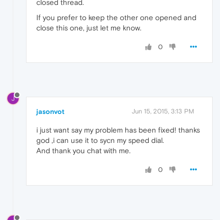
closed thread.
If you prefer to keep the other one opened and
close this one, just let me know.
0
J
jasonvot
Jun 15, 2015, 3:13 PM
i just want say my problem has been fixed! thanks
god ,i can use it to sycn my speed dial.
And thank you chat with me.
0