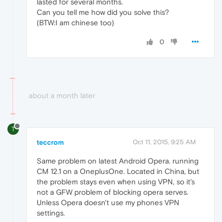
lasted for several months.
Can you tell me how did you solve this?
(BTW:I am chinese too)
0
about a month later
T
teccrom
Oct 11, 2015, 9:25 AM
Same problem on latest Android Opera. running
CM 12.1 on a OneplusOne. Located in China, but
the problem stays even when using VPN, so it's
not a GFW problem of blocking opera serves.
Unless Opera doesn't use my phones VPN
settings.