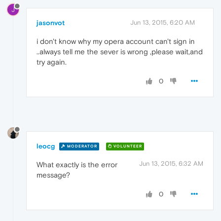
J
jasonvot
Jun 13, 2015, 6:20 AM
i don't know why my opera account can't sign in
..always tell me the sever is wrong ,please wait,and
try again.
0
leocg
MODERATOR
VOLUNTEER
Jun 13, 2015, 6:32 AM
What exactly is the error
message?
0