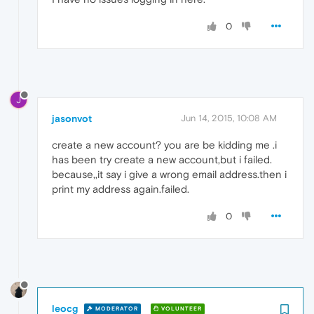
0
J
jasonvot
Jun 14, 2015, 10:08 AM
create a new account? you are be kidding me .i
has been try create a new account,but i failed.
because,,it say i give a wrong email address.then i
print my address again.failed.
0
leocg
MODERATOR
VOLUNTEER