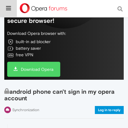
Do more on the web, with a fast and
secure browser!
Download Opera browser with:
built-in ad blocker
battery saver
free VPN
Download Opera
android phone can't sign in my opera
account
Synchronization
Log in to reply