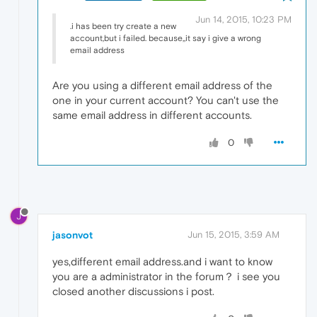
Jun 14, 2015, 10:23 PM
.i has been try create a new
account,but i failed. because,,it say i give a wrong
email address
Are you using a different email address of the
one in your current account? You can't use the
same email address in different accounts.
0
J
jasonvot
Jun 15, 2015, 3:59 AM
yes,different email address.and i want to know
you are a administrator in the forum？ i see you
closed another discussions i post.