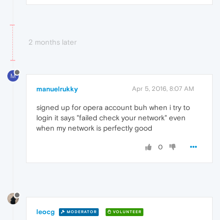
2 months later
M
manuelrukky
Apr 5, 2016, 8:07 AM
signed up for opera account buh when i try to
login it says "failed check your network" even
when my network is perfectly good
0
leocg
MODERATOR
VOLUNTEER