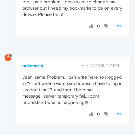
too, same problem. I don't want to change my
browser but I need my bookmarks to be on every
device. Please help!
0
P
pokerasiat
Apr 27, 2016, 1:17 PM
Jeah, same Problem...i can write here so i logged
in?? ..but when i want synchronise i have to log in
second time??..and then i become
message...server temporary fail...i dont
understand what is happening!!!
0