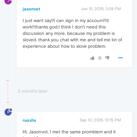
J
jasonvot
Jun 15, 2015, 3:39 PM
I just want say!!I can sign in my account!!it
work!!thanks god.I think I don't need this
discussion any more. because my problem is
sloved. thank you chat with me and tell me lot of
experience about how to slove problem.
0
3 months later
R
ruoshs
Sep 10, 2015, 12:15 PM
Hi, Jasonvot, I met the same promblem and it