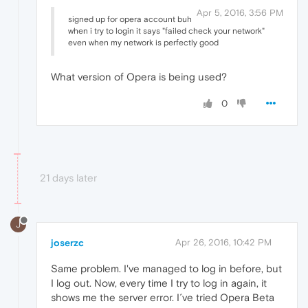
Apr 5, 2016, 3:56 PM
signed up for opera account buh
when i try to login it says "failed check your network"
even when my network is perfectly good
What version of Opera is being used?
0
21 days later
J
joserzc
Apr 26, 2016, 10:42 PM
Same problem. I've managed to log in before, but
I log out. Now, every time I try to log in again, it
shows me the server error. I´ve tried Opera Beta