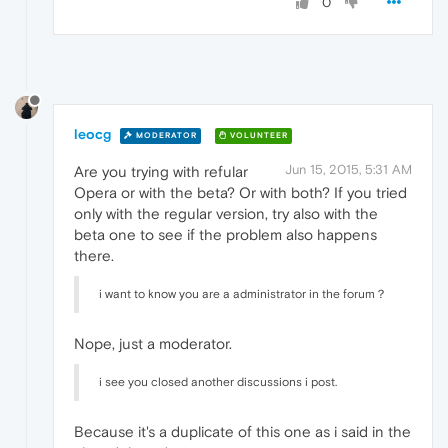
0
leocg
MODERATOR
VOLUNTEER
Jun 15, 2015, 5:31 AM
Are you trying with refular
Opera or with the beta? Or with both? If you tried
only with the regular version, try also with the
beta one to see if the problem also happens
there.
i want to know you are a administrator in the forum？
Nope, just a moderator.
i see you closed another discussions i post.
Because it's a duplicate of this one as i said in the