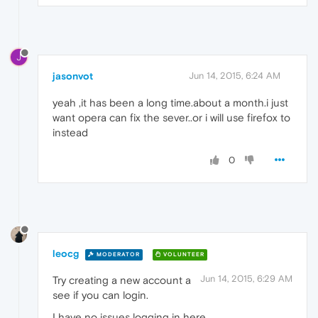
J
jasonvot
Jun 14, 2015, 6:24 AM
yeah ,it has been a long time.about a month.i just
want opera can fix the sever..or i will use firefox to
instead
0
leocg
MODERATOR
VOLUNTEER
Jun 14, 2015, 6:29 AM
Try creating a new account a
see if you can login.
I have no issues logging in here.