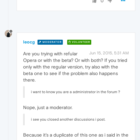
0
leocg
MODERATOR
VOLUNTEER
Jun 15, 2015, 5:31 AM
Are you trying with refular
Opera or with the beta? Or with both? If you tried
only with the regular version, try also with the
beta one to see if the problem also happens
there.
i want to know you are a administrator in the forum？
Nope, just a moderator.
i see you closed another discussions i post.
Because it's a duplicate of this one as i said in the