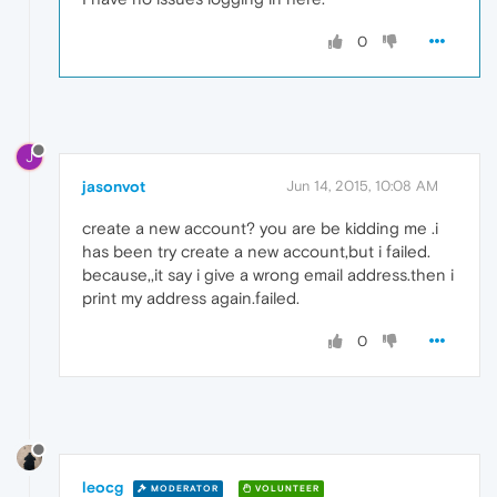
0
J
jasonvot
Jun 14, 2015, 10:08 AM
create a new account? you are be kidding me .i
has been try create a new account,but i failed.
because,,it say i give a wrong email address.then i
print my address again.failed.
0
leocg
MODERATOR
VOLUNTEER