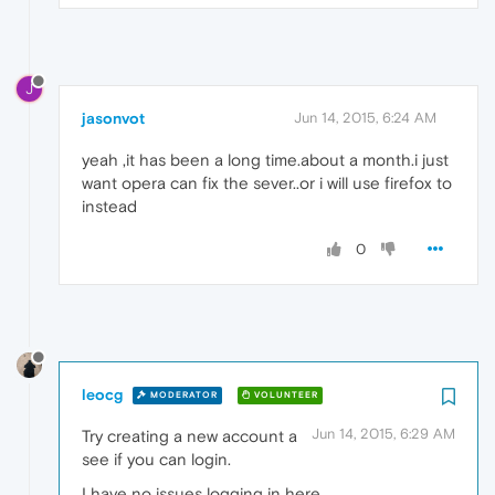
J
jasonvot
Jun 14, 2015, 6:24 AM
yeah ,it has been a long time.about a month.i just
want opera can fix the sever..or i will use firefox to
instead
0
leocg
MODERATOR
VOLUNTEER
Jun 14, 2015, 6:29 AM
Try creating a new account a
see if you can login.
I have no issues logging in here.