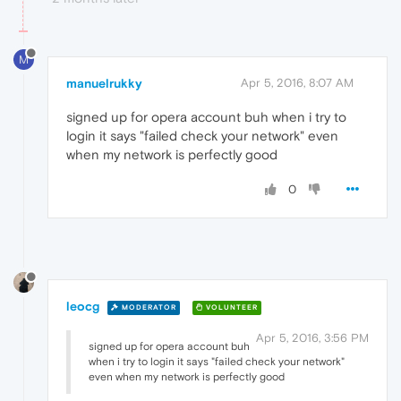
M
manuelrukky
Apr 5, 2016, 8:07 AM
signed up for opera account buh when i try to
login it says "failed check your network" even
when my network is perfectly good
0
leocg
MODERATOR
VOLUNTEER
Apr 5, 2016, 3:56 PM
signed up for opera account buh
when i try to login it says "failed check your network"
even when my network is perfectly good