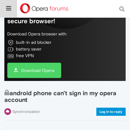
Do more on the web, with a fast and
secure browser!
Download Opera browser with:
built-in ad blocker
battery saver
free VPN
Download Opera
android phone can't sign in my opera
account
Synchronization
Log in to reply