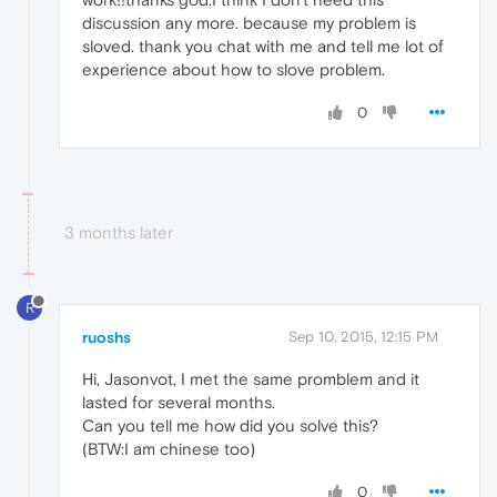
discussion any more. because my problem is
sloved. thank you chat with me and tell me lot of
experience about how to slove problem.
0
3 months later
R
ruoshs
Sep 10, 2015, 12:15 PM
Hi, Jasonvot, I met the same promblem and it
lasted for several months.
Can you tell me how did you solve this?
(BTW:I am chinese too)
0