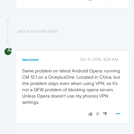
about a month later
T
teccrom
Oct 11, 2015, 9:25 AM
Same problem on latest Android Opera. running
CM 12.1 on a OneplusOne. Located in China, but
the problem stays even when using VPN, so it's
not a GFW problem of blocking opera serves.
Unless Opera doesn't use my phones VPN
settings.
0