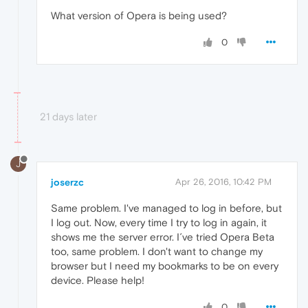
What version of Opera is being used?
0
21 days later
J
joserzc
Apr 26, 2016, 10:42 PM
Same problem. I've managed to log in before, but
I log out. Now, every time I try to log in again, it
shows me the server error. I´ve tried Opera Beta
too, same problem. I don't want to change my
browser but I need my bookmarks to be on every
device. Please help!
0