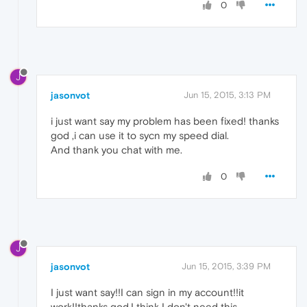
0
J
jasonvot
Jun 15, 2015, 3:13 PM
i just want say my problem has been fixed! thanks
god ,i can use it to sycn my speed dial.
And thank you chat with me.
0
J
jasonvot
Jun 15, 2015, 3:39 PM
I just want say!!I can sign in my account!!it
work!!thanks god.I think I don't need this