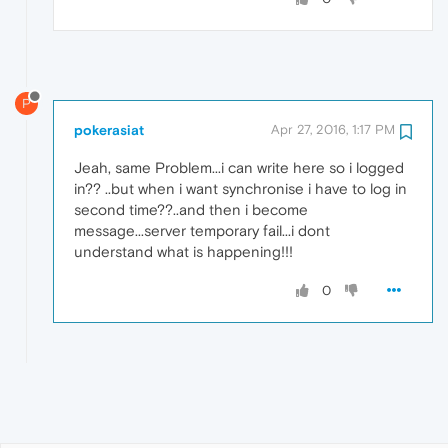
P
pokerasiat
Apr 27, 2016, 1:17 PM
Jeah, same Problem...i can write here so i logged
in?? ..but when i want synchronise i have to log in
second time??..and then i become
message...server temporary fail...i dont
understand what is happening!!!
0