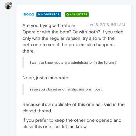
leocg
MODERATOR
VOLUNTEER
Jun 15, 2015, 5:31 AM
Are you trying with refular
Opera or with the beta? Or with both? If you tried
only with the regular version, try also with the
beta one to see if the problem also happens
there.
i want to know you are a administrator in the forum？
Nope, just a moderator.
i see you closed another discussions i post.
Because it's a duplicate of this one as i said in the
closed thread.
If you prefer to keep the other one opened and
close this one, just let me know.