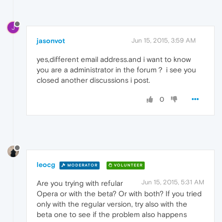
J
jasonvot
Jun 15, 2015, 3:59 AM
yes,different email address.and i want to know
you are a administrator in the forum？ i see you
closed another discussions i post.
0
leocg
MODERATOR
VOLUNTEER
Jun 15, 2015, 5:31 AM
Are you trying with refular
Opera or with the beta? Or with both? If you tried
only with the regular version, try also with the
beta one to see if the problem also happens