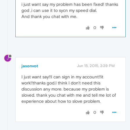
i just want say my problem has been fixed! thanks
god ,i can use it to sycn my speed dial.
And thank you chat with me.
0
J
jasonvot
Jun 15, 2015, 3:39 PM
I just want say!!I can sign in my account!!it
work!!thanks god.I think I don't need this
discussion any more. because my problem is
sloved. thank you chat with me and tell me lot of
experience about how to slove problem.
0