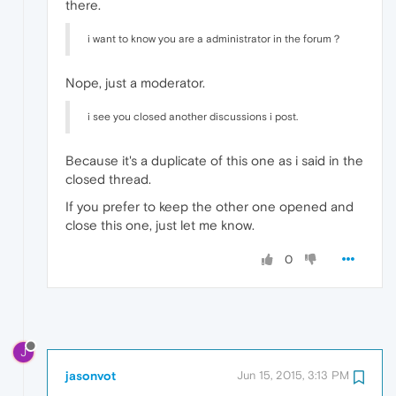
there.
i want to know you are a administrator in the forum？
Nope, just a moderator.
i see you closed another discussions i post.
Because it's a duplicate of this one as i said in the
closed thread.
If you prefer to keep the other one opened and
close this one, just let me know.
0
J
jasonvot
Jun 15, 2015, 3:13 PM