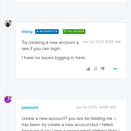
leocg
MODERATOR
VOLUNTEER
Jun 14, 2015, 6:29 AM
Try creating a new account a
see if you can login.
I have no issues logging in here.
0
J
jasonvot
Jun 14, 2015, 10:08 AM
create a new account? you are be kidding me .i
has been try create a new account,but i failed.
because,,it say i give a wrong email address.then i