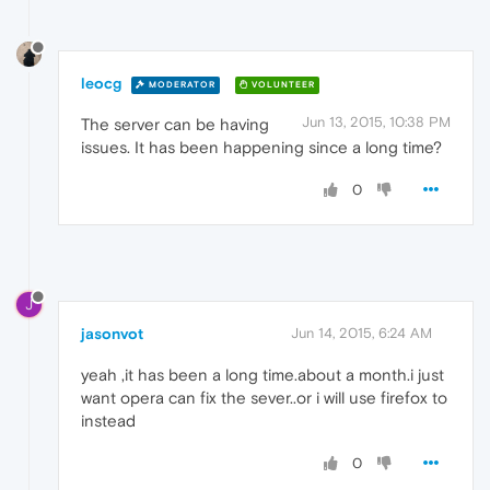
leocg
MODERATOR
VOLUNTEER
Jun 13, 2015, 10:38 PM
The server can be having
issues. It has been happening since a long time?
0
J
jasonvot
Jun 14, 2015, 6:24 AM
yeah ,it has been a long time.about a month.i just
want opera can fix the sever..or i will use firefox to
instead
0