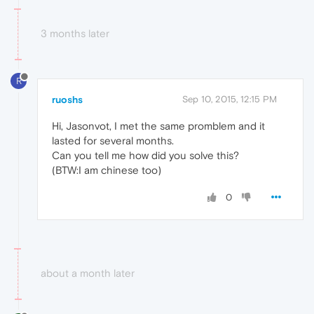
3 months later
R
ruoshs
Sep 10, 2015, 12:15 PM
Hi, Jasonvot, I met the same promblem and it
lasted for several months.
Can you tell me how did you solve this?
(BTW:I am chinese too)
0
about a month later