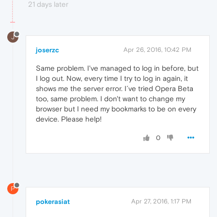
21 days later
J
joserzc
Apr 26, 2016, 10:42 PM
Same problem. I've managed to log in before, but
I log out. Now, every time I try to log in again, it
shows me the server error. I´ve tried Opera Beta
too, same problem. I don't want to change my
browser but I need my bookmarks to be on every
device. Please help!
0
P
pokerasiat
Apr 27, 2016, 1:17 PM