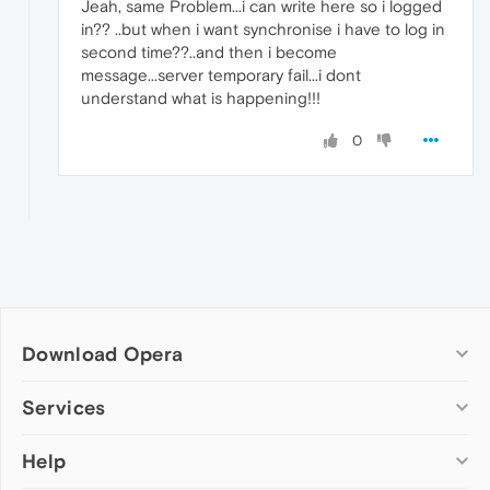
Jeah, same Problem...i can write here so i logged
in?? ..but when i want synchronise i have to log in
second time??..and then i become
message...server temporary fail...i dont
understand what is happening!!!
0
Download Opera
Computer browsers
Services
Opera for Windows
Help
Add-ons
Opera for Mac
Opera account