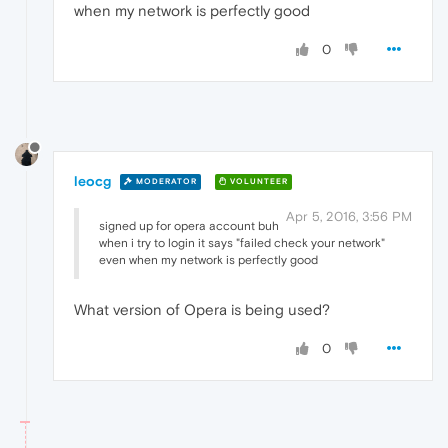
when my network is perfectly good
0
leocg
MODERATOR
VOLUNTEER
Apr 5, 2016, 3:56 PM
signed up for opera account buh
when i try to login it says "failed check your network"
even when my network is perfectly good
What version of Opera is being used?
0