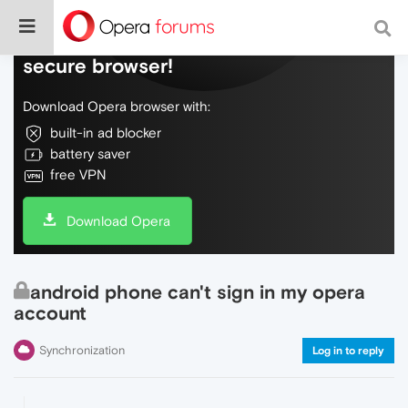
Do more on the web, with a fast and
secure browser!
Download Opera browser with:
built-in ad blocker
battery saver
free VPN
Download Opera
android phone can't sign in my opera
account
Synchronization
Log in to reply