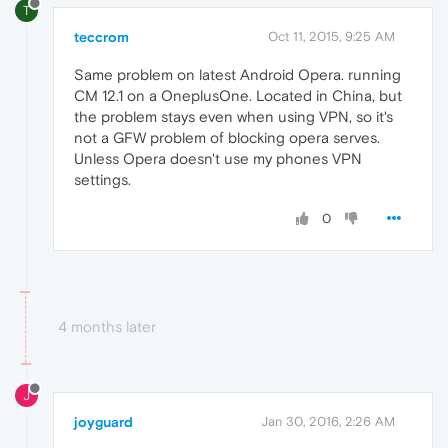
T
teccrom
Oct 11, 2015, 9:25 AM
Same problem on latest Android Opera. running
CM 12.1 on a OneplusOne. Located in China, but
the problem stays even when using VPN, so it's
not a GFW problem of blocking opera serves.
Unless Opera doesn't use my phones VPN
settings.
0
4 months later
J
joyguard
Jan 30, 2016, 2:26 AM