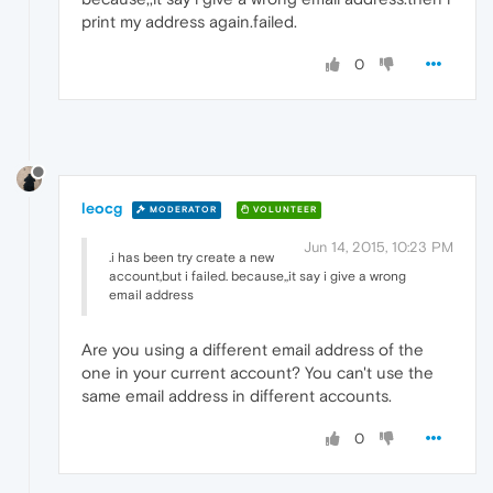
print my address again.failed.
0
leocg
MODERATOR
VOLUNTEER
Jun 14, 2015, 10:23 PM
.i has been try create a new
account,but i failed. because,,it say i give a wrong
email address
Are you using a different email address of the
one in your current account? You can't use the
same email address in different accounts.
0