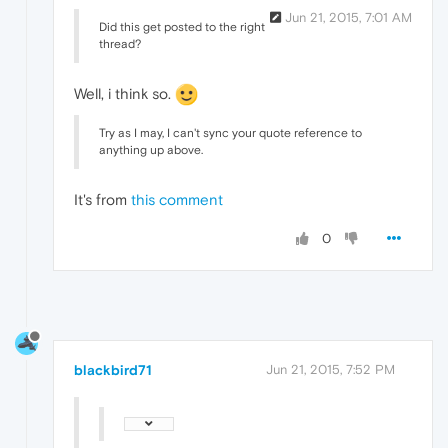
Jun 21, 2015, 7:01 AM
Did this get posted to the right
thread?
Well, i think so.
Try as I may, I can't sync your quote reference to
anything up above.
It's from
this comment
0
blackbird71
Jun 21, 2015, 7:52 PM