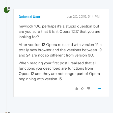
D
Deleted User
Jun 20, 2015, 5:14 PM
newrock 106, perhaps it's a stupid question but
are you sure that it isn't Opera 12.17 that you are
looking for?
After version 12 Opera released with version 15 a
totally new browser and the versions between 19
and 24 are not so different from version 30.
When reading your first post I realised that all
functions you described are functions from
Opera 12 and they are not longer part of Opera
beginning with version 15.
0