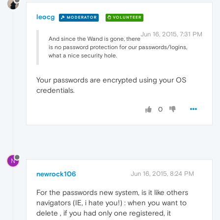
leocg
MODERATOR
VOLUNTEER
Jun 16, 2015, 7:31 PM
And since the Wand is gone, there
is no password protection for our passwords/logins,
what a nice security hole.
Your passwords are encrypted using your OS
credentials.
0
N
newrock106
Jun 16, 2015, 8:24 PM
For the passwords new system, is it like others
navigators (IE, i hate you!) : when you want to
delete , if you had only one registered, it