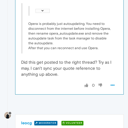
Opera is probably just autoupdating. You need to
disconnect from the internet before installing Opera,
then rename opera_autoupdate.exe and renove the
autoupdate task from the task manager to disable
the autoupdate.
After that you can reconnect and use Opera.
Did this get posted to the right thread? Try as I
may, I can't sync your quote reference to
anything up above.
0
leocg
MODERATOR
VOLUNTEER