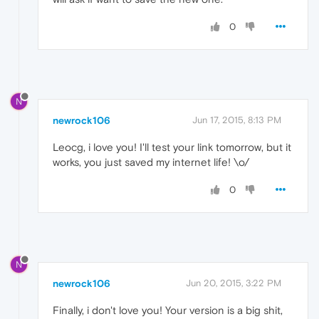
0
N
newrock106
Jun 17, 2015, 8:13 PM
Leocg, i love you! I'll test your link tomorrow, but it
works, you just saved my internet life! \o/
0
N
newrock106
Jun 20, 2015, 3:22 PM
Finally, i don't love you! Your version is a big shit,