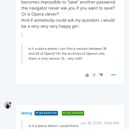
becomes impossible to "save" another password,
the navigator never ask you if you want to save?
Or is Opera clever?
And if somebody could ask my question, i would
be a very very very happy girl :
Is it a place where i can find a version between 19
and 24 of Opera? On the archives of Opera's site,
there is only version 12.... very old!!!
0
leocg
MODERATOR
VOLUNTEER
Jun 16, 2015, 11:09 PM
is it a place where i could find a