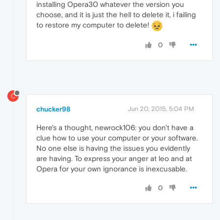
installing Opera30 whatever the version you
choose, and it is just the hell to delete it, i failing
to restore my computer to delete!
0
C
chucker98
Jun 20, 2015, 5:04 PM
Here's a thought, newrock106: you don't have a
clue how to use your computer or your software.
No one else is having the issues you evidently
are having. To express your anger at leo and at
Opera for your own ignorance is inexcusable.
0