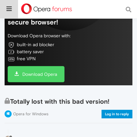
Do more on the web, with a fast and
secure browser!
Download Opera browser with:
built-in ad blocker
battery saver
free VPN
Download Opera
Totally lost with this bad version!
Opera for Windows
Log in to reply