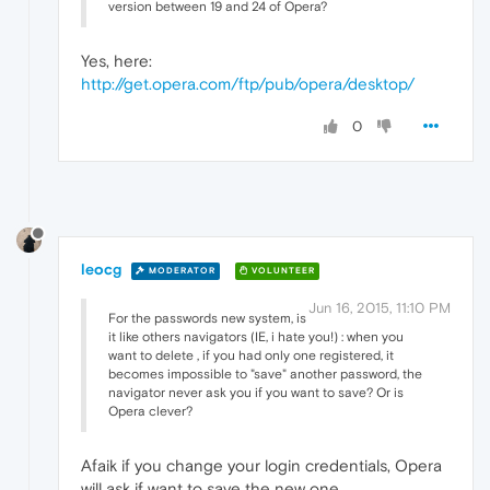
version between 19 and 24 of Opera?
Yes, here:
http://get.opera.com/ftp/pub/opera/desktop/
0
leocg
MODERATOR
VOLUNTEER
Jun 16, 2015, 11:10 PM
For the passwords new system, is
it like others navigators (IE, i hate you!) : when you
want to delete , if you had only one registered, it
becomes impossible to "save" another password, the
navigator never ask you if you want to save? Or is
Opera clever?
Afaik if you change your login credentials, Opera
will ask if want to save the new one.