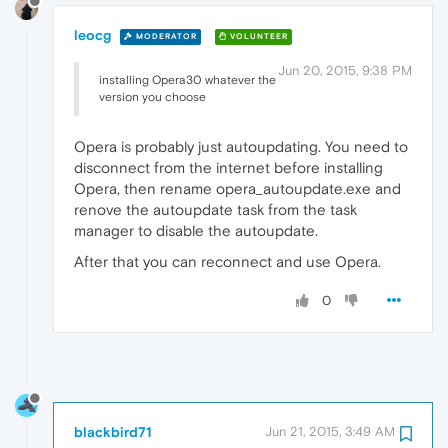
leocg
MODERATOR
VOLUNTEER
Jun 20, 2015, 9:38 PM
installing Opera30 whatever the
version you choose
Opera is probably just autoupdating. You need to
disconnect from the internet before installing
Opera, then rename opera_autoupdate.exe and
renove the autoupdate task from the task
manager to disable the autoupdate.
After that you can reconnect and use Opera.
0
blackbird71
Jun 21, 2015, 3:49 AM