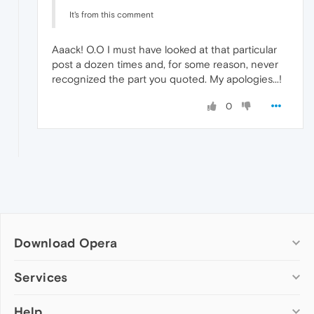
It's from this comment
Aaack! O.O I must have looked at that particular
post a dozen times and, for some reason, never
recognized the part you quoted. My apologies...!
0
Download Opera
Computer browsers
Services
Opera for Windows
Help
Add-ons