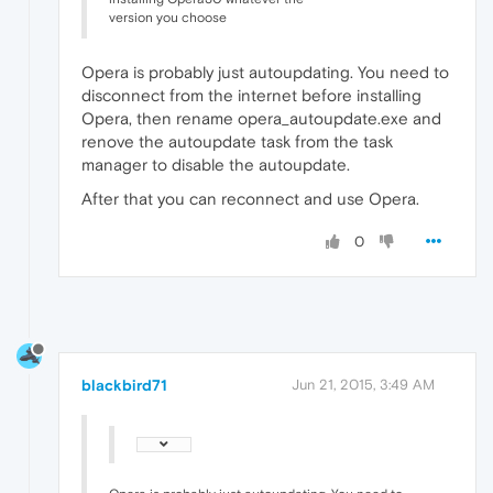
version you choose
Opera is probably just autoupdating. You need to
disconnect from the internet before installing
Opera, then rename opera_autoupdate.exe and
renove the autoupdate task from the task
manager to disable the autoupdate.
After that you can reconnect and use Opera.
0
blackbird71
Jun 21, 2015, 3:49 AM