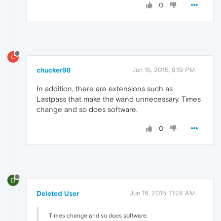
0
C
chucker98
Jun 15, 2015, 9:19 PM
In addition, there are extensions such as
Lastpass that make the wand unnecessary. Times
change and so does software.
0
D
Deleted User
Jun 16, 2015, 11:28 AM
Times change and so does software.