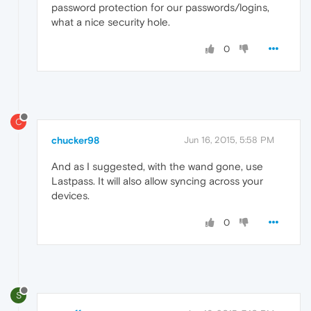
password protection for our passwords/logins,
what a nice security hole.
0
C
chucker98
Jun 16, 2015, 5:58 PM
And as I suggested, with the wand gone, use
Lastpass. It will also allow syncing across your
devices.
0
S