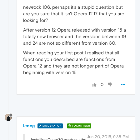
newrock 106, perhaps it's a stupid question but
are you sure that it isn't Opera 12.17 that you are
looking for?
After version 12 Opera released with version 15 a
totally new browser and the versions between 19
and 24 are not so different from version 30.
When reading your first post I realised that all
functions you described are functions from
Opera 12 and they are not longer part of Opera
beginning with version 15.
0
leocg
MODERATOR
VOLUNTEER
Jun 20, 2015, 9:38 PM
installing Opera30 whatever the