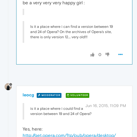
be a very very very happy girl :
Is it a place where i can find a version between 19
and 24 of Opera? On the archives of Opera's site,
there is only version 12.... very old!!!
0
leocg
MODERATOR
VOLUNTEER
Jun 16, 2015, 11:09 PM
is it a place where i could find a
version between 19 and 24 of Opera?
Yes, here:
http://get.opera.com/ftp/pub/opera/desktop/