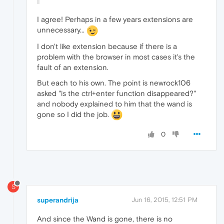
I agree! Perhaps in a few years extensions are
unnecessary...
I don't like extension because if there is a
problem with the browser in most cases it's the
fault of an extension.
But each to his own. The point is newrock106
asked "is the ctrl+enter function disappeared?"
and nobody explained to him that the wand is
gone so I did the job.
0
S
superandrija
Jun 16, 2015, 12:51 PM
And since the Wand is gone, there is no