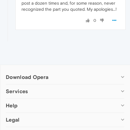
post a dozen times and, for some reason, never
recognized the part you quoted. My apologies...!
0
Download Opera
Computer browsers
Services
Opera for Windows
Help
Add-ons
Opera for Mac
Opera account
Opera for Linux
Legal
Wallpapers
Help & support
Opera beta version
Opera Ads
Opera blogs
Opera USB