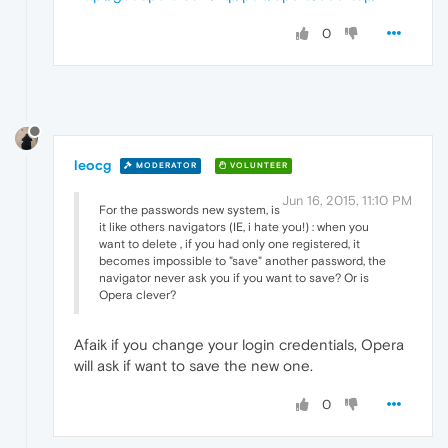
0
leocg
MODERATOR
VOLUNTEER
Jun 16, 2015, 11:10 PM
For the passwords new system, is
it like others navigators (IE, i hate you!) : when you
want to delete , if you had only one registered, it
becomes impossible to "save" another password, the
navigator never ask you if you want to save? Or is
Opera clever?
Afaik if you change your login credentials, Opera
will ask if want to save the new one.
0