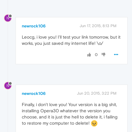
N
newrock106
Jun 17, 2015, 8:13 PM
Leocg, i love you! I'll test your link tomorrow, but it
works, you just saved my internet life! \o/
0
N
newrock106
Jun 20, 2015, 3:22 PM
Finally, i don't love you! Your version is a big shit,
installing Opera30 whatever the version you
choose, and it is just the hell to delete it, i failing
to restore my computer to delete!