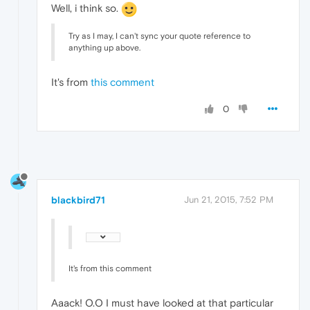
Well, i think so.
Try as I may, I can't sync your quote reference to
anything up above.
It's from
this comment
0
blackbird71
Jun 21, 2015, 7:52 PM
It's from this comment
Aaack! O.O I must have looked at that particular