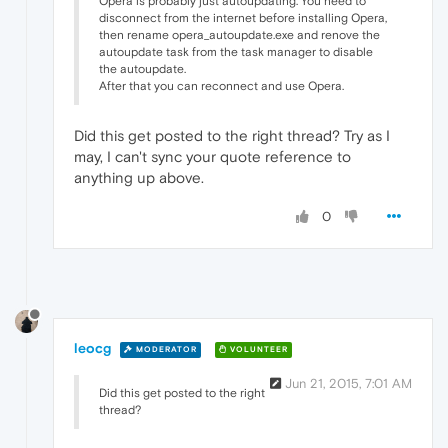
Opera is probably just autoupdating. You need to
disconnect from the internet before installing Opera,
then rename opera_autoupdate.exe and renove the
autoupdate task from the task manager to disable
the autoupdate.
After that you can reconnect and use Opera.
Did this get posted to the right thread? Try as I
may, I can't sync your quote reference to
anything up above.
0
leocg
MODERATOR
VOLUNTEER
Jun 21, 2015, 7:01 AM
Did this get posted to the right
thread?