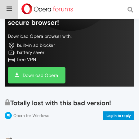
Do more on the web, with a fast and
secure browser!
Download Opera browser with:
built-in ad blocker
battery saver
free VPN
Download Opera
Totally lost with this bad version!
Opera for Windows
Log in to reply