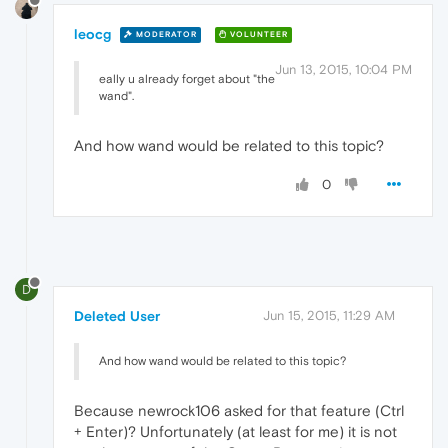
leocg
MODERATOR
VOLUNTEER
Jun 13, 2015, 10:04 PM
eally u already forget about "the
wand".
And how wand would be related to this topic?
0
D
Deleted User
Jun 15, 2015, 11:29 AM
And how wand would be related to this topic?
Because newrock106 asked for that feature (Ctrl
+ Enter)? Unfortunately (at least for me) it is not