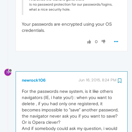
is no password protection for our passwords/logins,
what a nice security hole.
Your passwords are encrypted using your OS
credentials.
0
N
newrock106
Jun 16, 2015, 8:24 PM
For the passwords new system, is it like others
navigators (IE, i hate you!) : when you want to
delete , if you had only one registered, it
becomes impossible to "save" another password,
the navigator never ask you if you want to save?
Or is Opera clever?
And if somebody could ask my question, i would