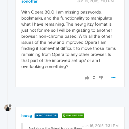
sonoffar
Jun 16, 2015, 7:10 PM
With Opera 30.0 I am missing passwords,
bookmarks, and the functionality to manipulate
what I have remaining. The new glitzy format is
just not for me so I will be migrating to another
browser, non-chrome based. With all the other
issues of the new and improved Opera I am
finding it somewhat difficult to move those items
remaining from Opera to any other browser. Is
that part of the improved set up? or am I
overlooking something?
0
leocg
MODERATOR
VOLUNTEER
Jun 16, 2015, 7:31 PM
And since the Wand is gone, there