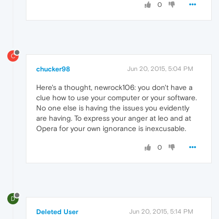
0
C
chucker98
Jun 20, 2015, 5:04 PM
Here's a thought, newrock106: you don't have a
clue how to use your computer or your software.
No one else is having the issues you evidently
are having. To express your anger at leo and at
Opera for your own ignorance is inexcusable.
0
D
Deleted User
Jun 20, 2015, 5:14 PM