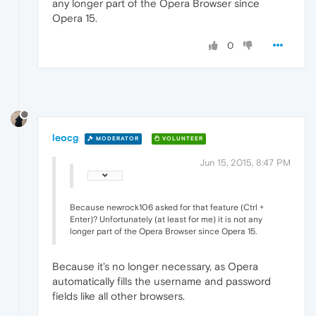
any longer part of the Opera Browser since
Opera 15.
0
leocg
MODERATOR
VOLUNTEER
Jun 15, 2015, 8:47 PM
Because newrock106 asked for that feature (Ctrl +
Enter)? Unfortunately (at least for me) it is not any
longer part of the Opera Browser since Opera 15.
Because it's no longer necessary, as Opera
automatically fills the username and password
fields like all other browsers.