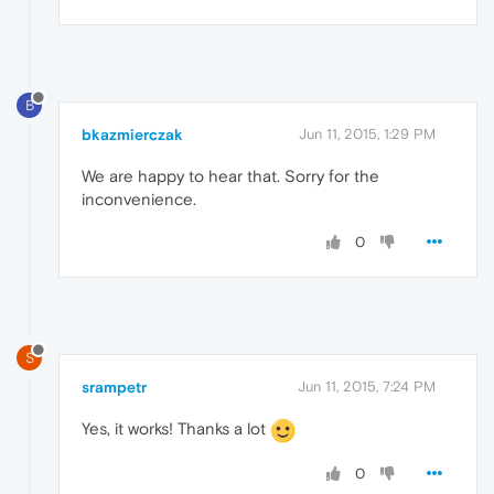
B
bkazmierczak
Jun 11, 2015, 1:29 PM
We are happy to hear that. Sorry for the
inconvenience.
0
S
srampetr
Jun 11, 2015, 7:24 PM
Yes, it works! Thanks a lot
0