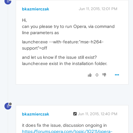
B
bkazmierczak
Jun 11, 2015, 12:01 PM
Hi,
can you please try to run Opera, via command
line parameters as
launcher.exe --with-feature:"mse-h264-
support"=off
and let us know if the issue still exist?
launcher.exe exist in the installation folder.
0
B
bkazmierczak
Jun 11, 2015, 12:40 PM
it does fix the issue, discussion ongoing in
https://forums.opera.com/topic/10211/opera-