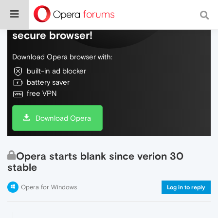
Do more on the web, with a fast and
secure browser!
Download Opera browser with:
built-in ad blocker
battery saver
free VPN
Download Opera
Opera starts blank since verion 30
stable
Opera for Windows
Log in to reply