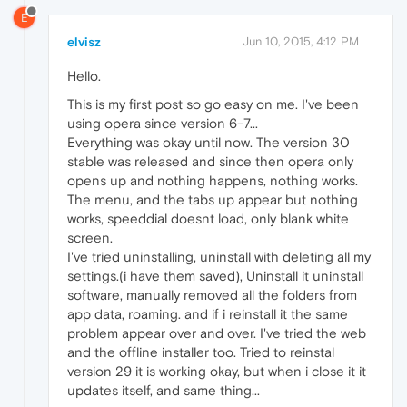
E
elvisz
Jun 10, 2015, 4:12 PM
Hello.
This is my first post so go easy on me. I've been
using opera since version 6-7...
Everything was okay until now. The version 30
stable was released and since then opera only
opens up and nothing happens, nothing works.
The menu, and the tabs up appear but nothing
works, speeddial doesnt load, only blank white
screen.
I've tried uninstalling, uninstall with deleting all my
settings.(i have them saved), Uninstall it uninstall
software, manually removed all the folders from
app data, roaming. and if i reinstall it the same
problem appear over and over. I've tried the web
and the offline installer too. Tried to reinstal
version 29 it is working okay, but when i close it it
updates itself, and same thing...