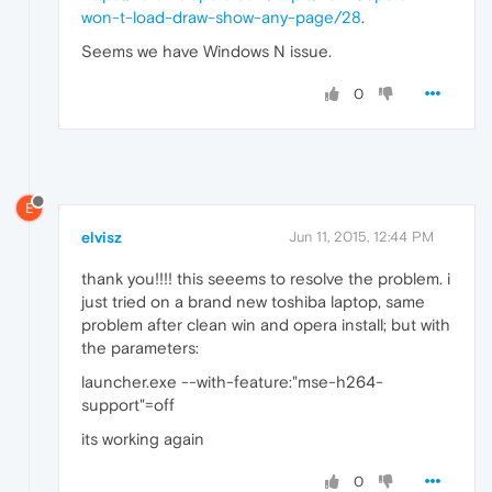
won-t-load-draw-show-any-page/28
.
Seems we have Windows N issue.
0
E
elvisz
Jun 11, 2015, 12:44 PM
thank you!!!! this seeems to resolve the problem. i
just tried on a brand new toshiba laptop, same
problem after clean win and opera install; but with
the parameters:
launcher.exe --with-feature:"mse-h264-
support"=off
its working again
0