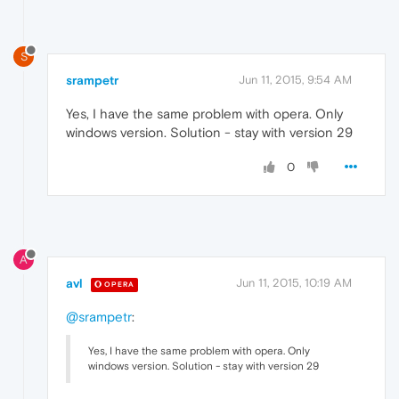
S
srampetr
Jun 11, 2015, 9:54 AM
Yes, I have the same problem with opera. Only
windows version. Solution - stay with version 29
0
A
avl
Jun 11, 2015, 10:19 AM
OPERA
@srampetr
:
Yes, I have the same problem with opera. Only
windows version. Solution - stay with version 29