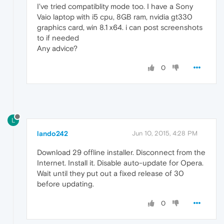
I've tried compatiblity mode too. I have a Sony
Vaio laptop with i5 cpu, 8GB ram, nvidia gt330
graphics card, win 8.1 x64. i can post screenshots
to if needed
Any advice?
0
L
lando242
Jun 10, 2015, 4:28 PM
Download 29 offline installer. Disconnect from the
Internet. Install it. Disable auto-update for Opera.
Wait until they put out a fixed release of 30
before updating.
0