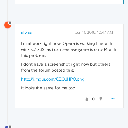
E
elvisz
Jun 11, 2015, 10:47 AM
I'm at work right now. Opera is working fine with
win7 sp1 x32. as i can see everyone is on x64 with
this problem.
I dont have a screenshot right now but others
from the forum posted this:
http://i.imgur.com/CZQJHPQ.png
It looks the same for me too..
0