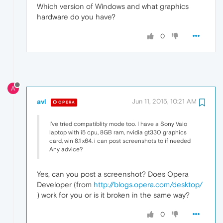
Which version of Windows and what graphics
hardware do you have?
0
A
avl
Jun 11, 2015, 10:21 AM
OPERA
I've tried compatiblity mode too. I have a Sony Vaio
laptop with i5 cpu, 8GB ram, nvidia gt330 graphics
card, win 8.1 x64. i can post screenshots to if needed
Any advice?
Yes, can you post a screenshot? Does Opera
Developer (from
http://blogs.opera.com/desktop/
) work for you or is it broken in the same way?
0