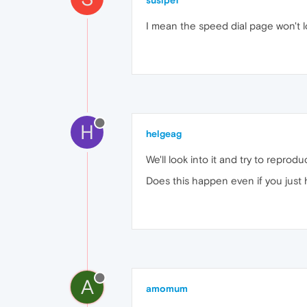
susipe1
I mean the speed dial page won't lo
H
helgeag
We'll look into it and try to reprodu
Does this happen even if you just
A
amomum