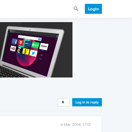
Login
Log in to reply
4 Mar 2014, 21:13