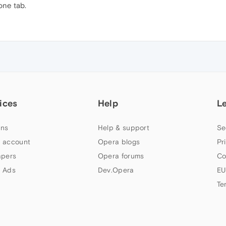
one tab.
ices
Help
L
ns
Help & support
Se
 account
Opera blogs
Pr
apers
Opera forums
Co
 Ads
Dev.Opera
EU
Te