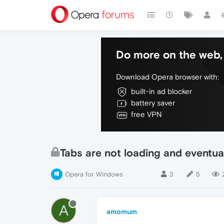
Do more on the web, 
Download Opera browser with:
built-in ad blocker
battery saver
free VPN
Tabs are not loading and eventua
Opera for Windows
3
5
A
amomum