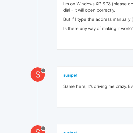
I'm on Windows XP SP3 (please don't
dial - it will open correctly.
But if I type the address manually 
Is there any way of making it work?
S
susipe1
Same here, it's driving me crazy. E
S