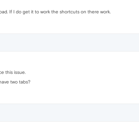
ad. If I do get it to work the shortcuts on there work.
ce this issue.
 have two tabs?