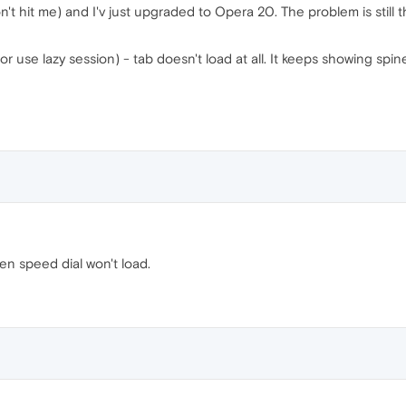
 hit me) and I'v just upgraded to Opera 20. The problem is still the
(or use lazy session) - tab doesn't load at all. It keeps showing sp
ven speed dial won't load.