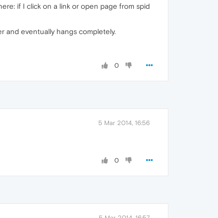
re: if I click on a link or open page from spid
iner and eventually hangs completely.
0
5 Mar 2014, 16:56
0
5 Mar 2014, 16:57