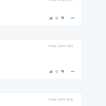
0
6 Mar 2014, 11:54
0
6 Mar 2014, 18:31