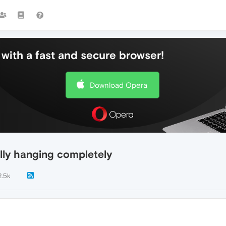
with a fast and secure browser!
Download Opera
lly hanging completely
2.5k