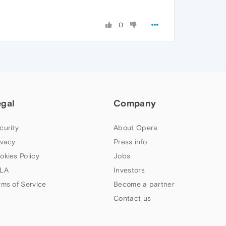
0
egal
Company
curity
About Opera
ivacy
Press info
okies Policy
Jobs
LA
Investors
rms of Service
Become a partner
Contact us