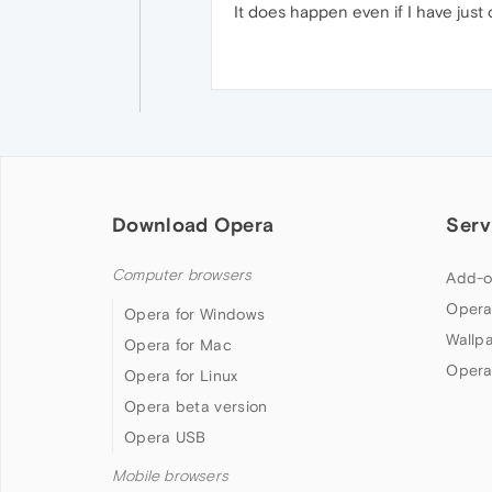
It does happen even if I have just 
Download Opera
Serv
Computer browsers
Add-o
Opera
Opera for Windows
Wallp
Opera for Mac
Opera
Opera for Linux
Opera beta version
Opera USB
Mobile browsers