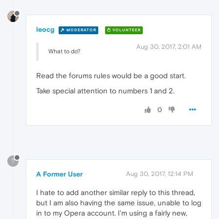
leocg
MODERATOR
VOLUNTEER
Aug 30, 2017, 2:01 AM
What to do?
Read the forums rules would be a good start.
Take special attention to numbers 1 and 2.
0
?
A Former User
Aug 30, 2017, 12:14 PM
I hate to add another similar reply to this thread,
but I am also having the same issue, unable to log
in to my Opera account. I'm using a fairly new,