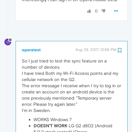
0
O
operatest
Aug 28, 2017, 12:56 PM
So I just tried to test the sync feature on a
number of devices.
I have tried Both my Wi-Fi Access points and my
cellular network on the G2.
The error message I receive when I try to log in or
create an account on an android device is the
one previously mentioned: "Temporary server
error. Please try again later."
I'm in Sweden.
WORKS Windows 7
DOESN'T WORK
LG G2 d802 (Android
5.0.2 stock rooted) (Opera