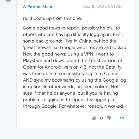
A Former User
Sep 15, 2017, 6:31 AM
re: 3 posts up from this one:
Some good news to report, possibly helpful to
others who are having difficulty logging in. First,
some background: I live in China, behind the
'great firewall', so Google websites are all blocked.
Now the good news: Using a VPN, I went to
Playstore and downloaded the latest version of
Opera for Android, version 4.3, not the Beta, fyi. I
was then able to successfully log in to Opera
AND sync my bookmarks by using the Google log
in option. In other words, problem solved. Not
sure if that helps anyone, but if you're having
problems logging in to Opera, try logging in
through Google. For whatever reason, it worked.
0