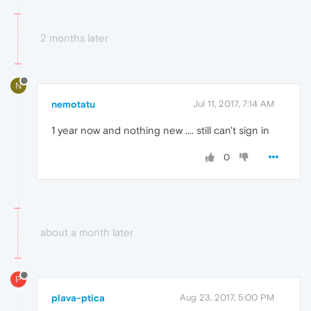
2 months later
N
nemotatu
Jul 11, 2017, 7:14 AM
1 year now and nothing new .... still can't sign in
0
about a month later
P
plava-ptica
Aug 23, 2017, 5:00 PM