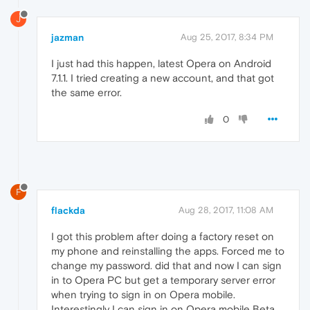
J
jazman
Aug 25, 2017, 8:34 PM
I just had this happen, latest Opera on Android
7.1.1. I tried creating a new account, and that got
the same error.
0
F
flackda
Aug 28, 2017, 11:08 AM
I got this problem after doing a factory reset on
my phone and reinstalling the apps. Forced me to
change my password. did that and now I can sign
in to Opera PC but get a temporary server error
when trying to sign in on Opera mobile.
Interestingly I can sign in on Opera mobile Beta