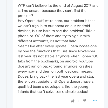
WTF, can't believe it's the end of August 2017 and
still no answer because they can't find the
problem?
Hey Opera staff, we're here, our problem is that
we can't sign in to our opera on our Android
devices, is it so hard to see the problem? Take a
phone or 100 of them and try to sign in with
different accounts, it's not that hard!
Seems like after every update Opera looses one
by one the functions that I like since November
last year. It's not stable anymore when I open 100
tabs from the bookmarks, on android, youtube
doesn't run on background anymore, crashes
every now and then on both devices, freezes.
Dudes, bring back the last year opera and stop
there, don't update until Opera doesn't have a
qualified team o developers, fire the young
infants that can't solve some simple codes!
1