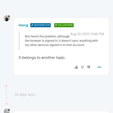
leocg
MODERATOR
VOLUNTEER
Aug 31, 2017, 11:45 PM
But here's the problem, although
the browser is signed in, it doesn't sync anything with
my other devices signed in to that account
It belongs to another topic.
0
14 days later
?