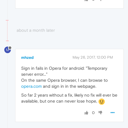
about a month later
M
mhzed
May 26, 2017, 12:00 PM
Sign in fails in Opera for android: "Temporary
server error..."
On the same Opera browser, I can browse to
opera.com
and sign in in the webpage.
So far 2 years without a fix, likely no fix will ever be
available, but one can never lose hope,
0