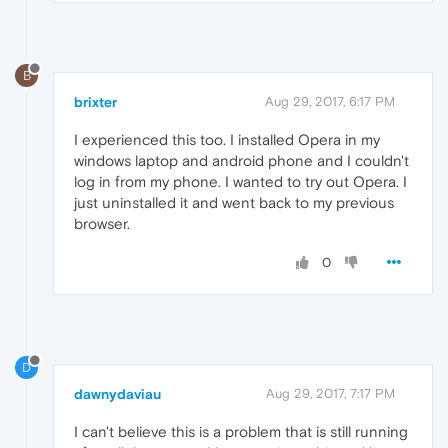
B
brixter
Aug 29, 2017, 6:17 PM
I experienced this too. I installed Opera in my
windows laptop and android phone and I couldn't
log in from my phone. I wanted to try out Opera. I
just uninstalled it and went back to my previous
browser.
0
D
dawnydaviau
Aug 29, 2017, 7:17 PM
I can't believe this is a problem that is still running