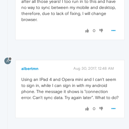
after all those years! I too run in to this and have
no way to sync between my mobile and desktop,
therefore, due to lack of fixing, I will change
browser.
0
A
albertmn
Aug 30, 2017, 12:48 AM
Using an IPad 4 and Opera mini and I can't seem
to sign in, while I can sign in with my android
phone. The message it shows is "connection
error. Can't sync data. Try again later". What to do?
0