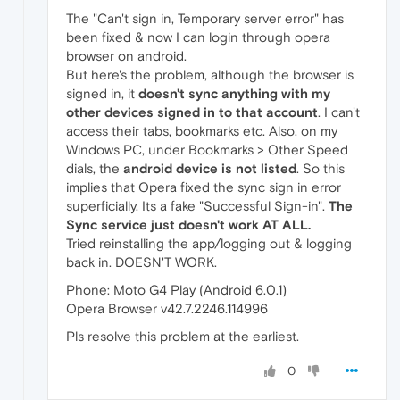
The "Can't sign in, Temporary server error" has
been fixed & now I can login through opera
browser on android.
But here's the problem, although the browser is
signed in, it
doesn't sync anything with my
other devices signed in to that account
. I can't
access their tabs, bookmarks etc. Also, on my
Windows PC, under Bookmarks > Other Speed
dials, the
android device is not listed
. So this
implies that Opera fixed the sync sign in error
superficially. Its a fake "Successful Sign-in".
The
Sync service just doesn't work AT ALL.
Tried reinstalling the app/logging out & logging
back in. DOESN'T WORK.
Phone: Moto G4 Play (Android 6.0.1)
Opera Browser v42.7.2246.114996
Pls resolve this problem at the earliest.
0