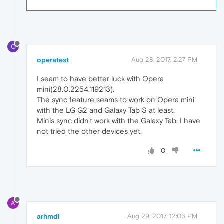
O
operatest
Aug 28, 2017, 2:27 PM
I seam to have better luck with Opera
mini(28.0.2254.119213).
The sync feature seams to work on Opera mini
with the LG G2 and Galaxy Tab S at least.
Minis sync didn't work with the Galaxy Tab. I have
not tried the other devices yet.
0
A
arhmdl
Aug 29, 2017, 12:03 PM