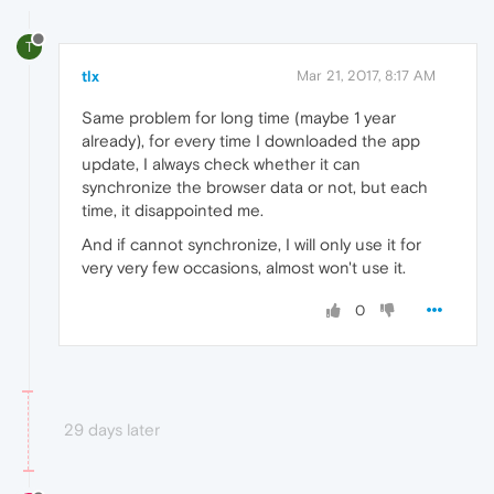
T
tlx
Mar 21, 2017, 8:17 AM
Same problem for long time (maybe 1 year
already), for every time I downloaded the app
update, I always check whether it can
synchronize the browser data or not, but each
time, it disappointed me.
And if cannot synchronize, I will only use it for
very very few occasions, almost won't use it.
0
29 days later