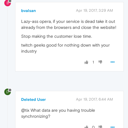
B
bvalsan
Apr 19, 2017, 3:29 AM
Lazy-ass opera, if your service is dead take it out
already from the browsers and close the website!
Stop making the customer lose time.
twitch geeks good for nothing down with your
industry
1
D
Deleted User
Apr 19, 2017, 6:44 AM
@tix What data are you having trouble
synchronizing?
0