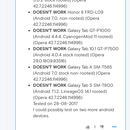
42.7.2246.114996)
DOESN'T WORK
Honor 8 FRD-L09
(Android 7.0, non-rooted) (Opera
42.7.2246.114996)
DOESN'T WORK
Galaxy Tab GT-P1000
(Android 4.4.4, CyanogenMod 11 rooted)
(Opera 42.7.2246.114996)
DOESN'T WORK
Galaxy Tab 10.1 GT-P7500
(Android 4.0.4 stock rooted) (Opera
29.0.1809.93516)
DOESN'T WORK
Galaxy Tab A SM-T585
(Android 7.0 stock non-rooted) (Opera
42.7.2246.114996)
DOESN'T WORK
Galaxy Tab S SM-T800
(Android 7.1.2, LineageOS 14.1 rooted)
(Opera 42.7.2246.114996)
Tested on 28-08-2017
I could possibly test on two more android
devices.
1