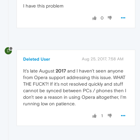
I have this problem
0
D
Deleted User
Aug 25, 2017, 7:58 AM
It's late August
2017
and I haven't seen anyone
from Opera support addressing this issue. WHAT
THE FUCK?! If it's not resolved quickly and stuff
cannot be synced between PCs / phones then I
don't see a reason in using Opera altogether, I'm
running low on patience.
1