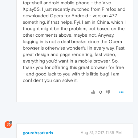
top-shelf android mobile phone - the Vivo
Xplay5S. I just recently switched from Firefox and
downloaded Opera for Android - version 47.7
something, if that helps. Fyi, I am in China, which I
thought might be the problem, but based on the
other comments above, maybe not. Anyway,
logging in is not a deal breaker since the Opera
browser is otherwise wonderful in every way. Fast,
great design and page rendering, fast video,
everything you'd want in a mobile browser. So,
thank you for offering this great browser for free
- and good luck to you with this little bug! I am
confident you can solve it.
0
G
gourabsarkarix
Aug 31, 2017, 11:35 PM