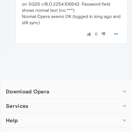
on SGS5 v.18.0.2254.106542. Password field
shows normal text (no ***)
Normal Opera seems OK (logged in long ago and
still sync)
0
Download Opera
Computer browsers
Services
Opera for Windows
Help
Add-ons
Opera for Mac
Opera account
Opera for Linux