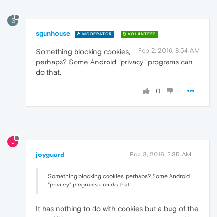
S
sgunhouse
MODERATOR
VOLUNTEER
Feb 2, 2016, 8:54 AM
Something blocking cookies,
perhaps? Some Android "privacy" programs can
do that.
0
J
joyguard
Feb 3, 2016, 3:35 AM
Something blocking cookies, perhaps? Some Android
"privacy" programs can do that.
It has nothing to do with cookies but a bug of the