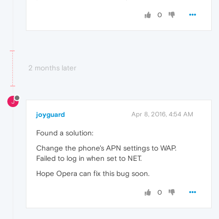
0
2 months later
J
joyguard
Apr 8, 2016, 4:54 AM
Found a solution:
Change the phone's APN settings to WAP.
Failed to log in when set to NET.
Hope Opera can fix this bug soon.
0