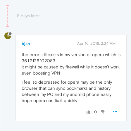
8 days later
B
bjsn
Apr 16, 2016, 2:34 AM
the error still exists in my version of opera which is
36.1.2126.102083
it might be caused by firewall while it doesn't work
even boosting VPN
i feel so depressed for opera may be the only
browser that can sync bookmarks and history
between my PC and my android phone easily
hope opera can fix it quickly
0