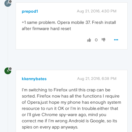
P
prepod1
Aug 21, 2016, 4:30 PM
+1 same problem. Opera mobile 37. Fresh install
after firmware hard reset
0
K
kkennybates
Aug 21, 2016, 6:38 PM
I'm switching to Firefox until this crap can be
sorted. Firefox now has all the functions I require
of Opera,just hope my phone has enough system
resource to run it OK or I'm in trouble.either that
or I'll give Chrome spy-ware ago, mind you
correct me if I'm wrong Android is Google, so its
spies on every app anyways.