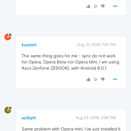
0
K
kuczmil
Aug 21, 2016, 7:01 PM
The same thing goes for me - sync do not work
for Opera, Opera Beta nor Opera Mini. I am using
Asus Zenfone ZE500KL with Android 6.0.1.
0
S
sc0rp1t
Aug 22, 2016, 2:36 PM
Same problem with Opera mini. I've just installed it