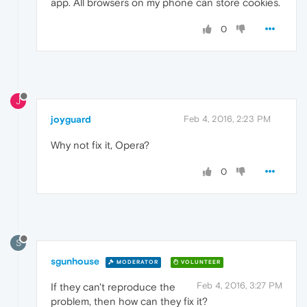
app. All browsers on my phone can store cookies.
0
J
joyguard
Feb 4, 2016, 2:23 PM
Why not fix it, Opera?
0
S
sgunhouse
MODERATOR
VOLUNTEER
Feb 4, 2016, 3:27 PM
If they can't reproduce the
problem, then how can they fix it?