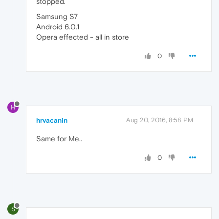
stopped.
Samsung S7
Android 6.0.1
Opera effected - all in store
0
H
hrvacanin
Aug 20, 2016, 8:58 PM
Same for Me..
0
S