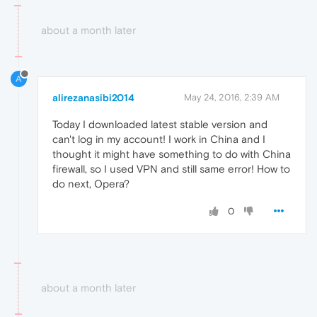
about a month later
A
alirezanasibi2014
May 24, 2016, 2:39 AM
Today I downloaded latest stable version and
can't log in my account! I work in China and I
thought it might have something to do with China
firewall, so I used VPN and still same error! How to
do next, Opera?
0
about a month later