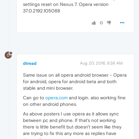
settings reset on Nexus 7. Opera version
37.0.2192.105088
0
D
dtread
Aug 20, 2016, 8:38 AM
Same issue on all opera android browser - Opera
for android, opera for android beta and both
stable and mini browser.
Can go to
opera.com
and login. also working fine
on other android phones.
As above posters I use opera as it allows sync
between pc and phone. If that's not working
there is little benefit but doesn't seem like they
are trying to fix this any more as replies have