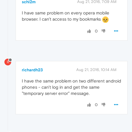
schi2m
Aug 21, 2016, 7:09 AM
I have same problem on every opera mobile
browser. I can't access to my bookmarks
0
R
richardh23
Aug 21, 2016, 10:14 AM
I have the same problem on two different android
phones - can't log in and get the same
"temporary server error" message.
0