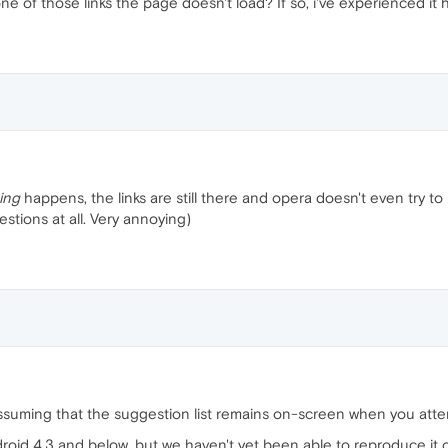
 of those links the page doesn't load? If so, i've experienced it 
ing
happens, the links are still there and opera doesn't even try to lo
stions at all. Very annoying)
m assuming that the suggestion list remains on-screen when you atte
oid 4.3 and below, but we haven't yet been able to reproduce it o