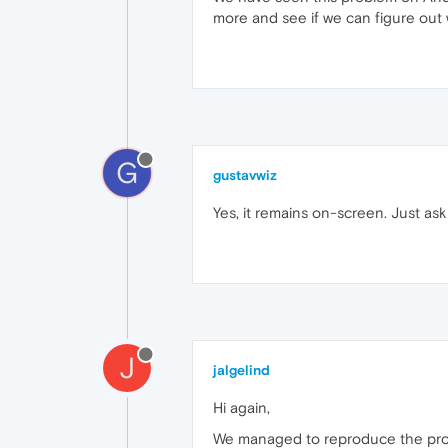
more and see if we can figure out
G
gustavwiz
Yes, it remains on-screen. Just ask 
J
jalgelind
Hi again,
We managed to reproduce the prob