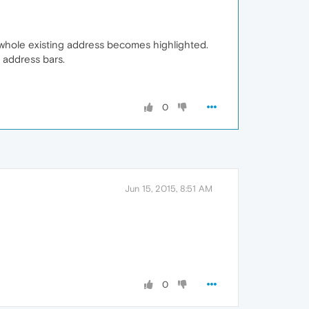
he whole existing address becomes highlighted.
e address bars.
0
Jun 15, 2015, 8:51 AM
0