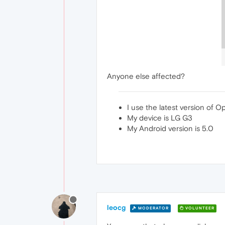
Anyone else affected?
I use the latest version of 
My device is LG G3
My Android version is 5.0
leocg
MODERATOR
VOLUNTEER