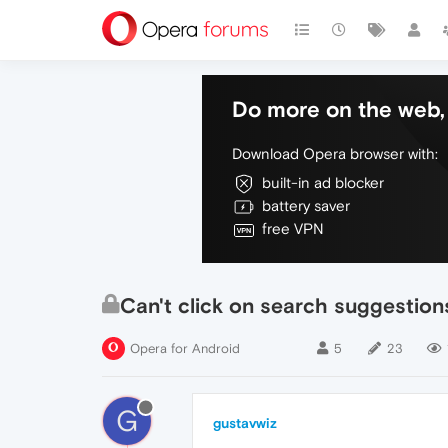
Do more on the web, 
Download Opera browser with:
built-in ad blocker
battery saver
free VPN
Can't click on search suggestion
Opera for Android
5
23
G
gustavwiz