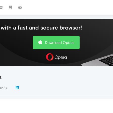
with a fast and secure browser!
Download Opera
s
12.8k