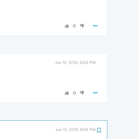
0
Jun 12, 2015, 5:03 PM
0
Jun 12, 2015, 6:56 PM