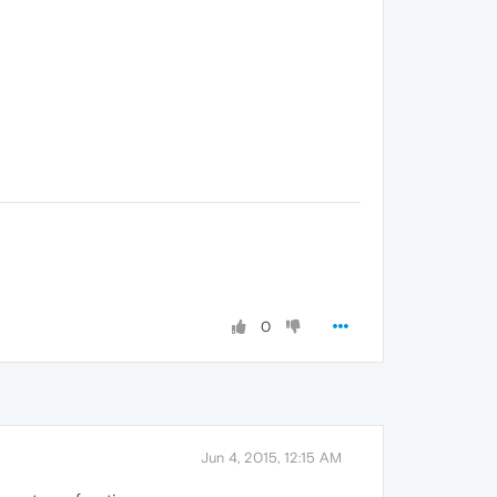
0
Jun 4, 2015, 12:15 AM