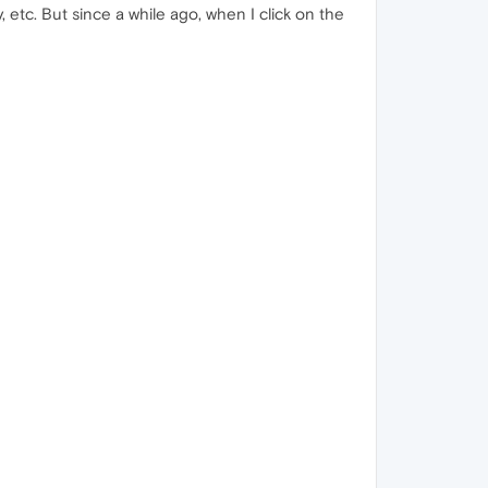
 etc. But since a while ago, when I click on the