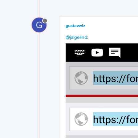
G
gustavwiz
@jalgelind
: