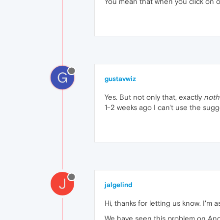
You mean that when you click on one
G
gustavwiz
Yes. But not only that, exactly
noth
1-2 weeks ago I can't use the sugge
J
jalgelind
Hi, thanks for letting us know. I'
We have seen this problem on Andr