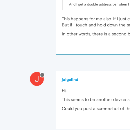
And I get a double address bar when I s
This happens for me also. If I just
But if I touch and hold down the se
In other words, there is a second 
J
jalgelind
Hi,
This seems to be another device sp
Could you post a screenshot of th