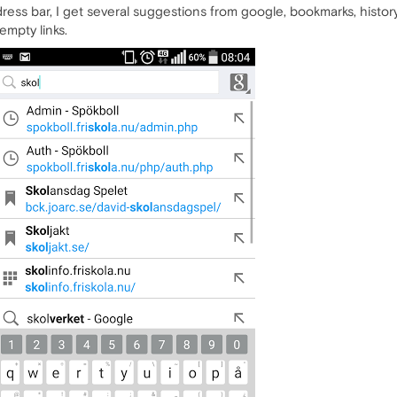
ss bar, I get several suggestions from google, bookmarks, history,
 empty links.