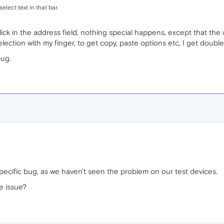
elect text in that bar.
 click in the address field, nothing special happens, except that t
lection with my finger, to get copy, paste options etc, I get doubl
bug.
ecific bug, as we haven't seen the problem on our test devices.
e issue?