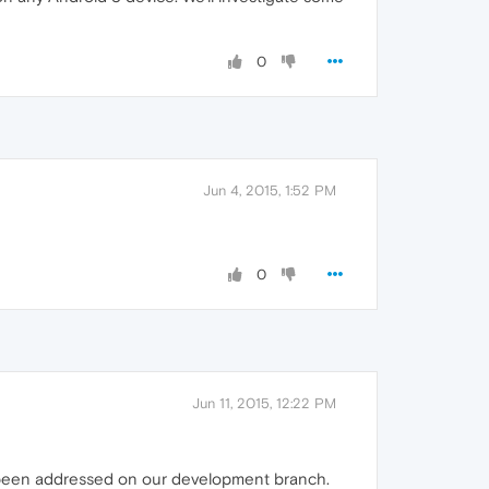
0
Jun 4, 2015, 1:52 PM
0
Jun 11, 2015, 12:22 PM
 been addressed on our development branch.