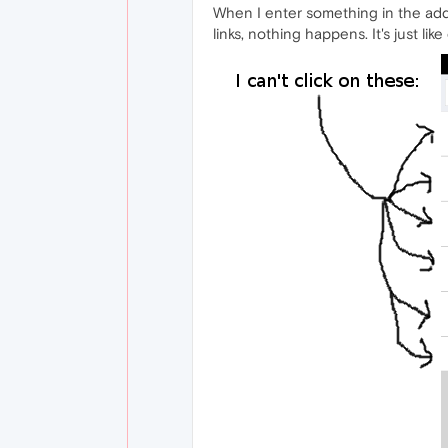
When I enter something in the addre
links, nothing happens. It's just like