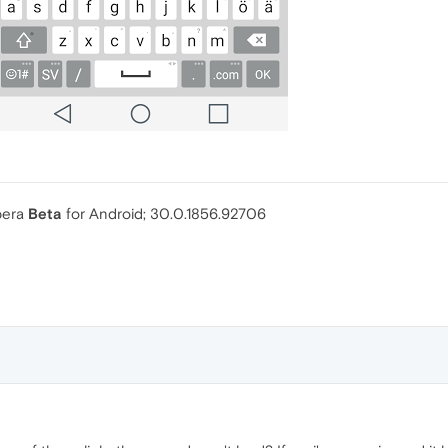
Opera
Beta
for Android; 30.0.1856.92706