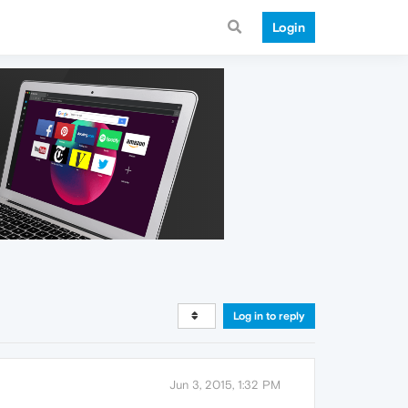
Login
Log in to reply
Jun 3, 2015, 1:32 PM