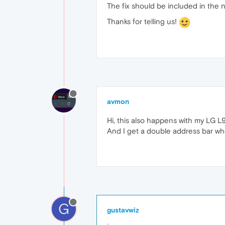
The fix should be included in the n
Thanks for telling us!
avmon
Hi, this also happens with my LG L9
And I get a double address bar when
G
gustavwiz