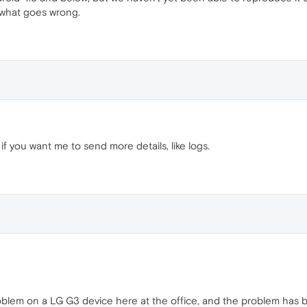
 what goes wrong.
if you want me to send more details, like logs.
lem on a LG G3 device here at the office, and the problem has