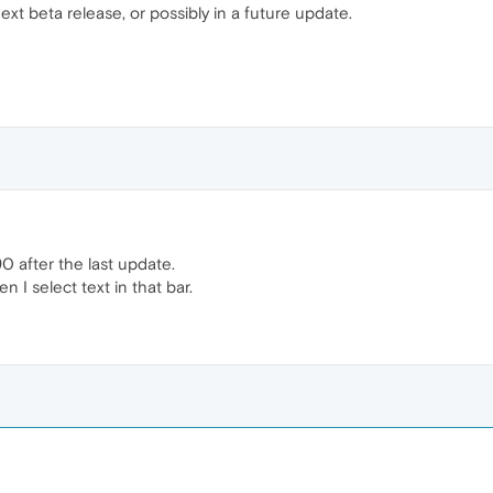
ext beta release, or possibly in a future update.
0 after the last update.
 I select text in that bar.