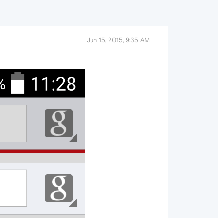
Jun 15, 2015, 9:35 AM