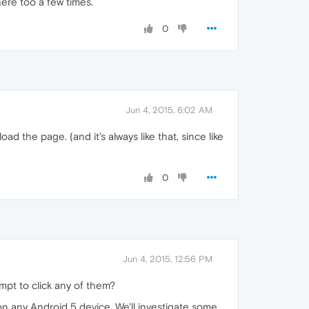
here too a few times.
0
Jun 4, 2015, 6:02 AM
ad the page. (and it's always like that, since like
0
Jun 4, 2015, 12:56 PM
mpt to click any of them?
n any Android 5 device. We'll investigate some