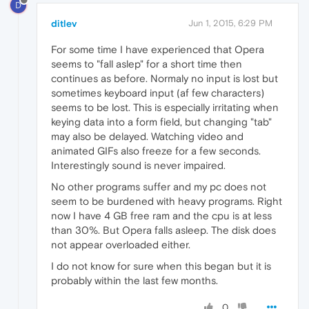
D
ditlev
Jun 1, 2015, 6:29 PM
For some time I have experienced that Opera
seems to "fall aslep" for a short time then
continues as before. Normaly no input is lost but
sometimes keyboard input (af few characters)
seems to be lost. This is especially irritating when
keying data into a form field, but changing "tab"
may also be delayed. Watching video and
animated GIFs also freeze for a few seconds.
Interestingly sound is never impaired.
No other programs suffer and my pc does not
seem to be burdened with heavy programs. Right
now I have 4 GB free ram and the cpu is at less
than 30%. But Opera falls asleep. The disk does
not appear overloaded either.
I do not know for sure when this began but it is
probably within the last few months.
0