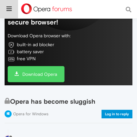
Do more on the web, with a fast and
secure browser!
Download Opera browser with:
built-in ad blocker
battery saver
free VPN
Download Opera
Opera has become sluggish
Opera for Windows
Log in to reply