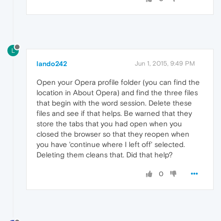
L
lando242
Jun 1, 2015, 9:49 PM
Open your Opera profile folder (you can find the
location in About Opera) and find the three files
that begin with the word session. Delete these
files and see if that helps. Be warned that they
store the tabs that you had open when you
closed the browser so that they reopen when
you have 'continue where I left off' selected.
Deleting them cleans that. Did that help?
0