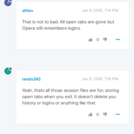
D
ditlev
Jun 5, 2015, 7:14 PM
That is not to bad. All open tabs are gone but
Opera still remembers logins.
0
L
lando242
Jun 5, 2015, 7:16 PM
Yeah, thats all those session files are for; storing
open tabs when you exit. It doesn't delete you
history or logins or anything like that.
0