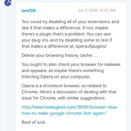
L
lem729
Jun 2, 2015, 12:22 AM
You could try disabling all of your extensions, and
see if that makes a difference. If not, maybe
there's a plugin that's a problem. You can see
your plug-ins, and try disabling some to test if
that makes a difference at: opera://plugins/
Delete your browsing history, cache . . .
You ought to also check your browser for malware
and spyware, as maybe there's something
infecting Opera on your computer.
Opera is a chromium browser, so related to
Chrome. Here's a discussion of dealing with that
issue for Chrome, with similar suggestions.
http://www.howtogeek.com/119191/browser-slow-
how-to-make-google-chrome-fast-again/
Best of luck.