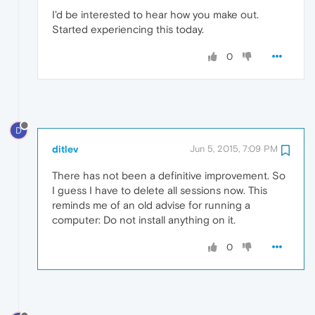
I'd be interested to hear how you make out.
Started experiencing this today.
0
D
ditlev
Jun 5, 2015, 7:09 PM
There has not been a definitive improvement. So
I guess I have to delete all sessions now. This
reminds me of an old advise for running a
computer: Do not install anything on it.
0