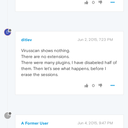
0
D
ditlev
Jun 2, 2015, 7:23 PM
Virusscan shows nothing.
There are no extensions.
There were many plugins, I have disabeled half of
them. Then let's see what happens, before I
erase the sessions.
0
?
A Former User
Jun 4, 2015, 9:47 PM