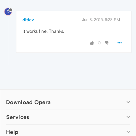
D
ditlev
Jun 8, 2015, 6:28 PM
It works fine. Thanks.
0
Download Opera
Computer browsers
Services
Opera for Windows
Help
Add-ons
Opera for Mac