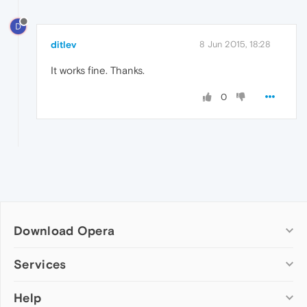
D
ditlev
8 Jun 2015, 18:28
It works fine. Thanks.
0
Download Opera
Computer browsers
Services
Opera for Windows
Help
Add-ons
Opera for Mac