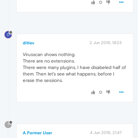
0
D
ditlev
2 Jun 2015, 19:23
Virusscan shows nothing.
There are no extensions.
There were many plugins, I have disabeled half of
them. Then let's see what happens, before I
erase the sessions.
0
?
A Former User
4 Jun 2015, 21:47