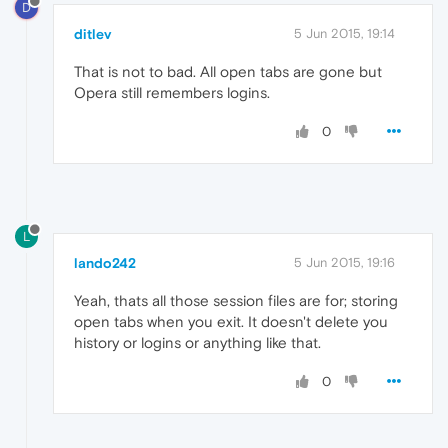
D
ditlev
5 Jun 2015, 19:14
That is not to bad. All open tabs are gone but
Opera still remembers logins.
0
L
lando242
5 Jun 2015, 19:16
Yeah, thats all those session files are for; storing
open tabs when you exit. It doesn't delete you
history or logins or anything like that.
0