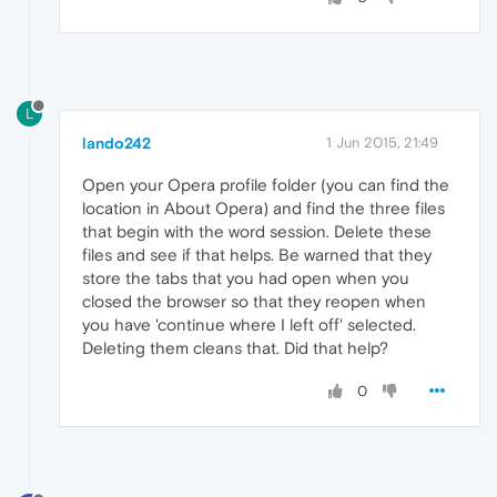
L
lando242
1 Jun 2015, 21:49
Open your Opera profile folder (you can find the
location in About Opera) and find the three files
that begin with the word session. Delete these
files and see if that helps. Be warned that they
store the tabs that you had open when you
closed the browser so that they reopen when
you have 'continue where I left off' selected.
Deleting them cleans that. Did that help?
0