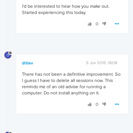
I'd be interested to hear how you make out.
Started experiencing this today.
0
D
ditlev
5 Jun 2015, 19:09
There has not been a definitive improvement. So
I guess I have to delete all sessions now. This
reminds me of an old advise for running a
computer: Do not install anything on it.
0