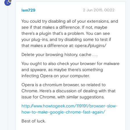
L
lem729
2 Jun 2015, 00:22
You could try disabling all of your extensions, and
see if that makes a difference. If not, maybe
there's a plugin that's a problem. You can see
your plug-ins, and try disabling some to test if
that makes a difference at: opera://plugins/
Delete your browsing history, cache . . .
You ought to also check your browser for malware
and spyware, as maybe there's something
infecting Opera on your computer.
Opera is a chromium browser, so related to
Chrome. Here's a discussion of dealing with that
issue for Chrome, with similar suggestions.
http://www.howtogeek.com/119191/browser-slow-
how-to-make-google-chrome-fast-again/
Best of luck.