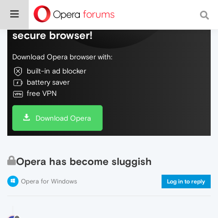
Do more on the web, with a fast and
secure browser!
Download Opera browser with:
built-in ad blocker
battery saver
free VPN
Download Opera
Opera has become sluggish
Opera for Windows
Log in to reply