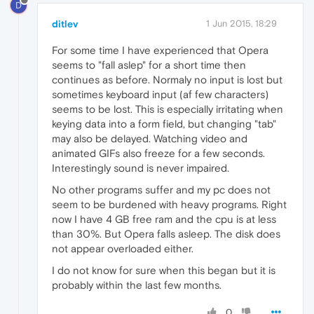
D
ditlev
1 Jun 2015, 18:29
For some time I have experienced that Opera
seems to "fall aslep" for a short time then
continues as before. Normaly no input is lost but
sometimes keyboard input (af few characters)
seems to be lost. This is especially irritating when
keying data into a form field, but changing "tab"
may also be delayed. Watching video and
animated GIFs also freeze for a few seconds.
Interestingly sound is never impaired.
No other programs suffer and my pc does not
seem to be burdened with heavy programs. Right
now I have 4 GB free ram and the cpu is at less
than 30%. But Opera falls asleep. The disk does
not appear overloaded either.
I do not know for sure when this began but it is
probably within the last few months.
0