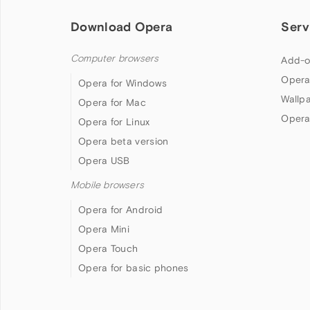
Download Opera
Serv
Computer browsers
Add-o
Opera
Opera for Windows
Wallp
Opera for Mac
Opera
Opera for Linux
Opera beta version
Opera USB
Mobile browsers
Opera for Android
Opera Mini
Opera Touch
Opera for basic phones