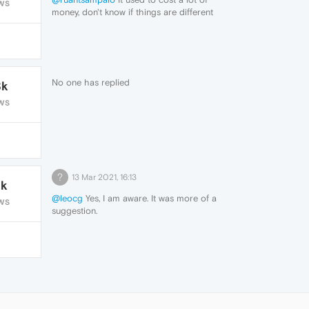
WS
money, don't know if things are different
now.
No one has replied
8k
WS
?
13 Mar 2021, 16:13
1k
@leocg
Yes, I am aware. It was more of a
WS
suggestion.
I'll keep it to one topic, thanks.