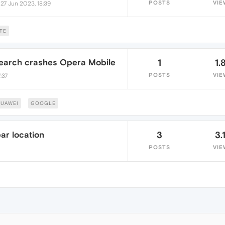
•
POSTS
VIE
27 Jun 2023, 18:39
TE
Search crashes Opera Mobile
1
1.
POSTS
VIE
:37
UAWEI
GOOGLE
ar location
3
3.
POSTS
VIE