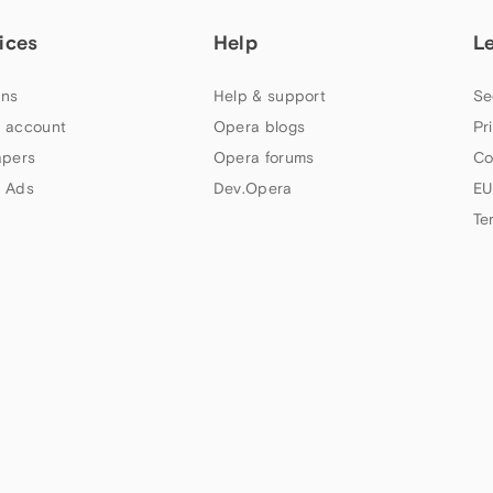
ices
Help
L
ns
Help & support
Se
 account
Opera blogs
Pr
apers
Opera forums
Co
 Ads
Dev.Opera
EU
Te