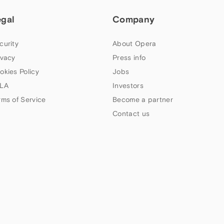
egal
Company
curity
About Opera
ivacy
Press info
okies Policy
Jobs
LA
Investors
rms of Service
Become a partner
Contact us