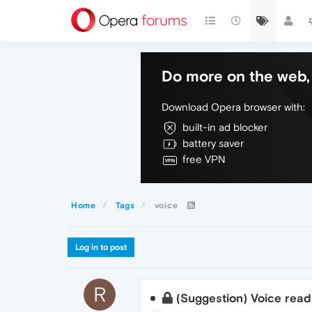
Do more on the web, 
Download Opera browser with:
built-in ad blocker
battery saver
free VPN
Home
Tags
voice
Log in to post
R
(Suggestion) Voice rea