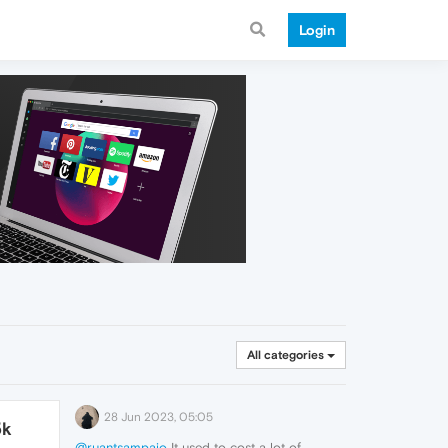
Login
All categories
28 Jun 2023, 05:05
5k
@ruantsampaio
It used to cost a lot of