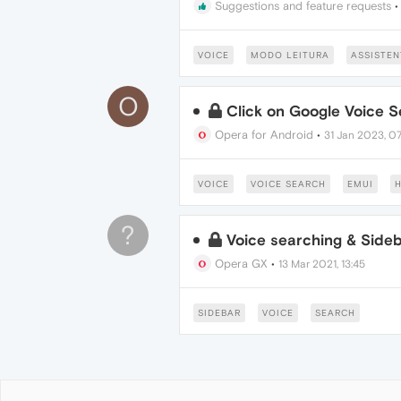
Suggestions and feature requests
VOICE
MODO LEITURA
ASSISTEN
O
Click on Google Voice 
Opera for Android
•
31 Jan 2023, 07
VOICE
VOICE SEARCH
EMUI
H
?
Voice searching & Sideb
Opera GX
•
13 Mar 2021, 13:45
SIDEBAR
VOICE
SEARCH