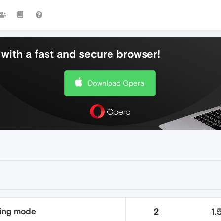
with a fast and secure browser!
Download Opera
ding mode
2
1.