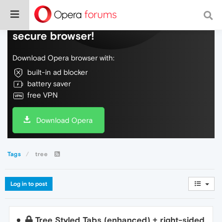
Do more on the web, with a fast and
secure browser!
Download Opera browser with:
built-in ad blocker
battery saver
free VPN
Download Opera
Tags
tree
Log in to post
Tree Styled Tabs (enhanced) + right-sided