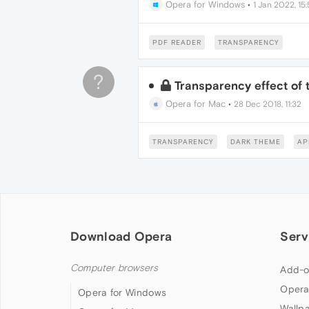
Opera for Windows
•
1 Jan 2022, 15
PDF READER
TRANSPARENCY
?
Transparency effect of 
Opera for Mac
•
28 Dec 2018, 11:32
TRANSPARENCY
DARK THEME
AP
Download Opera
Serv
Computer browsers
Add-o
Opera
Opera for Windows
Wallp