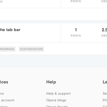
POSTS
VIE
:55
the tab bar
1
2.
POSTS
VIE
PEARANCE
CUSTOMIZATION
ices
Help
L
ns
Help & support
Se
 account
Opera blogs
Pr
apers
Opera forums
Co