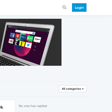
Login
All categories
No one has replied
0k