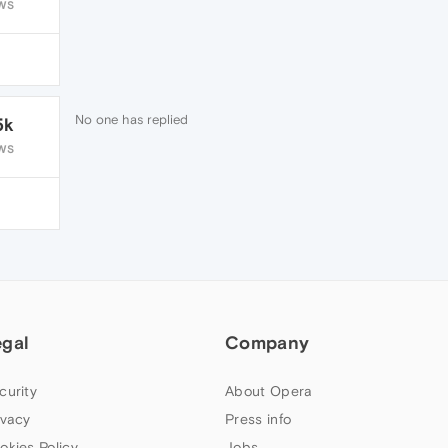
WS
No one has replied
5k
WS
egal
Company
curity
About Opera
ivacy
Press info
okies Policy
Jobs