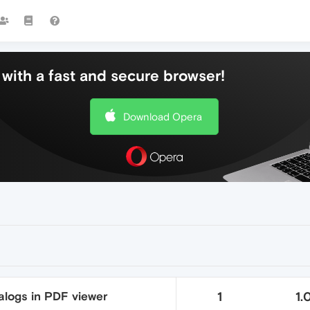
with a fast and secure browser!
Download Opera
alogs in PDF viewer
1
1.