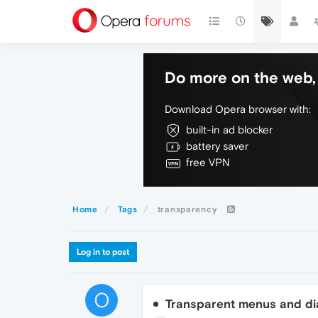
Do more on the web, 
Download Opera browser with:
built-in ad blocker
battery saver
free VPN
Home
Tags
transparency
Log in to post
O
Transparent menus and di