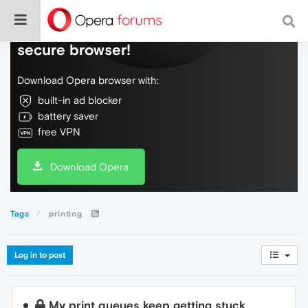
Do more on the web, with a fast and
secure browser!
Download Opera browser with:
built-in ad blocker
battery saver
free VPN
Download Opera
Tags
printing
Log in to post
My print queues keep getting stuck