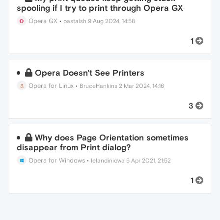
spooling if I try to print through Opera GX
Opera GX
•
pastaish
9 Aug 2024, 14:58
1
Opera Doesn't See Printers
Opera for Linux
•
BruceHankins
2 Mar 2024, 14:16
3
Why does Page Orientation sometimes
disappear from Print dialog?
Opera for Windows
•
lelandiniowa
5 Apr 2021, 21:52
1