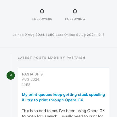
0
0
FOLLOWERS
FOLLOWING
Joined
9 Aug 2024, 14:50
Last Online
9 Aug 2024, 17:15
LATEST POSTS MADE BY PASTAISH
PASTAISH
9
P
AUG 2024,
14:58
My print queues keep getting stuck spooling
if I try to print through Opera GX
This is so odd to me. I've been using Opera GX
to open PDFs which I usually need to print for