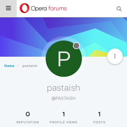
P
Home
pastaish
pastaish
@PASTAISH
0
1
1
REPUTATION
PROFILE VIEWS
POSTS