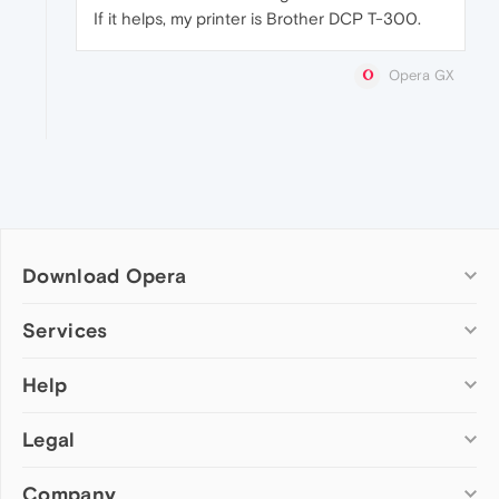
If it helps, my printer is Brother DCP T-300.
Opera GX
Download Opera
Computer browsers
Services
Opera for Windows
Help
Add-ons
Opera for Mac
Opera account
Opera for Linux
Legal
Wallpapers
Help & support
Opera beta version
Opera Ads
Opera blogs
Opera USB
Company
Opera forums
Security