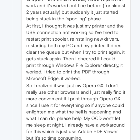
work and it's worked out fine before (for almost
2 years actually) but suddenly it just started
being stuck in the "spooling" phase.
At first, I thought it was just my printer and the
USB connection not working so I've tried to
restart print spooler, reinstalling new drivers,
restarting both my PC and my printer. It does
clear the queue but when I try to print again, it
gets stuck again. Then I checked if I could
print through Windows File Explorer directly, it
worked. I tried to print the PDF through
Microsoft Edge, it worked.
So I realized it was just my Opera GX. I don't
really use other browsers and I just really find it
more convenient if I print through Opera GX
since I use it for everything so if anyone could
enlighten me what the hell is happening and
what I can do, please help. My OCD won't let
me sleep at night. I already have a workaround
for this which is just use Adobe PDF Viewer
but it's so time consuming.