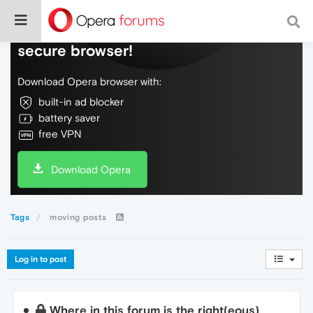
Do more on the web, with a fast and
secure browser!
Download Opera browser with:
built-in ad blocker
battery saver
free VPN
Download Opera
Tags
moving posts
Log in to post
Where in this forum is the right(eous)