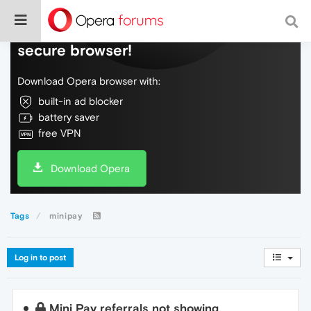
Do more on the web, with a fast and
secure browser!
Download Opera browser with:
built-in ad blocker
battery saver
free VPN
Download Opera
Tags
minipay
Log in to post
Mini Pay referrals not showing