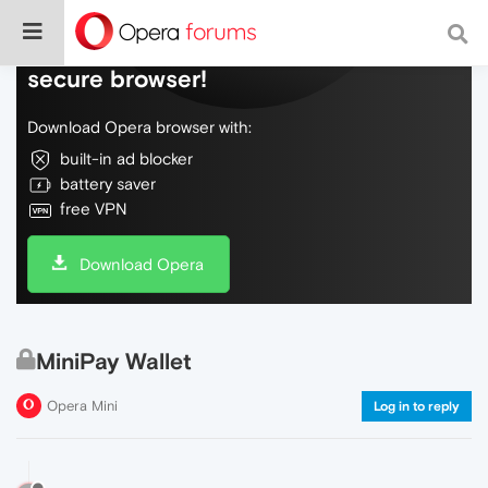
Do more on the web, with a fast and
secure browser!
Download Opera browser with:
built-in ad blocker
battery saver
free VPN
Download Opera
MiniPay Wallet
Opera Mini
Log in to reply