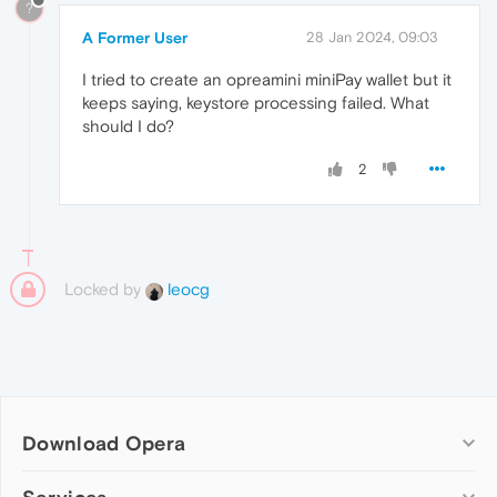
?
A Former User
28 Jan 2024, 09:03
I tried to create an opreamini miniPay wallet but it
keeps saying, keystore processing failed. What
should I do?
2
Locked by
leocg
Download Opera
Computer browsers