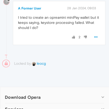
?
A Former User
28 Jan 2024, 09:03
I tried to create an opreamini miniPay wallet but it
keeps saying, keystore processing failed. What
should I do?
2
Locked by
leocg
Download Opera
Computer browsers