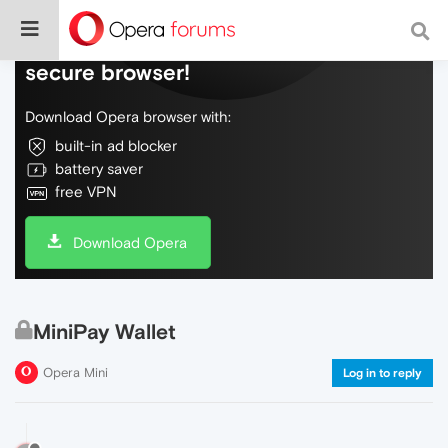
Do more on the web, with a fast and
secure browser!
Download Opera browser with:
built-in ad blocker
battery saver
free VPN
Download Opera
MiniPay Wallet
Opera Mini
Log in to reply