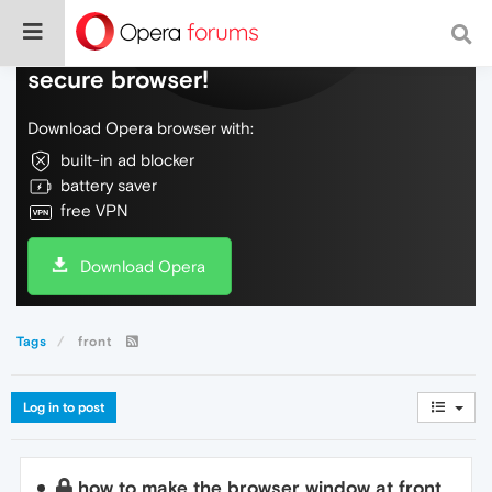
Do more on the web, with a fast and
secure browser!
Download Opera browser with:
built-in ad blocker
battery saver
free VPN
Download Opera
Tags
front
Log in to post
how to make the browser window at front