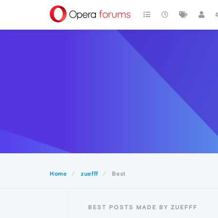
Home
zuefff
Best
BEST POSTS MADE BY ZUEFFF