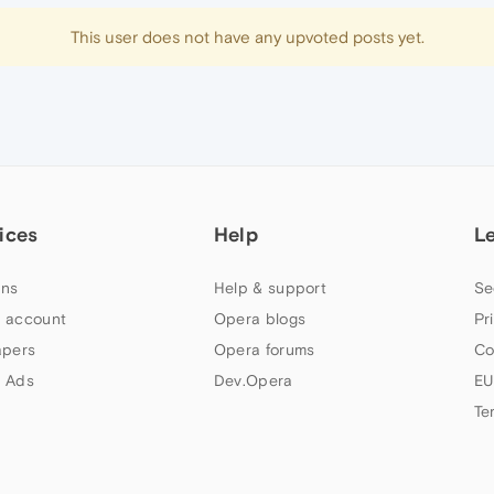
This user does not have any upvoted posts yet.
ices
Help
L
ns
Help & support
Se
 account
Opera blogs
Pr
apers
Opera forums
Co
 Ads
Dev.Opera
EU
Te