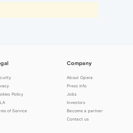
egal
Company
curity
About Opera
ivacy
Press info
okies Policy
Jobs
LA
Investors
rms of Service
Become a partner
Contact us