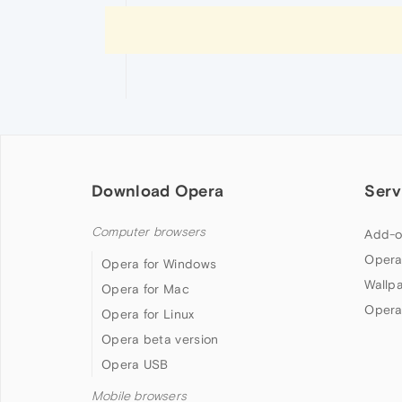
Download Opera
Serv
Computer browsers
Add-o
Opera
Opera for Windows
Wallp
Opera for Mac
Opera
Opera for Linux
Opera beta version
Opera USB
Mobile browsers