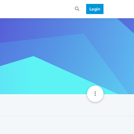
Login