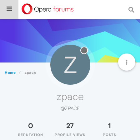
Z
Home
zpace
zpace
@ZPACE
0
27
1
REPUTATION
PROFILE VIEWS
POSTS