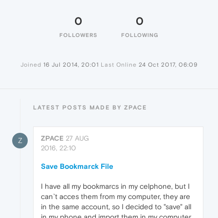
0
0
FOLLOWERS
FOLLOWING
Joined
16 Jul 2014, 20:01
Last Online
24 Oct 2017, 06:09
LATEST POSTS MADE BY ZPACE
ZPACE
27 AUG
Z
2016, 22:10
Save Bookmarck File
I have all my bookmarcs in my celphone, but I
can`t acces them from my computer, they are
in the same account, so I decided to "save" all
in my phone and import them in my computer,