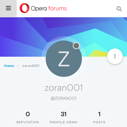
Z
Home
zoran001
zoran001
@ZORAN001
0
31
1
REPUTATION
PROFILE VIEWS
POSTS