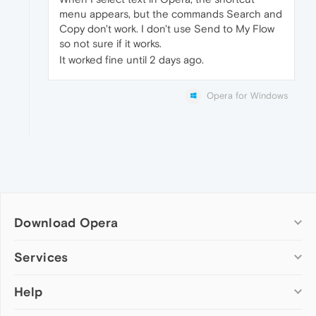
menu appears, but the commands Search and
Copy don't work. I don't use Send to My Flow
so not sure if it works.
It worked fine until 2 days ago.
Opera for Windows
Download Opera
Computer browsers
Services
Opera for Windows
Help
Add-ons
Opera for Mac
Opera account
Opera for Linux