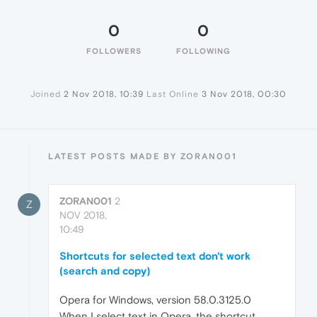
0
0
FOLLOWERS
FOLLOWING
Joined
2 Nov 2018, 10:39
Last Online
3 Nov 2018, 00:30
LATEST POSTS MADE BY ZORAN001
ZORAN001
2
Z
NOV 2018,
10:49
Shortcuts for selected text don't work
(search and copy)
Opera for Windows, version 58.0.3125.0
When I select text in Opera, the shortcut