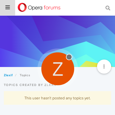
Z
Zlexif
Topics
TOPICS CREATED BY ZLEXIF
This user hasn't posted any topics yet.