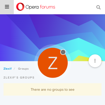
Z
Zlexif
Groups
ZLEXIF'S GROUPS
There are no groups to see