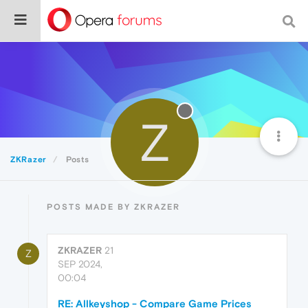
Z
ZKRazer
Posts
POSTS MADE BY ZKRAZER
ZKRAZER
21
Z
SEP 2024,
00:04
RE: Allkeyshop - Compare Game Prices