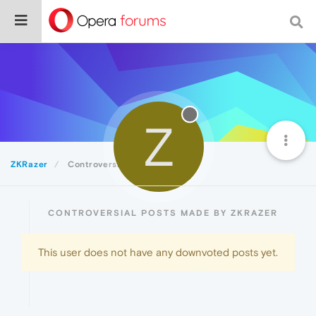
Z
ZKRazer
Controversial
CONTROVERSIAL POSTS MADE BY ZKRAZER
This user does not have any downvoted posts yet.