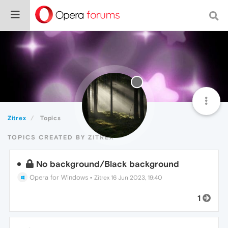
Zitrex
Topics
TOPICS CREATED BY ZITREX
No background/Black background
Opera for Windows
•
Zitrex
16 Jun 2023, 19:40
1