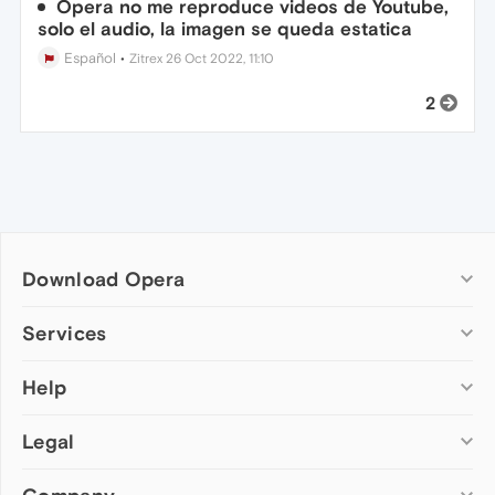
Opera no me reproduce videos de Youtube,
solo el audio, la imagen se queda estatica
Español
•
Zitrex
26 Oct 2022, 11:10
2
Download Opera
Computer browsers
Services
Opera for Windows
Help
Add-ons
Opera for Mac
Opera account
Opera for Linux
Legal
Wallpapers
Help & support
Opera beta version
Opera Ads
Opera blogs
Opera USB
Opera forums
Security