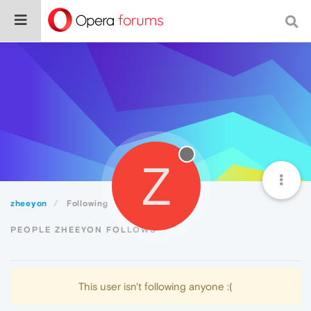
Z
zheeyon
Following
PEOPLE ZHEEYON FOLLOWS
This user isn't following anyone :(