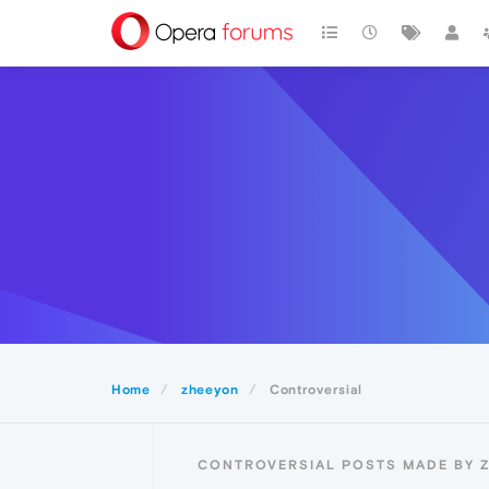
Home
zheeyon
Controversial
CONTROVERSIAL POSTS MADE BY 