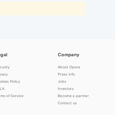
egal
Company
curity
About Opera
ivacy
Press info
okies Policy
Jobs
LA
Investors
rms of Service
Become a partner
Contact us