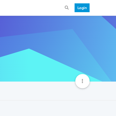
Login