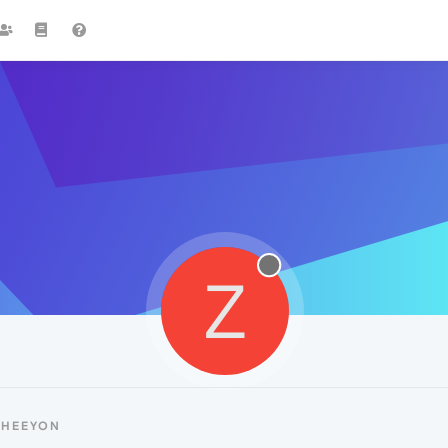
Z
ZHEEYON