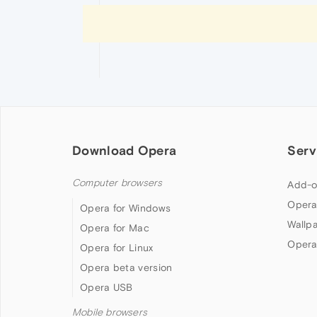
Download Opera
Serv
Computer browsers
Add-o
Opera
Opera for Windows
Wallp
Opera for Mac
Opera
Opera for Linux
Opera beta version
Opera USB
Mobile browsers