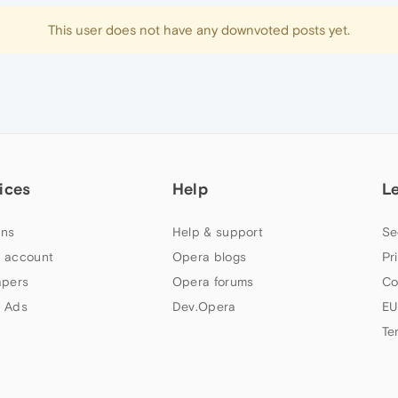
This user does not have any downvoted posts yet.
ices
Help
L
ns
Help & support
Se
 account
Opera blogs
Pr
apers
Opera forums
Co
 Ads
Dev.Opera
EU
Te