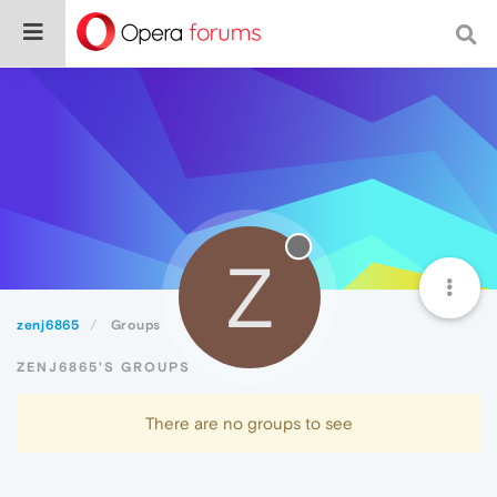
Z
zenj6865
Groups
ZENJ6865'S GROUPS
There are no groups to see