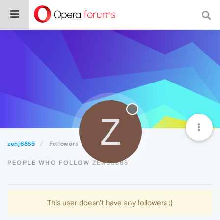
Z
zenj6865
Followers
PEOPLE WHO FOLLOW ZENJ6865
This user doesn't have any followers :(