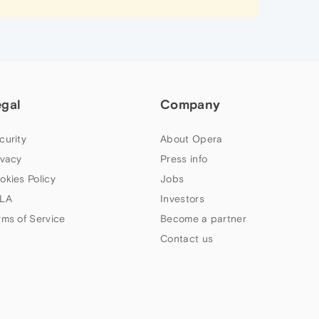
egal
Company
curity
About Opera
ivacy
Press info
okies Policy
Jobs
LA
Investors
rms of Service
Become a partner
Contact us