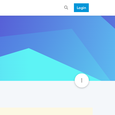
Login