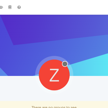
Z
There are no groups to see