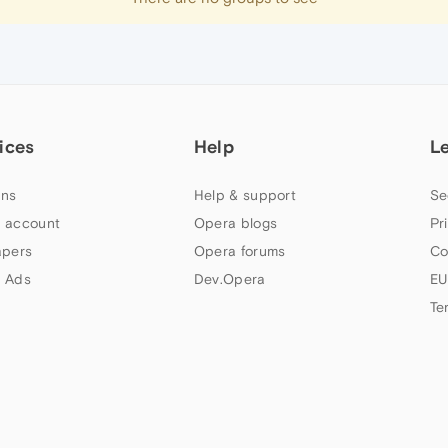
ices
Help
L
ns
Help & support
Se
 account
Opera blogs
Pr
apers
Opera forums
Co
 Ads
Dev.Opera
EU
Te