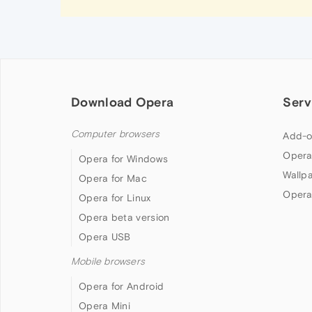
Download Opera
Serv
Computer browsers
Add-o
Opera
Opera for Windows
Wallp
Opera for Mac
Opera
Opera for Linux
Opera beta version
Opera USB
Mobile browsers
Opera for Android
Opera Mini