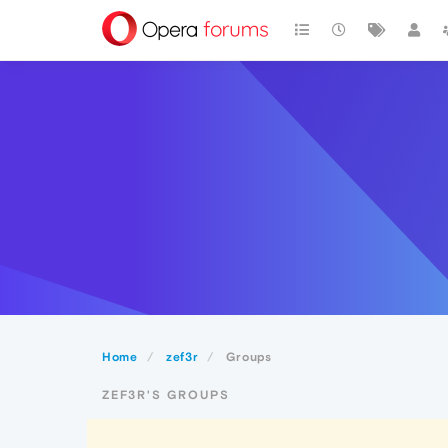
Home
zef3r
Groups
ZEF3R'S GROUPS