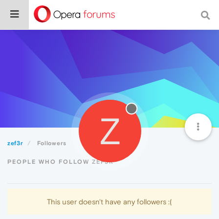
Z
zef3r
Followers
PEOPLE WHO FOLLOW ZEF3R
This user doesn't have any followers :(