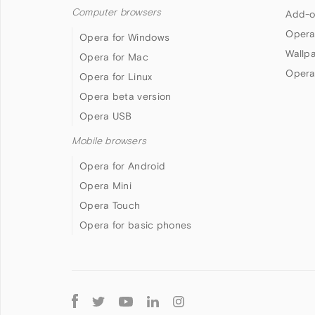
Computer browsers
Add-o
Opera
Opera for Windows
Wallp
Opera for Mac
Opera
Opera for Linux
Opera beta version
Opera USB
Mobile browsers
Opera for Android
Opera Mini
Opera Touch
Opera for basic phones
Follow
Opera