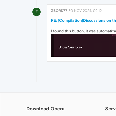
ZBORD77
30 NOV 2024, 02:12
Z
RE: [Compilation]Discussions on 
I found this button, It was automatic
Download Opera
Serv