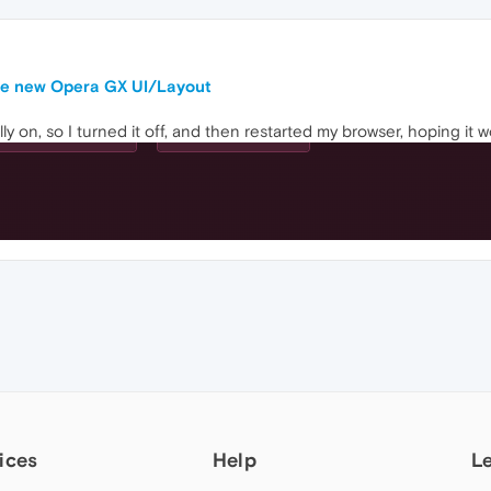
the new Opera GX UI/Layout
ally on, so I turned it off, and then restarted my browser, hoping i
ices
Help
L