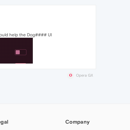
t would help the Dog#### UI
Opera GX
egal
Company