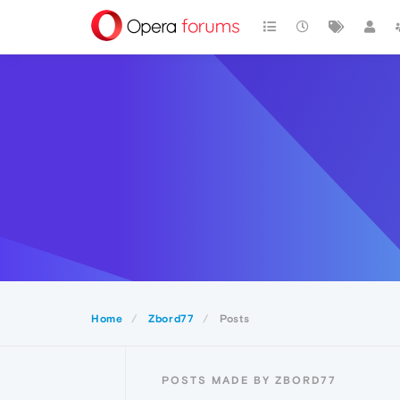
Home
Zbord77
Posts
POSTS MADE BY ZBORD77