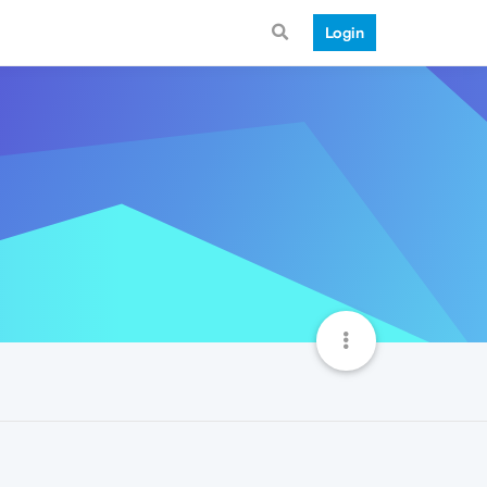
Login