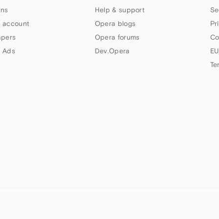
ns
Help & support
Se
 account
Opera blogs
Pr
apers
Opera forums
Co
 Ads
Dev.Opera
EU
Te