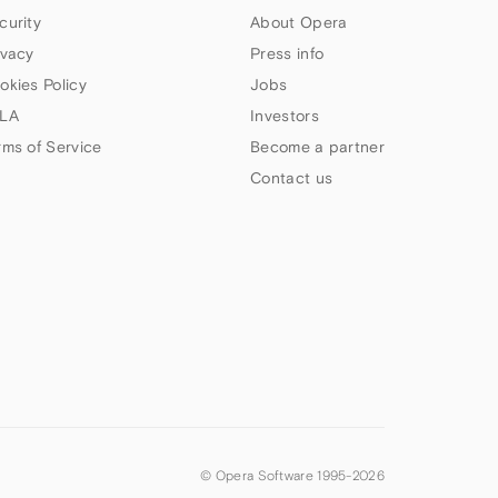
curity
About Opera
ivacy
Press info
okies Policy
Jobs
LA
Investors
rms of Service
Become a partner
Contact us
© Opera Software 1995-
2026